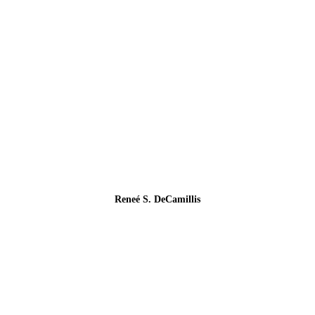
Reneé S. DeCamillis