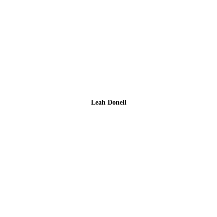
Leah Donell