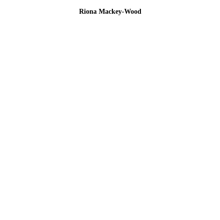
Riona Mackey-Wood