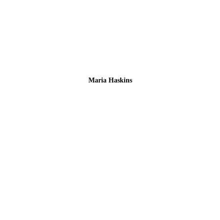
Maria Haskins