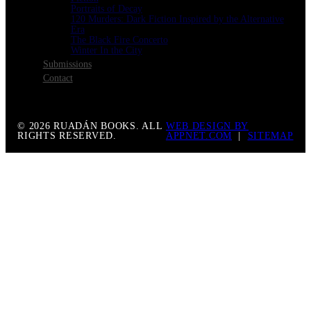
Portraits of Decay
120 Murders: Dark Fiction Inspired by the Alternative
Era
The Black Fire Concerto
Winter In the City
Submissions
Contact
© 2026 RUADÁN BOOKS. ALL
WEB DESIGN BY
RIGHTS RESERVED.
APPNET.COM
|
SITEMAP