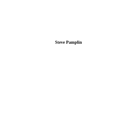
Steve Pamplin