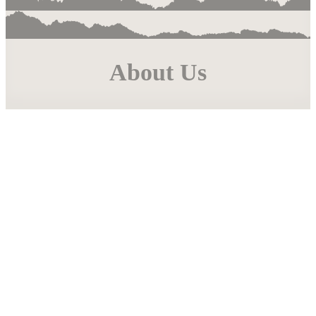
About Us