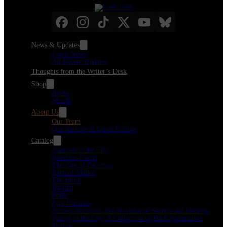
News & Updates
Latest News
All Recent Updates
Thoughts from the Writer’s Desk
Shop
Books
Merch
About Us
Our Team
Our Authors & Guest Editors
Catalog
Summer in the City
Infection Points
The City of Factories
Born of Malice
The Brink
Darling
POP!
Five Funerals
Sinister Societies: Six Novellas of Secrets and Horrors
Spring in the City: A Collection of Dark Speculative
Fiction