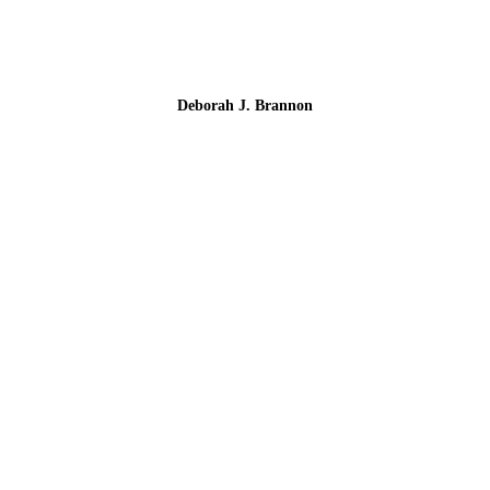
Deborah J. Brannon