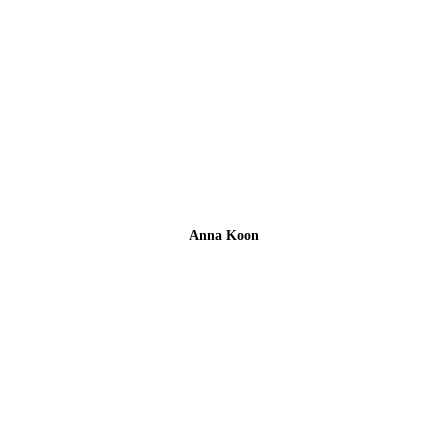
Anna Koon