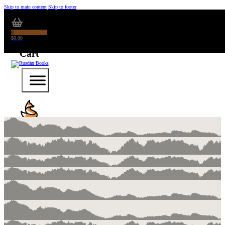
Skip to main content
Skip to footer
0
$
0.00