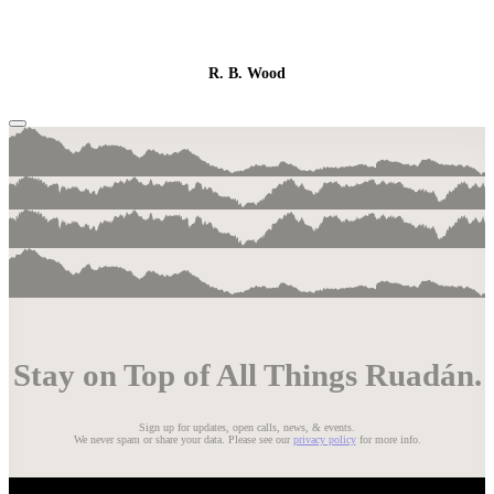
R. B. Wood
Stay on Top of All Things Ruadán.
Sign up for updates, open calls, news, & events.
We never spam or share your data. Please see our
privacy policy
for more info.