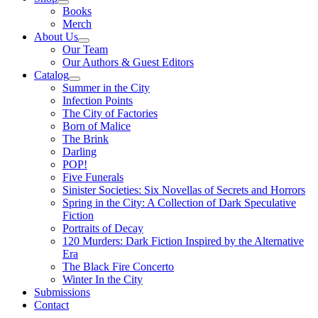
Books
Merch
About Us
Our Team
Our Authors & Guest Editors
Catalog
Summer in the City
Infection Points
The City of Factories
Born of Malice
The Brink
Darling
POP!
Five Funerals
Sinister Societies: Six Novellas of Secrets and Horrors
Spring in the City: A Collection of Dark Speculative
Fiction
Portraits of Decay
120 Murders: Dark Fiction Inspired by the Alternative
Era
The Black Fire Concerto
Winter In the City
Submissions
Contact