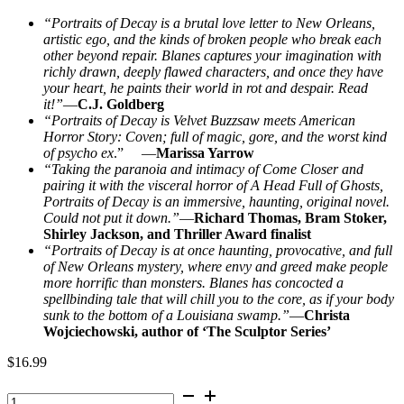
“Portraits of Decay is a brutal love letter to New Orleans,
artistic ego, and the kinds of broken people who break each
other beyond repair. Blanes captures your imagination with
richly drawn, deeply flawed characters, and once they have
your heart, he paints their world in rot and despair. Read
it!”
—
C.J. Goldberg
“Portraits of Decay is Velvet Buzzsaw meets American
Horror Story: Coven; full of magic, gore, and the worst kind
of psycho ex
.” —
Marissa Yarrow
“Taking the paranoia and intimacy of Come Closer and
pairing it with the visceral horror of A Head Full of Ghosts,
Portraits of Decay is an immersive, haunting, original novel.
Could not put it down.”
—
Richard Thomas, Bram Stoker,
Shirley Jackson, and Thriller Award finalist
“Portraits of Decay is at once haunting, provocative, and full
of New Orleans mystery, where envy and greed make people
more horrific than monsters. Blanes has concocted a
spellbinding tale that will chill you to the core, as if your body
sunk to the bottom of a Louisiana swamp.”
—
Christa
Wojciechowski, author of ‘The Sculptor Series’
$
16.99
Portraits