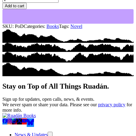
of
Add to cart
Decay
quantity
SKU:
PoD
Categories:
Books
Tags:
Novel
Stay on Top of All Things Ruadán.
Sign up for updates, open calls, news, & events.
We never spam or share your data. Please see our
privacy policy
for
more info.
News & Updates