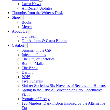
Latest News
All Recent Updates
Thoughts from the Writer’s Desk
Shop
Books
Merch
About Us
Our Team
Our Authors & Guest Editors
Catalog
Summer in the City
Infection Points
The City of Factories
Born of Malice
The Brink
Darling
POP!
Five Funerals
Sinister Societies: Six Novellas of Secrets and Horrors
Spring in the City: A Collection of Dark Speculative
Fiction
Portraits of Decay
120 Murders: Dark Fiction Inspired by the Alternative
Era