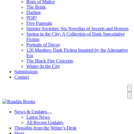
Born of Malice
The Brink
Darling
POP!
Five Funerals
Sinister Societies: Six Novellas of Secrets and Horrors
Spring in the City: A Collection of Dark Speculative
Fiction
Portraits of Decay
120 Murders: Dark Fiction Inspired by the Alternative
Era
The Black Fire Concerto
Winter In the City
Submissions
Contact
News & Updates
Latest News
All Recent Updates
Thoughts from the Writer’s Desk
Shop