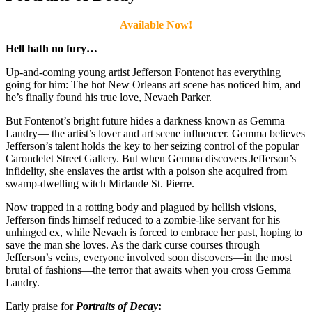
Available Now!
Hell hath no fury…
Up-and-coming young artist Jefferson Fontenot has everything
going for him: The hot New Orleans art scene has noticed him, and
he’s finally found his true love, Nevaeh Parker.
But Fontenot’s bright future hides a darkness known as Gemma
Landry— the artist’s lover and art scene influencer. Gemma believes
Jefferson’s talent holds the key to her seizing control of the popular
Carondelet Street Gallery. But when Gemma discovers Jefferson’s
infidelity, she enslaves the artist with a poison she acquired from
swamp-dwelling witch Mirlande St. Pierre.
Now trapped in a rotting body and plagued by hellish visions,
Jefferson finds himself reduced to a zombie-like servant for his
unhinged ex, while Nevaeh is forced to embrace her past, hoping to
save the man she loves. As the dark curse courses through
Jefferson’s veins, everyone involved soon discovers—in the most
brutal of fashions—the terror that awaits when you cross Gemma
Landry.
Early praise for
Portraits of Decay
: