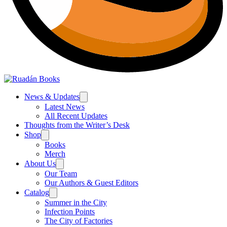
News & Updates
Latest News
All Recent Updates
Thoughts from the Writer’s Desk
Shop
Books
Merch
About Us
Our Team
Our Authors & Guest Editors
Catalog
Summer in the City
Infection Points
The City of Factories