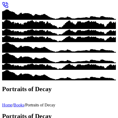
Portraits of Decay
Home
/
Books
/
Portraits of Decay
Portraits of Decay