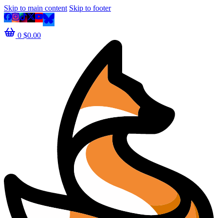
Skip to main content
Skip to footer
0
$
0.00