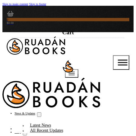
Skip to main content
Skip to footer
0
$
0.00
News & Updates
Latest News
Thoughts from the Writer’s Desk
All Recent Updates
Shop