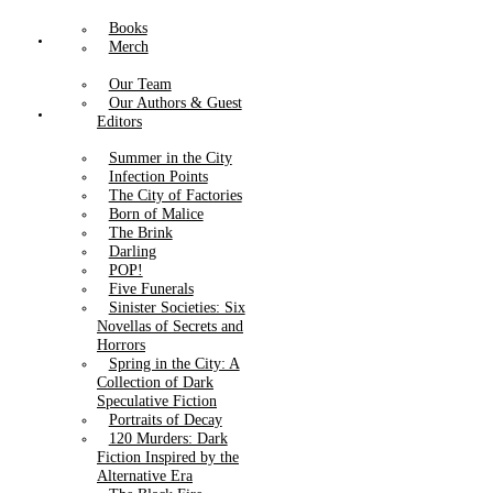
Books
About Us
Merch
Our Team
Our Authors & Guest
Catalog
Editors
Summer in the City
Infection Points
The City of Factories
Born of Malice
The Brink
Darling
POP!
Five Funerals
Sinister Societies: Six
Novellas of Secrets and
Horrors
Spring in the City: A
Collection of Dark
Speculative Fiction
Portraits of Decay
120 Murders: Dark
Fiction Inspired by the
Alternative Era