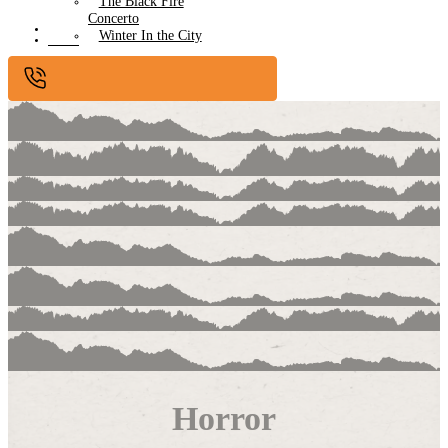
The Black Fire
Concerto
Submissions
Winter In the City
Contact
Horror