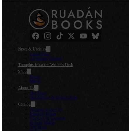
News & Updates
Latest News
All Recent Updates
Thoughts from the Writer’s Desk
Shop
Books
Merch
About Us
Our Team
Our Authors & Guest Editors
Catalog
Summer in the City
Infection Points
The City of Factories
Born of Malice
The Brink