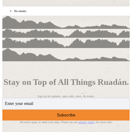
No results.
Stay on Top of All Things Ruadán.
Sign up for updates, open calls, news, & events.
Subscribe
We never spam or share your data. Please see our
privacy policy
for more info.