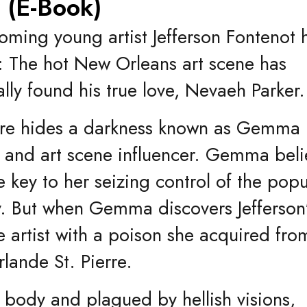
y (E-Book)
oming young artist Jefferson Fontenot 
: The hot New Orleans art scene has
ally found his true love, Nevaeh Parker.
ture hides a darkness known as Gemma
er and art scene influencer. Gemma beli
he key to her seizing control of the popu
y. But when Gemma discovers Jefferson
he artist with a poison she acquired fro
lande St. Pierre.
 body and plagued by hellish visions,