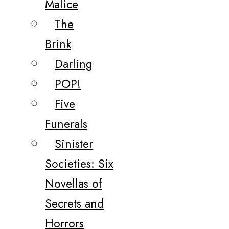
Malice
The
Brink
Darling
POP!
Five
Funerals
Sinister
Societies: Six
Novellas of
Secrets and
Horrors