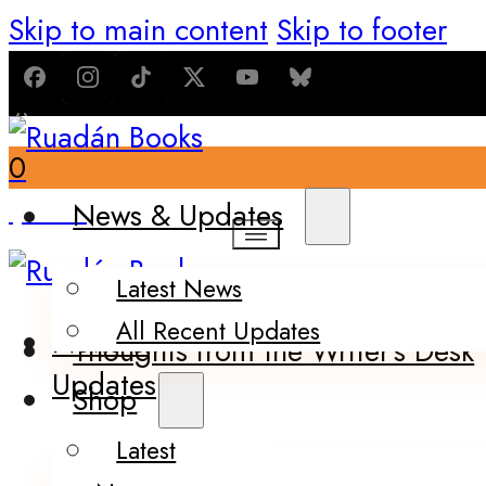
Skip to main content
Skip to footer
0
$
0.00
News & Updates
Latest News
All Recent Updates
News &
Thoughts from the Writer’s Desk
Updates
Shop
Latest
Books