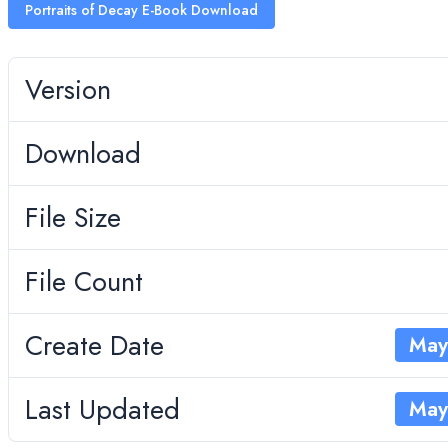
Portraits of Decay E-Book Download
Version
Download
File Size
File Count
Create Date
May
Last Updated
May