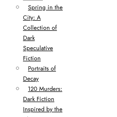
Spring in the
City: A
Collection of
Dark
Speculative
Fiction
Portraits of
Decay
120 Murders:
Dark Fiction
Inspired by the