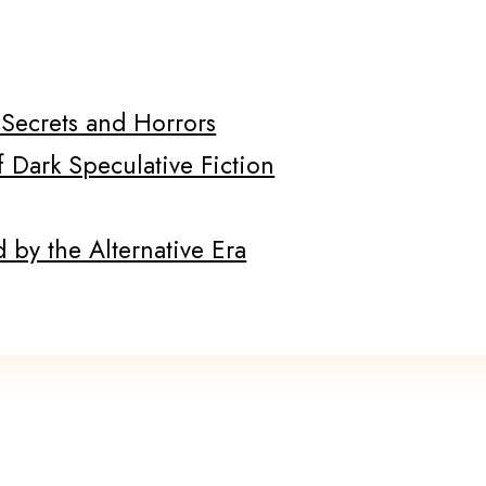
f Secrets and Horrors
f Dark Speculative Fiction
 by the Alternative Era