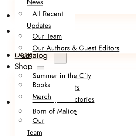
News
Merch
All Recent
About Us
Updates
Thoughts from
Our Team
the Writer’s
Our Authors & Guest Editors
Desk
Catalog
Shop
Summer in the City
Books
Infection Points
Merch
The City of Factories
About Us
Born of Malice
Our
The Brink
Team
Darling