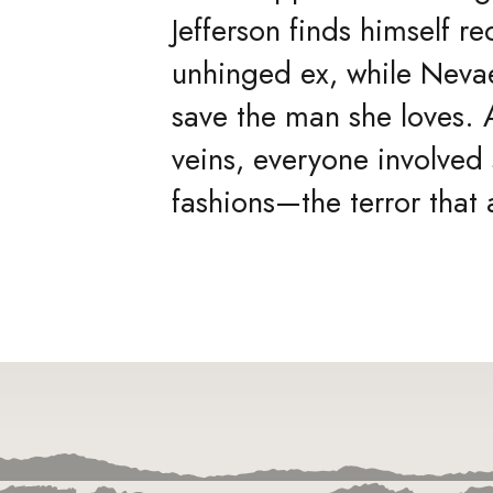
Jefferson finds himself r
unhinged ex, while Nevae
save the man she loves. A
veins, everyone involved
fashions—the terror tha