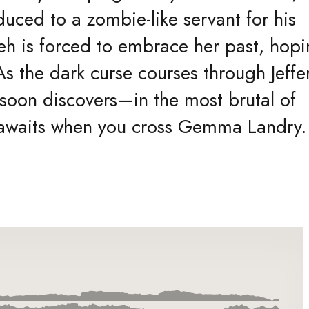
educed to a zombie-like servant for his
h is forced to embrace her past, hopi
s the dark curse courses through Jeffe
 soon discovers—in the most brutal of
t awaits when you cross Gemma Landry.