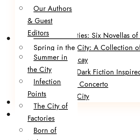
Our Authors
POP!
& Guest
Five Funerals
Editors
Sinister Societies: Six Novellas o
Catalog
Spring in the City: A Collection o
Summer in
Portraits of Decay
the City
120 Murders: Dark Fiction Inspired
Infection
The Black Fire Concerto
Points
Winter In the City
Submissions
The City of
Contact
Factories
Born of