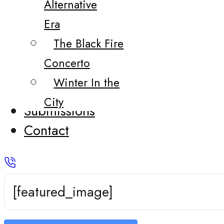
Alternative
Era
The Black Fire
Concerto
Winter In the
City
Submissions
Contact
[featured_image]