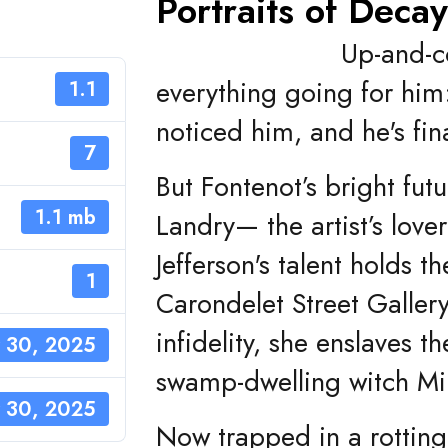
Portraits of Deca
Up-and-c
everything going for him
1.1
noticed him, and he's fin
7
But Fontenot’s bright fu
1.1 mb
Landry— the artist’s lov
Jefferson's talent holds t
1
Carondelet Street Galler
infidelity, she enslaves t
 30, 2025
swamp-dwelling witch Mir
 30, 2025
Now trapped in a rotting