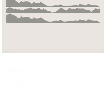
Category
Category
Books
(14)
Merch
(1)