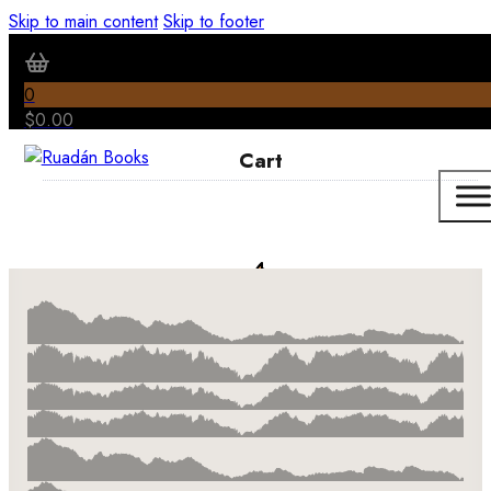
Skip to main content
Skip to footer
0
$
0.00