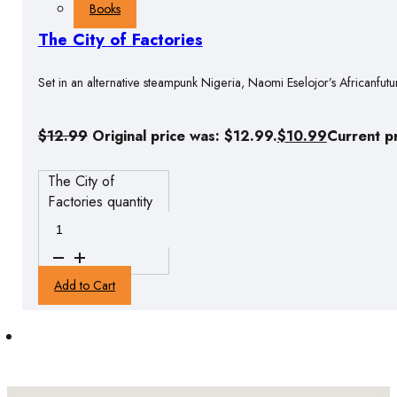
Books
The City of Factories
Set in an alternative steampunk Nigeria, Naomi Eselojor’s Africanfutu
$
12.99
Original price was: $12.99.
$
10.99
Current pr
The City of
Factories quantity
Add to Cart