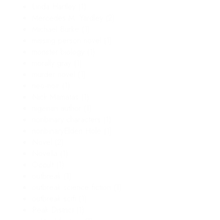
Linda Hartley
(1)
Mercedes M. Yardley
(2)
Michael Burke
(1)
missing person novel
(1)
monster biology
(1)
morally gray
(1)
murder novel
(1)
neo-noir
(1)
Nick Mamatas
(1)
nigerian author
(1)
nonbinary characters
(1)
nonbinaryElden Hole
(1)
Novel
(2)
Novella
(1)
Occult
(1)
outbreak
(1)
outbreak science fiction
(1)
outbreak scifi
(1)
Peak District
(1)