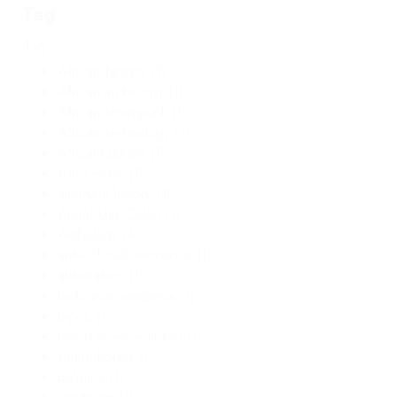
Tag
Tag
African fantasy
(1)
African mythology
(1)
African steampunk
(1)
African technology
(1)
Africanfuturism
(1)
Afrocentric
(1)
alternate history
(1)
Angel Luis Colón
(1)
Anthology
(4)
anti-colonial resistance
(1)
automatons
(1)
biological vampirism
(1)
bipoc
(1)
bipod science fiction
(1)
British horror
(1)
bulgaria
(1)