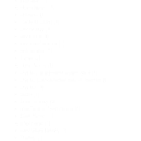
capitalism
(1)
chaos magic
(1)
chthonic
(1)
Cindy O'Quinn
(1)
city fantasy
(1)
city horror
(1)
city is a character
(1)
colonization
(1)
Crime
(2)
crime fiction
(1)
cryptid management organization
(1)
cryptid science fiction;man vs monster
(1)
cryptids
(1)
curse
(1)
Dark Fantasy
(2)
dark fantasy short stories
(1)
Dark Humor
(1)
dark magic
(1)
dark urban fantasy
(1)
Darling
(1)