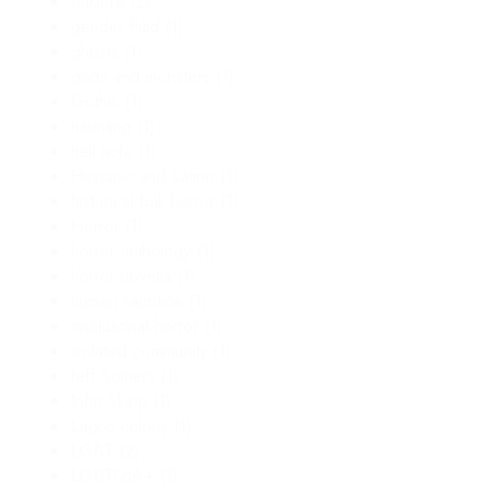
folklore
(2)
gender fluid
(1)
ghosts
(1)
gods and monsters
(1)
Gothic
(1)
haunting
(1)
hell hole
(1)
Hispanic and Latino
(1)
historical folk horror
(1)
Horror
(1)
horror anthology
(1)
horror novella
(1)
human sacrifice
(1)
institutional horror
(1)
isolated community
(1)
Jeff Somers
(1)
John Skipp
(1)
Lagos colony
(1)
LGBT
(2)
LGBTQIA+
(1)