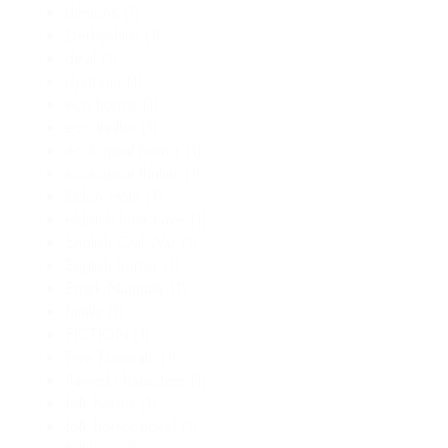
demons
(1)
Derbyshire
(1)
devil
(1)
dystopia
(1)
eco horror
(1)
eco thriller
(1)
ecological horror
(1)
ecological thriller
(1)
Eldon Hole
(1)
eldritch hole;cave
(1)
English Civil War
(1)
English horror
(1)
Errick Nunnally
(1)
family
(1)
FICTION
(1)
Five Funerals
(1)
flawed characters
(1)
folk horror
(1)
folk horror novel
(1)