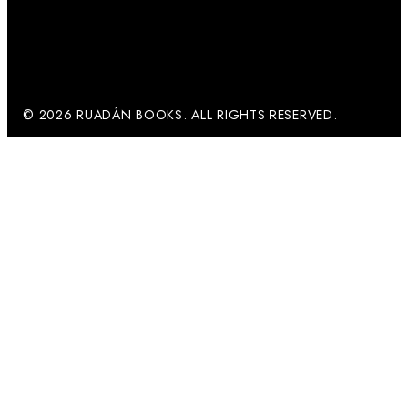
© 2026 RUADÁN BOOKS. ALL RIGHTS RESERVED.