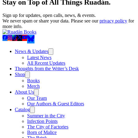
Stay on Top of All Things Ruadán.
Sign up for updates, open calls, news, & events.
We never spam or share your data. Please see our
privacy policy
for
more info.
News & Updates
Latest News
All Recent Updates
Thoughts from the Writer’s Desk
Shop
Books
Merch
About Us
Our Team
Our Authors & Guest Editors
Catalog
Summer in the City
Infection Points
The City of Factories
Born of Malice
The Brink