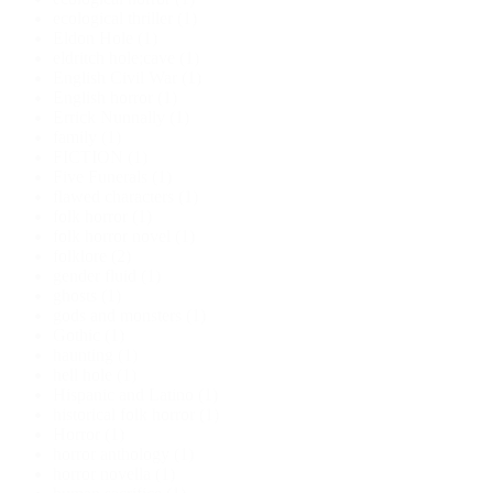
ecological thriller
(1)
Eldon Hole
(1)
eldritch hole;cave
(1)
English Civil War
(1)
English horror
(1)
Errick Nunnally
(1)
family
(1)
FICTION
(1)
Five Funerals
(1)
flawed characters
(1)
folk horror
(1)
folk horror novel
(1)
folklore
(2)
gender fluid
(1)
ghosts
(1)
gods and monsters
(1)
Gothic
(1)
haunting
(1)
hell hole
(1)
Hispanic and Latino
(1)
historical folk horror
(1)
Horror
(1)
horror anthology
(1)
horror novella
(1)