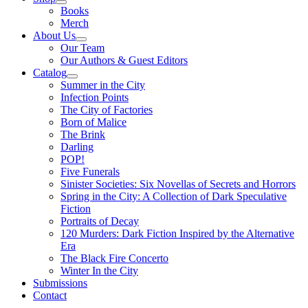
Books
Merch
About Us
Our Team
Our Authors & Guest Editors
Catalog
Summer in the City
Infection Points
The City of Factories
Born of Malice
The Brink
Darling
POP!
Five Funerals
Sinister Societies: Six Novellas of Secrets and Horrors
Spring in the City: A Collection of Dark Speculative
Fiction
Portraits of Decay
120 Murders: Dark Fiction Inspired by the Alternative
Era
The Black Fire Concerto
Winter In the City
Submissions
Contact