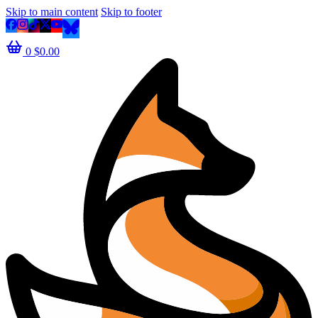
Skip to main content
Skip to footer
0
$
0.00