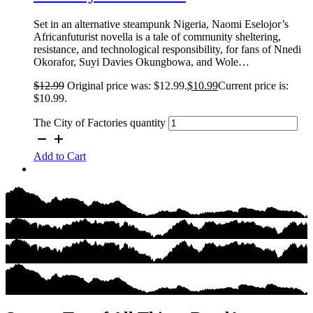
Set in an alternative steampunk Nigeria, Naomi Eselojor’s
Africanfuturist novella is a tale of community sheltering,
resistance, and technological responsibility, for fans of Nnedi
Okorafor, Suyi Davies Okungbowa, and Wole…
$
12.99
Original price was: $12.99.
$
10.99
Current price is:
$10.99.
The City of Factories quantity
Add to Cart