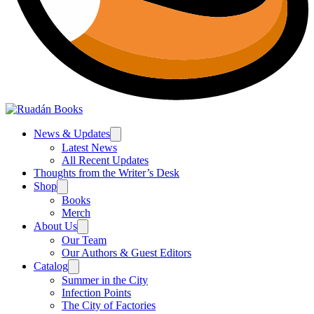
News & Updates
Latest News
All Recent Updates
Thoughts from the Writer’s Desk
Shop
Books
Merch
About Us
Our Team
Our Authors & Guest Editors
Catalog
Summer in the City
Infection Points
The City of Factories