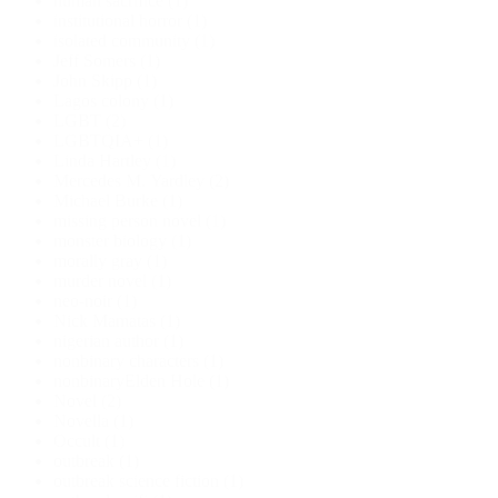
human sacrifice
(1)
institutional horror
(1)
isolated community
(1)
Jeff Somers
(1)
John Skipp
(1)
Lagos colony
(1)
LGBT
(2)
LGBTQIA+
(1)
Linda Hartley
(1)
Mercedes M. Yardley
(2)
Michael Burke
(1)
missing person novel
(1)
monster biology
(1)
morally gray
(1)
murder novel
(1)
neo-noir
(1)
Nick Mamatas
(1)
nigerian author
(1)
nonbinary characters
(1)
nonbinaryElden Hole
(1)
Novel
(2)
Novella
(1)
Occult
(1)
outbreak
(1)
outbreak science fiction
(1)