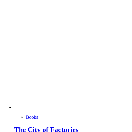
Books
The City of Factories