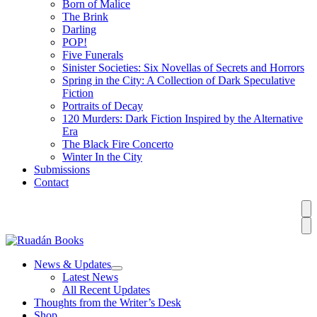
Born of Malice
The Brink
Darling
POP!
Five Funerals
Sinister Societies: Six Novellas of Secrets and Horrors
Spring in the City: A Collection of Dark Speculative
Fiction
Portraits of Decay
120 Murders: Dark Fiction Inspired by the Alternative
Era
The Black Fire Concerto
Winter In the City
Submissions
Contact
News & Updates
Latest News
All Recent Updates
Thoughts from the Writer’s Desk
Shop