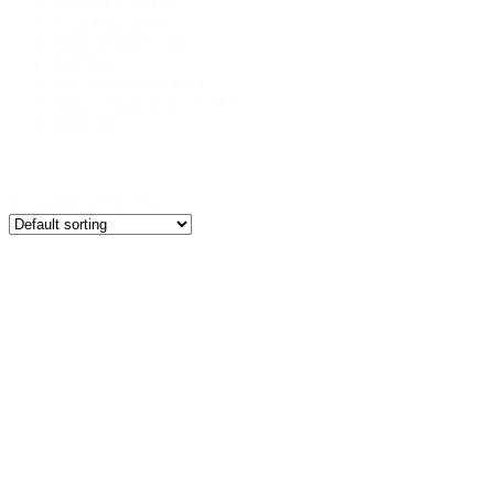
outbreak scifi
(1)
Peak District
(1)
political fantasy
(1)
POP!
(1)
post-soviet setting
(1)
Queen Mother;slavery
(1)
queer
(1)
1 - 15 of 15 products