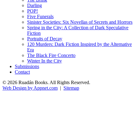
Darling
POP!
Five Funerals
Sinister Societies: Six Novellas of Secrets and Horrors
Spring in the City: A Collection of Dark Speculative
Fiction
Portraits of Decay
120 Murders: Dark Fiction Inspired by the Alternative
Era
The Black Fire Concerto
Winter In the City
Submissions
Contact
© 2026 Ruadán Books. All Rights Reserved.
Web Design by Appnet.com
|
Sitemap