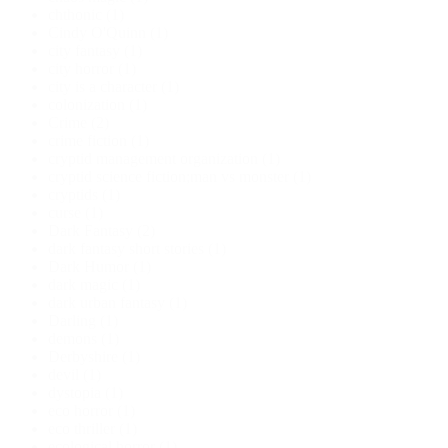
chthonic
(1)
Cindy O'Quinn
(1)
city fantasy
(1)
city horror
(1)
city is a character
(1)
colonization
(1)
Crime
(2)
crime fiction
(1)
cryptid management organization
(1)
cryptid science fiction;man vs monster
(1)
cryptids
(1)
curse
(1)
Dark Fantasy
(2)
dark fantasy short stories
(1)
Dark Humor
(1)
dark magic
(1)
dark urban fantasy
(1)
Darling
(1)
demons
(1)
Derbyshire
(1)
devil
(1)
dystopia
(1)
eco horror
(1)
eco thriller
(1)
ecological horror
(1)