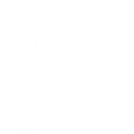
Merch
(1)
Tag
Tag
African fantasy
(1)
African mythology
(1)
African steampunk
(1)
African technology
(1)
Africanfuturism
(1)
Afrocentric
(1)
alternate history
(1)
Angel Luis Colón
(1)
Anthology
(4)
anti-colonial resistance
(1)
automatons
(1)
biological vampirism
(1)
bipoc
(1)
bipod science fiction
(1)
British horror
(1)
bulgaria
(1)
capitalism
(1)
chaos magic
(1)