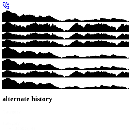
alternate history
Category
Category
Books
(14)