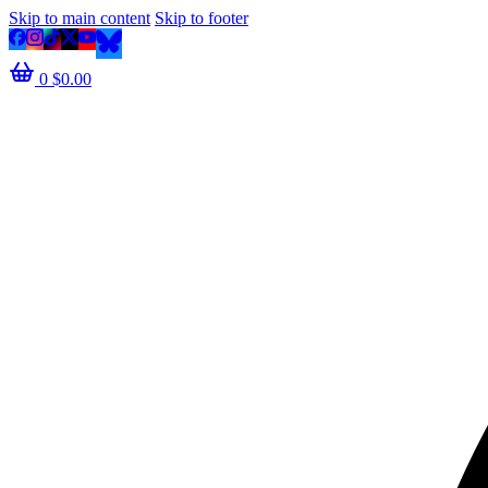
Skip to main content
Skip to footer
0
$
0.00