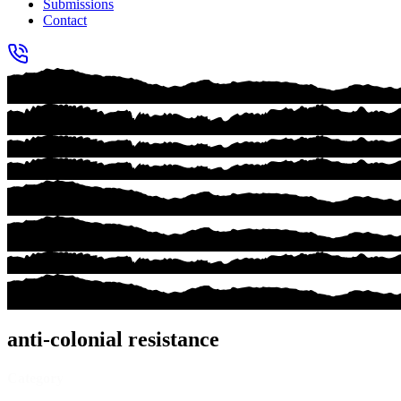
Submissions
Contact
anti-colonial resistance
Category