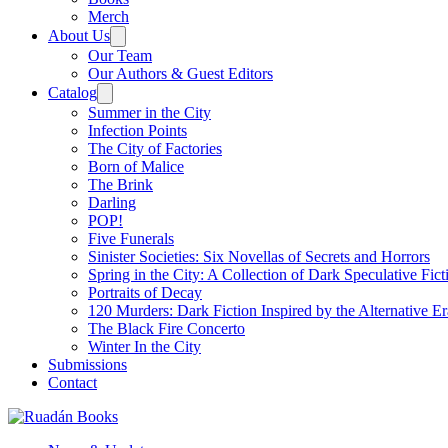
Merch
About Us
Our Team
Our Authors & Guest Editors
Catalog
Summer in the City
Infection Points
The City of Factories
Born of Malice
The Brink
Darling
POP!
Five Funerals
Sinister Societies: Six Novellas of Secrets and Horrors
Spring in the City: A Collection of Dark Speculative Fict
Portraits of Decay
120 Murders: Dark Fiction Inspired by the Alternative Er
The Black Fire Concerto
Winter In the City
Submissions
Contact