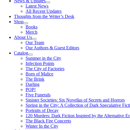
News & Updates
Latest News
All Recent Updates
Thoughts from the Writer’s Desk
Shop
Books
Merch
About Us
Our Team
Our Authors & Guest Editors
Catalog
Summer in the City
Infection Points
The City of Factories
Born of Malice
The Brink
Darling
POP!
Five Funerals
Sinister Societies: Six Novellas of Secrets and Horrors
Spring in the City: A Collection of Dark Speculative Fict
Portraits of Decay
120 Murders: Dark Fiction Inspired by the Alternative Er
The Black Fire Concerto
Winter In the City