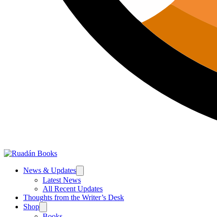
News & Updates
Latest News
All Recent Updates
Thoughts from the Writer’s Desk
Shop
Books