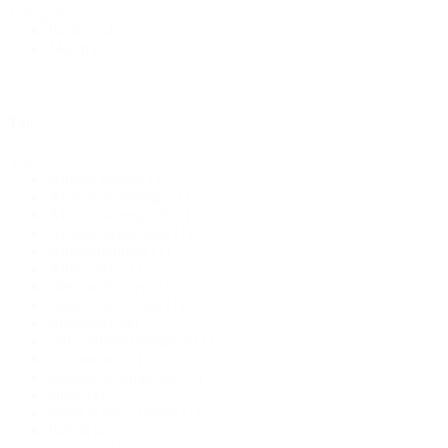
Category
Books
(14)
Merch
(1)
Tag
Tag
African fantasy
(1)
African mythology
(1)
African steampunk
(1)
African technology
(1)
Africanfuturism
(1)
Afrocentric
(1)
alternate history
(1)
Angel Luis Colón
(1)
Anthology
(4)
anti-colonial resistance
(1)
automatons
(1)
biological vampirism
(1)
bipoc
(1)
bipod science fiction
(1)
British horror
(1)