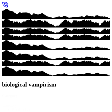
biological vampirism
Category
Category
Books
(14)