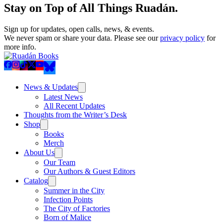
Stay on Top of All Things Ruadán.
Sign up for updates, open calls, news, & events.
We never spam or share your data. Please see our
privacy policy
for
more info.
News & Updates
Latest News
All Recent Updates
Thoughts from the Writer’s Desk
Shop
Books
Merch
About Us
Our Team
Our Authors & Guest Editors
Catalog
Summer in the City
Infection Points
The City of Factories
Born of Malice