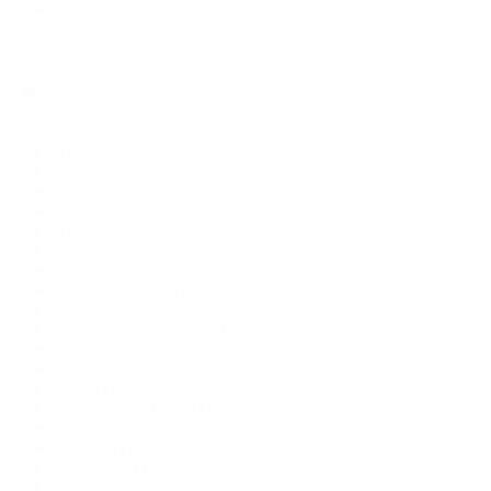
Merch
(1)
Tag
Tag
African fantasy
(1)
African mythology
(1)
African steampunk
(1)
African technology
(1)
Africanfuturism
(1)
Afrocentric
(1)
alternate history
(1)
Angel Luis Colón
(1)
Anthology
(4)
anti-colonial resistance
(1)
automatons
(1)
biological vampirism
(1)
bipoc
(1)
bipod science fiction
(1)
British horror
(1)
bulgaria
(1)
capitalism
(1)
chaos magic
(1)