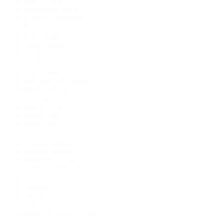
human sacrifice
(1)
institutional horror
(1)
isolated community
(1)
Jeff Somers
(1)
John Skipp
(1)
Lagos colony
(1)
LGBT
(2)
LGBTQIA+
(1)
Linda Hartley
(1)
Mercedes M. Yardley
(2)
Michael Burke
(1)
missing person novel
(1)
monster biology
(1)
morally gray
(1)
murder novel
(1)
neo-noir
(1)
Nick Mamatas
(1)
nigerian author
(1)
nonbinary characters
(1)
nonbinaryElden Hole
(1)
Novel
(2)
Novella
(1)
Occult
(1)
outbreak
(1)
outbreak science fiction
(1)