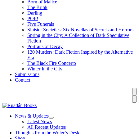
Born of Malice
The Brink
Darling
POP!
Five Funerals
Sinister Societies: Six Novellas of Secrets and Horrors
Spring in the City: A Collection of Dark Speculative
Fiction
Portraits of Decay
120 Murders: Dark Fiction Inspired by the Alternative
Era
The Black Fire Concerto
Winter In the City
Submissions
Contact
News & Updates
Latest News
All Recent Updates
Thoughts from the Writer’s Desk
Shop