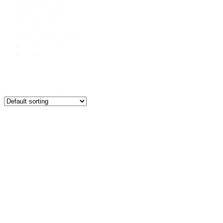
outbreak scifi
(1)
Peak District
(1)
political fantasy
(1)
POP!
(1)
post-soviet setting
(1)
Queen Mother;slavery
(1)
queer
(1)
1 - 15 of 15 products