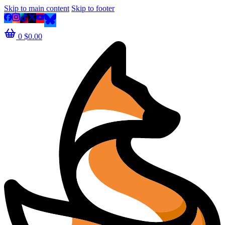
Skip to main content
Skip to footer
0
$
0.00