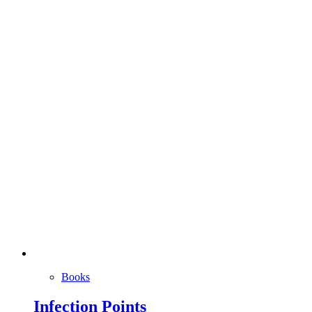
Books
Infection Points