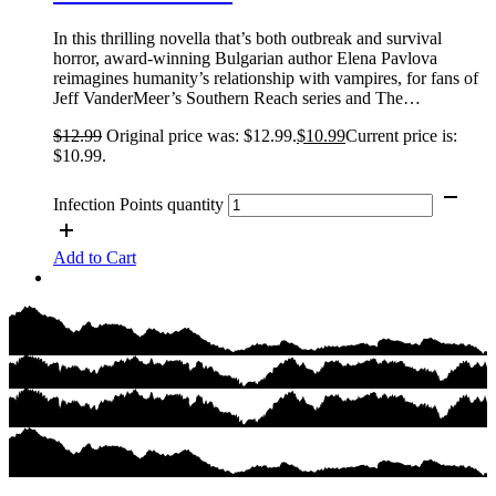
In this thrilling novella that’s both outbreak and survival
horror, award-winning Bulgarian author Elena Pavlova
reimagines humanity’s relationship with vampires, for fans of
Jeff VanderMeer’s Southern Reach series and The…
$
12.99
Original price was: $12.99.
$
10.99
Current price is:
$10.99.
Infection Points quantity
Add to Cart