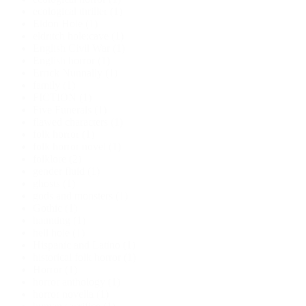
ecological thriller
(1)
Eldon Hole
(1)
eldritch hole;cave
(1)
English Civil War
(1)
English horror
(1)
Errick Nunnally
(1)
family
(1)
FICTION
(1)
Five Funerals
(1)
flawed characters
(1)
folk horror
(1)
folk horror novel
(1)
folklore
(2)
gender fluid
(1)
ghosts
(1)
gods and monsters
(1)
Gothic
(1)
haunting
(1)
hell hole
(1)
Hispanic and Latino
(1)
historical folk horror
(1)
Horror
(1)
horror anthology
(1)
horror novella
(1)