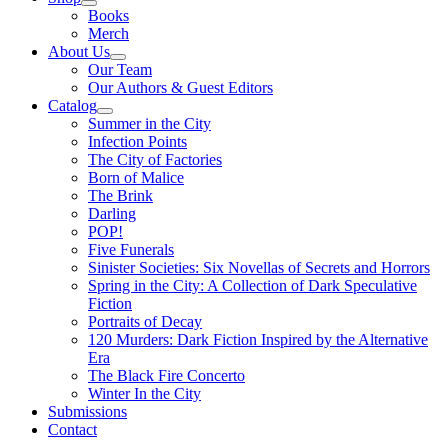
Books
Merch
About Us
Our Team
Our Authors & Guest Editors
Catalog
Summer in the City
Infection Points
The City of Factories
Born of Malice
The Brink
Darling
POP!
Five Funerals
Sinister Societies: Six Novellas of Secrets and Horrors
Spring in the City: A Collection of Dark Speculative
Fiction
Portraits of Decay
120 Murders: Dark Fiction Inspired by the Alternative
Era
The Black Fire Concerto
Winter In the City
Submissions
Contact