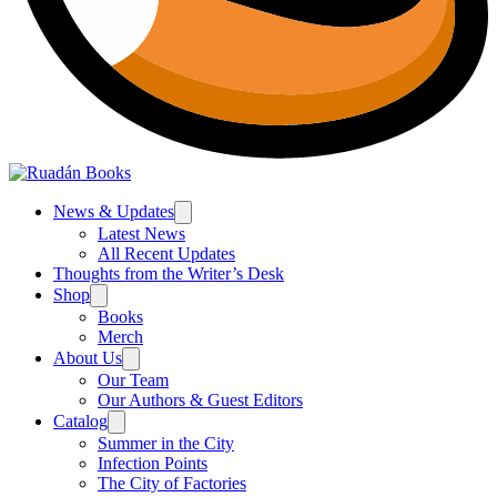
News & Updates
Latest News
All Recent Updates
Thoughts from the Writer’s Desk
Shop
Books
Merch
About Us
Our Team
Our Authors & Guest Editors
Catalog
Summer in the City
Infection Points
The City of Factories