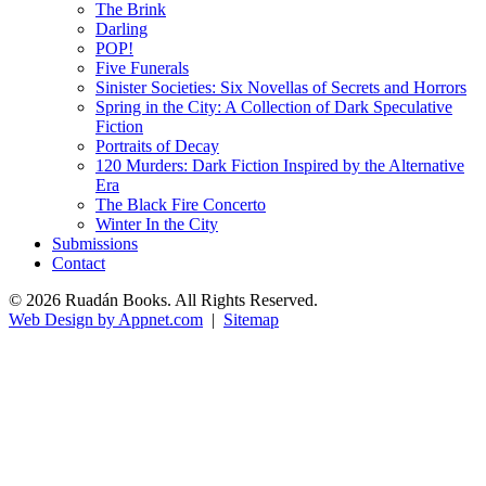
The Brink
Darling
POP!
Five Funerals
Sinister Societies: Six Novellas of Secrets and Horrors
Spring in the City: A Collection of Dark Speculative
Fiction
Portraits of Decay
120 Murders: Dark Fiction Inspired by the Alternative
Era
The Black Fire Concerto
Winter In the City
Submissions
Contact
© 2026 Ruadán Books. All Rights Reserved.
Web Design by Appnet.com
|
Sitemap