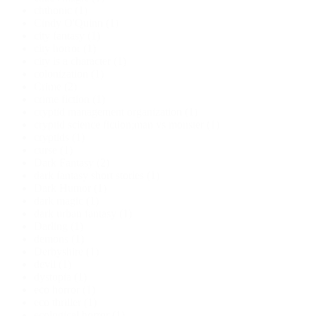
chthonic
(1)
Cindy O'Quinn
(1)
city fantasy
(1)
city horror
(1)
city is a character
(1)
colonization
(1)
Crime
(2)
crime fiction
(1)
cryptid management organization
(1)
cryptid science fiction;man vs monster
(1)
cryptids
(1)
curse
(1)
Dark Fantasy
(2)
dark fantasy short stories
(1)
Dark Humor
(1)
dark magic
(1)
dark urban fantasy
(1)
Darling
(1)
demons
(1)
Derbyshire
(1)
devil
(1)
dystopia
(1)
eco horror
(1)
eco thriller
(1)
ecological horror
(1)