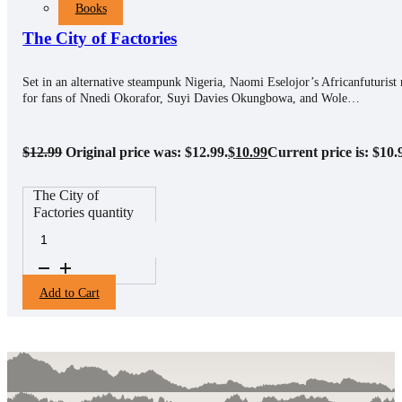
Books
The City of Factories
Set in an alternative steampunk Nigeria, Naomi Eselojor’s Africanfuturist n
for fans of Nnedi Okorafor, Suyi Davies Okungbowa, and Wole…
$
12.99
Original price was: $12.99.
$
10.99
Current price is: $10.
The City of
Factories quantity
Add to Cart