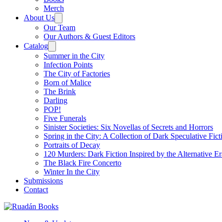
Merch
About Us
Our Team
Our Authors & Guest Editors
Catalog
Summer in the City
Infection Points
The City of Factories
Born of Malice
The Brink
Darling
POP!
Five Funerals
Sinister Societies: Six Novellas of Secrets and Horrors
Spring in the City: A Collection of Dark Speculative Fict
Portraits of Decay
120 Murders: Dark Fiction Inspired by the Alternative Er
The Black Fire Concerto
Winter In the City
Submissions
Contact