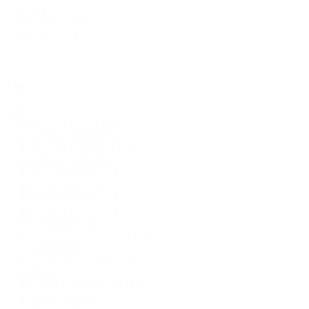
Category
Books
(14)
Merch
(1)
Tag
Tag
African fantasy
(1)
African mythology
(1)
African steampunk
(1)
African technology
(1)
Africanfuturism
(1)
Afrocentric
(1)
alternate history
(1)
Angel Luis Colón
(1)
Anthology
(4)
anti-colonial resistance
(1)
automatons
(1)
biological vampirism
(1)
bipoc
(1)
bipod science fiction
(1)
British horror
(1)