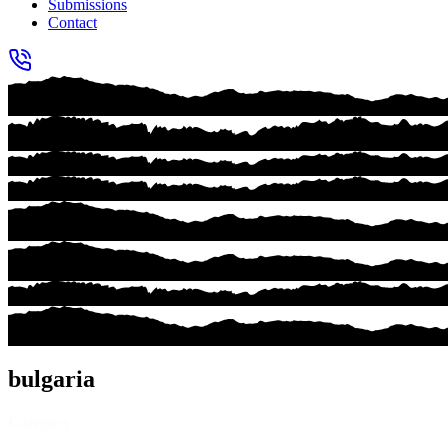
Submissions
Contact
bulgaria
Category