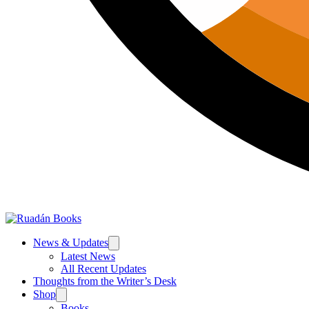
News & Updates
Latest News
All Recent Updates
Thoughts from the Writer’s Desk
Shop
Books