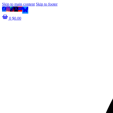
Skip to main content
Skip to footer
0
$
0.00