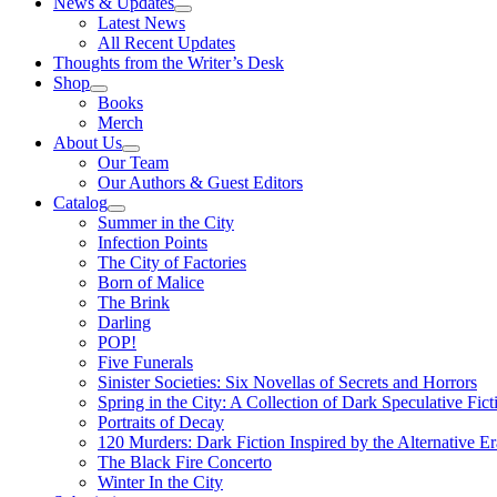
News & Updates
Latest News
All Recent Updates
Thoughts from the Writer’s Desk
Shop
Books
Merch
About Us
Our Team
Our Authors & Guest Editors
Catalog
Summer in the City
Infection Points
The City of Factories
Born of Malice
The Brink
Darling
POP!
Five Funerals
Sinister Societies: Six Novellas of Secrets and Horrors
Spring in the City: A Collection of Dark Speculative Fict
Portraits of Decay
120 Murders: Dark Fiction Inspired by the Alternative Er
The Black Fire Concerto
Winter In the City