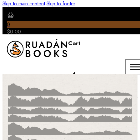
Skip to main content
Skip to footer
0
$
0.00