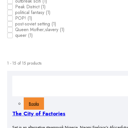
outbreak scifi
(1)
Peak District
(1)
political fantasy
(1)
POP!
(1)
post-soviet setting
(1)
Queen Mother;slavery
(1)
queer
(1)
1 - 15 of 15 products
Books
The City of Factories
Set in an alternative steampunk Nigeria, Naomi Eselojor’s Africanfutu