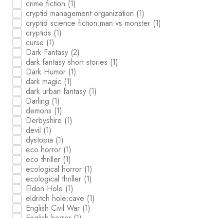
crime fiction
(1)
cryptid management organization
(1)
cryptid science fiction;man vs monster
(1)
cryptids
(1)
curse
(1)
Dark Fantasy
(2)
dark fantasy short stories
(1)
Dark Humor
(1)
dark magic
(1)
dark urban fantasy
(1)
Darling
(1)
demons
(1)
Derbyshire
(1)
devil
(1)
dystopia
(1)
eco horror
(1)
eco thriller
(1)
ecological horror
(1)
ecological thriller
(1)
Eldon Hole
(1)
eldritch hole;cave
(1)
English Civil War
(1)
English horror
(1)