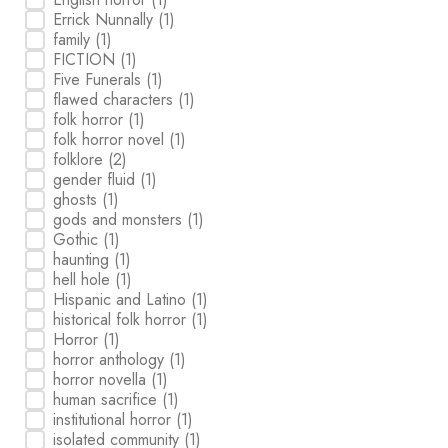
Errick Nunnally
(1)
family
(1)
FICTION
(1)
Five Funerals
(1)
flawed characters
(1)
folk horror
(1)
folk horror novel
(1)
folklore
(2)
gender fluid
(1)
ghosts
(1)
gods and monsters
(1)
Gothic
(1)
haunting
(1)
hell hole
(1)
Hispanic and Latino
(1)
historical folk horror
(1)
Horror
(1)
horror anthology
(1)
horror novella
(1)
human sacrifice
(1)
institutional horror
(1)
isolated community
(1)