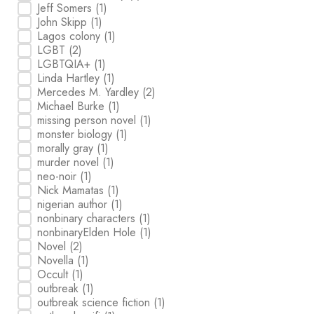
Jeff Somers
(1)
John Skipp
(1)
Lagos colony
(1)
LGBT
(2)
LGBTQIA+
(1)
Linda Hartley
(1)
Mercedes M. Yardley
(2)
Michael Burke
(1)
missing person novel
(1)
monster biology
(1)
morally gray
(1)
murder novel
(1)
neo-noir
(1)
Nick Mamatas
(1)
nigerian author
(1)
nonbinary characters
(1)
nonbinaryElden Hole
(1)
Novel
(2)
Novella
(1)
Occult
(1)
outbreak
(1)
outbreak science fiction
(1)