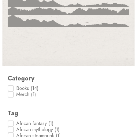
Category
Category
Books
(14)
Merch
(1)
Tag
Tag
African fantasy
(1)
African mythology
(1)
African steampunk
(1)