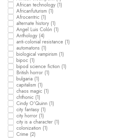
African technology
(1)
Africanfuturism
(1)
Afrocentric
(1)
alternate history
(1)
Angel Luis Colón
(1)
Anthology
(4)
anti-colonial resistance
(1)
automatons
(1)
biological vampirism
(1)
bipoc
(1)
bipod science fiction
(1)
British horror
(1)
bulgaria
(1)
capitalism
(1)
chaos magic
(1)
chthonic
(1)
Cindy O'Quinn
(1)
city fantasy
(1)
city horror
(1)
city is a character
(1)
colonization
(1)
Crime
(2)