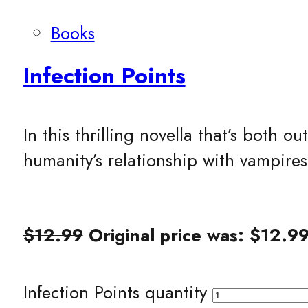
Books
Infection Points
In this thrilling novella that’s both
humanity’s relationship with vampire
$
12.99
Original price was: $12.99
Infection Points quantity