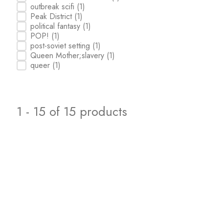
outbreak scifi
(1)
Peak District
(1)
political fantasy
(1)
POP!
(1)
post-soviet setting
(1)
Queen Mother;slavery
(1)
queer
(1)
1 - 15 of 15 products