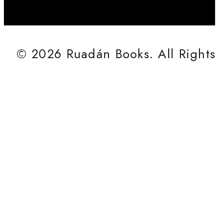
© 2026 Ruadán Books. All Rights