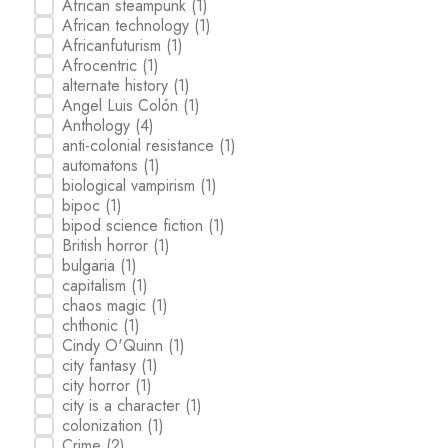
African steampunk
(1)
African technology
(1)
Africanfuturism
(1)
Afrocentric
(1)
alternate history
(1)
Angel Luis Colón
(1)
Anthology
(4)
anti-colonial resistance
(1)
automatons
(1)
biological vampirism
(1)
bipoc
(1)
bipod science fiction
(1)
British horror
(1)
bulgaria
(1)
capitalism
(1)
chaos magic
(1)
chthonic
(1)
Cindy O'Quinn
(1)
city fantasy
(1)
city horror
(1)
city is a character
(1)
colonization
(1)
Crime
(2)