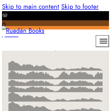
Skip to main content
Skip to footer
0
$
0.00