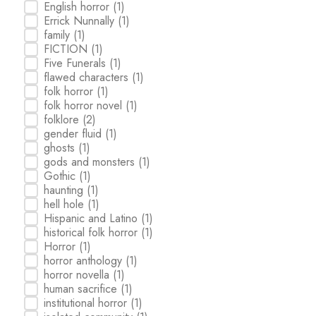
English horror
(1)
Errick Nunnally
(1)
family
(1)
FICTION
(1)
Five Funerals
(1)
flawed characters
(1)
folk horror
(1)
folk horror novel
(1)
folklore
(2)
gender fluid
(1)
ghosts
(1)
gods and monsters
(1)
Gothic
(1)
haunting
(1)
hell hole
(1)
Hispanic and Latino
(1)
historical folk horror
(1)
Horror
(1)
horror anthology
(1)
horror novella
(1)
human sacrifice
(1)
institutional horror
(1)