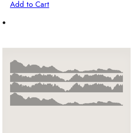
Add to Cart