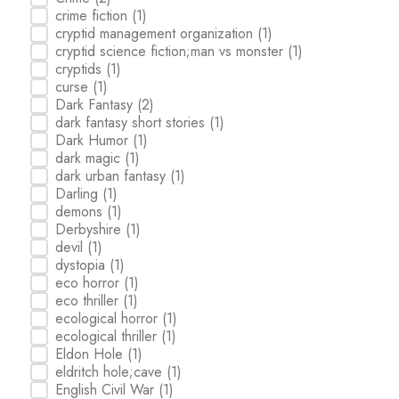
crime fiction
(1)
cryptid management organization
(1)
cryptid science fiction;man vs monster
(1)
cryptids
(1)
curse
(1)
Dark Fantasy
(2)
dark fantasy short stories
(1)
Dark Humor
(1)
dark magic
(1)
dark urban fantasy
(1)
Darling
(1)
demons
(1)
Derbyshire
(1)
devil
(1)
dystopia
(1)
eco horror
(1)
eco thriller
(1)
ecological horror
(1)
ecological thriller
(1)
Eldon Hole
(1)
eldritch hole;cave
(1)
English Civil War
(1)