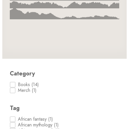
Category
Category
Books
(14)
Merch
(1)
Tag
Tag
African fantasy
(1)
African mythology
(1)