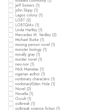
isolated community
(1)
Jeff Somers
(1)
John Skipp
(1)
Lagos colony
(1)
LGBT
(2)
LGBTQIA+
(1)
Linda Hartley
(1)
Mercedes M. Yardley
(2)
Michael Burke
(1)
missing person novel
(1)
monster biology
(1)
morally gray
(1)
murder novel
(1)
neo-noir
(1)
Nick Mamatas
(1)
nigerian author
(1)
nonbinary characters
(1)
nonbinaryElden Hole
(1)
Novel
(2)
Novella
(1)
Occult
(1)
outbreak
(1)
outbreak science fiction
(1)