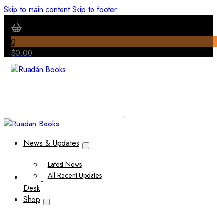
Skip to main content
Skip to footer
0
$
0.00
News & Updates
Latest News
All Recent Updates
Thoughts from the Writer’s
Desk
Shop