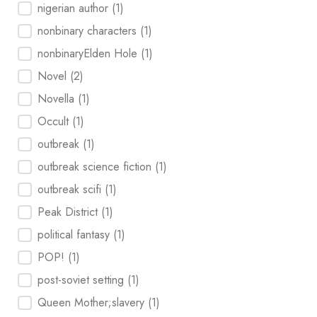
nigerian author
(1)
nonbinary characters
(1)
nonbinaryElden Hole
(1)
Novel
(2)
Novella
(1)
Occult
(1)
outbreak
(1)
outbreak science fiction
(1)
outbreak scifi
(1)
Peak District
(1)
political fantasy
(1)
POP!
(1)
post-soviet setting
(1)
Queen Mother;slavery
(1)