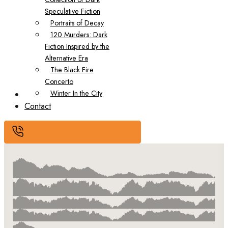
Speculative Fiction
Portraits of Decay
120 Murders: Dark
Fiction Inspired by the
Alternative Era
The Black Fire
Concerto
Winter In the City
Submissions
Contact