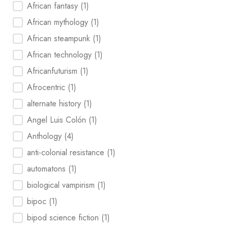
Tag
African fantasy
(1)
African mythology
(1)
African steampunk
(1)
African technology
(1)
Africanfuturism
(1)
Afrocentric
(1)
alternate history
(1)
Angel Luis Colón
(1)
Anthology
(4)
anti-colonial resistance
(1)
automatons
(1)
biological vampirism
(1)
bipoc
(1)
bipod science fiction
(1)