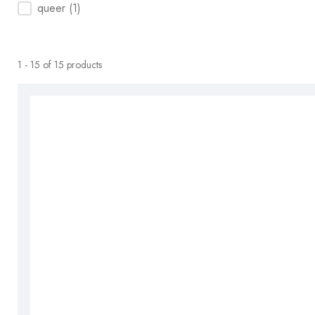
queer
(1)
1 - 15 of 15 products