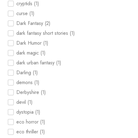
cryptids
(1)
curse
(1)
Dark Fantasy
(2)
dark fantasy short stories
(1)
Dark Humor
(1)
dark magic
(1)
dark urban fantasy
(1)
Darling
(1)
demons
(1)
Derbyshire
(1)
devil
(1)
dystopia
(1)
eco horror
(1)
eco thriller
(1)