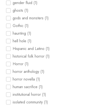
gender fluid
(1)
ghosts
(1)
gods and monsters
(1)
Gothic
(1)
haunting
(1)
hell hole
(1)
Hispanic and Latino
(1)
historical folk horror
(1)
Horror
(1)
horror anthology
(1)
horror novella
(1)
human sacrifice
(1)
institutional horror
(1)
isolated community
(1)