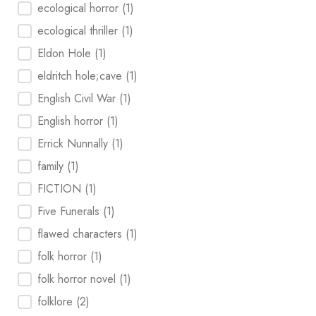
ecological horror
(1)
ecological thriller
(1)
Eldon Hole
(1)
eldritch hole;cave
(1)
English Civil War
(1)
English horror
(1)
Errick Nunnally
(1)
family
(1)
FICTION
(1)
Five Funerals
(1)
flawed characters
(1)
folk horror
(1)
folk horror novel
(1)
folklore
(2)