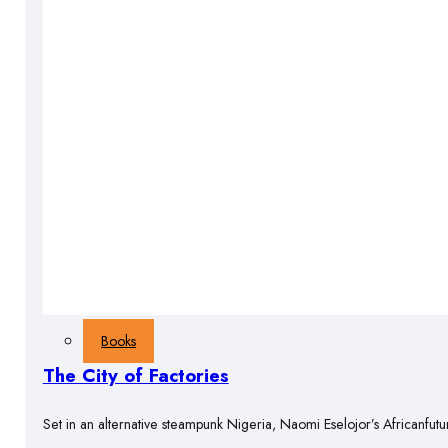
Books
The City of Factories
Set in an alternative steampunk Nigeria, Naomi Eselojor’s Africanfutu