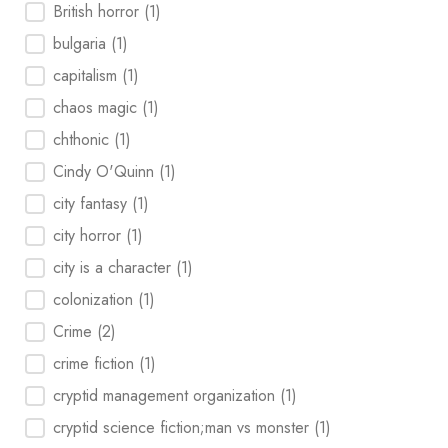
British horror
(1)
bulgaria
(1)
capitalism
(1)
chaos magic
(1)
chthonic
(1)
Cindy O'Quinn
(1)
city fantasy
(1)
city horror
(1)
city is a character
(1)
colonization
(1)
Crime
(2)
crime fiction
(1)
cryptid management organization
(1)
cryptid science fiction;man vs monster
(1)