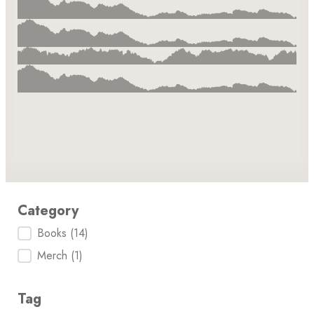
Category
Category
Books
(14)
Merch
(1)
Tag