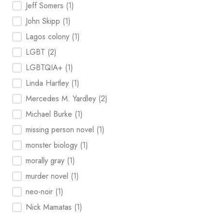
Jeff Somers
(1)
John Skipp
(1)
Lagos colony
(1)
LGBT
(2)
LGBTQIA+
(1)
Linda Hartley
(1)
Mercedes M. Yardley
(2)
Michael Burke
(1)
missing person novel
(1)
monster biology
(1)
morally gray
(1)
murder novel
(1)
neo-noir
(1)
Nick Mamatas
(1)