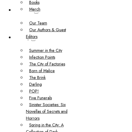
Books
Merch
About Us
Our Team
Our Authors & Guest
Editors
Catalog
Summer in the City
Infection Points
The City of Factories
Born of Malice
The Brink
Darling
POP!
Five Funerals
Sinister Societies: Six
Novellas of Secrets and
Horrors
Spring in the City: A
Collection of Dark