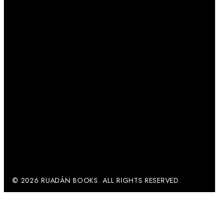
© 2026 RUADÁN BOOKS. ALL RIGHTS RESERVED.