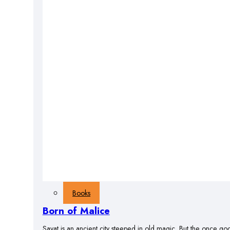
Books
Born of Malice
Savat is an ancient city steeped in old magic. But the once god