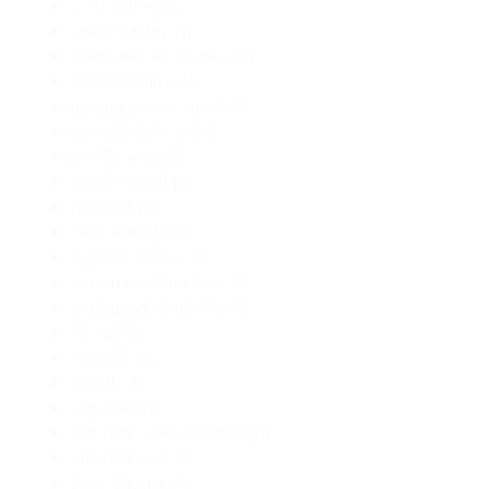
LGBTQIA+
(1)
Linda Hartley
(1)
Mercedes M. Yardley
(2)
Michael Burke
(1)
missing person novel
(1)
monster biology
(1)
morally gray
(1)
murder novel
(1)
neo-noir
(1)
Nick Mamatas
(1)
nigerian author
(1)
nonbinary characters
(1)
nonbinaryElden Hole
(1)
Novel
(2)
Novella
(1)
Occult
(1)
outbreak
(1)
outbreak science fiction
(1)
outbreak scifi
(1)
Peak District
(1)