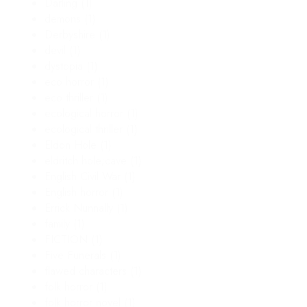
Darling
(1)
demons
(1)
Derbyshire
(1)
devil
(1)
dystopia
(1)
eco horror
(1)
eco thriller
(1)
ecological horror
(1)
ecological thriller
(1)
Eldon Hole
(1)
eldritch hole;cave
(1)
English Civil War
(1)
English horror
(1)
Errick Nunnally
(1)
family
(1)
FICTION
(1)
Five Funerals
(1)
flawed characters
(1)
folk horror
(1)
folk horror novel
(1)