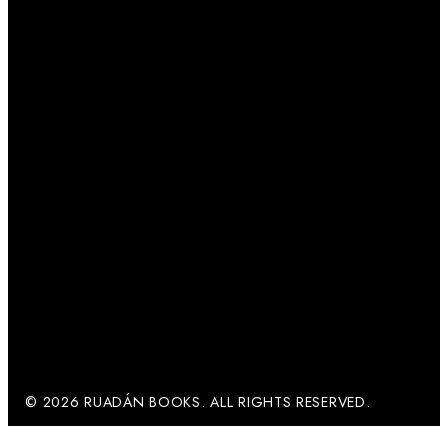
© 2026 RUADÁN BOOKS. ALL RIGHTS RESERVED.