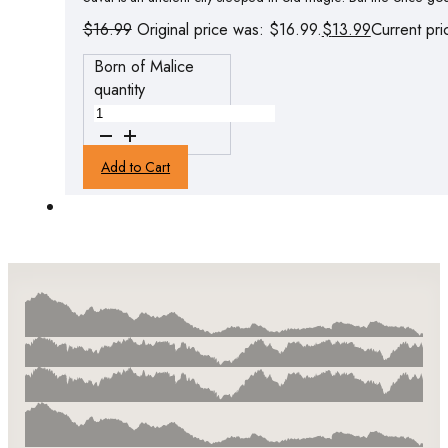
$
16.99
Original price was: $16.99.
$
13.99
Current pri
Born of Malice
quantity
Add to Cart