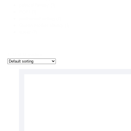
political fantasy
(1)
POP!
(1)
post-soviet setting
(1)
Queen Mother;slavery
(1)
queer
(1)
1 - 15 of 15 products