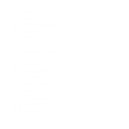
folklore
(2)
gender fluid
(1)
ghosts
(1)
gods and monsters
(1)
Gothic
(1)
haunting
(1)
hell hole
(1)
Hispanic and Latino
(1)
historical folk horror
(1)
Horror
(1)
horror anthology
(1)
horror novella
(1)
human sacrifice
(1)
institutional horror
(1)
isolated community
(1)
Jeff Somers
(1)
John Skipp
(1)
Lagos colony
(1)
LGBT
(2)