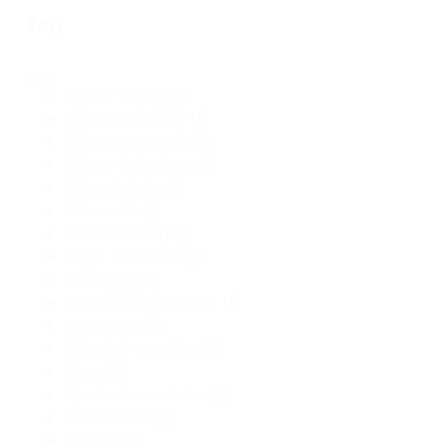
Tag
Tag
African fantasy
(1)
African mythology
(1)
African steampunk
(1)
African technology
(1)
Africanfuturism
(1)
Afrocentric
(1)
alternate history
(1)
Angel Luis Colón
(1)
Anthology
(4)
anti-colonial resistance
(1)
automatons
(1)
biological vampirism
(1)
bipoc
(1)
bipod science fiction
(1)
British horror
(1)
bulgaria
(1)