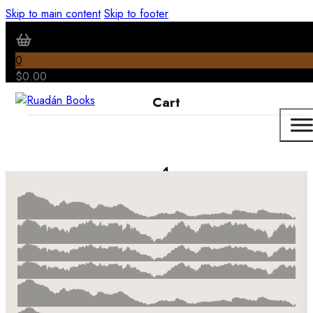
Skip to main content
Skip to footer
0
$
0.00