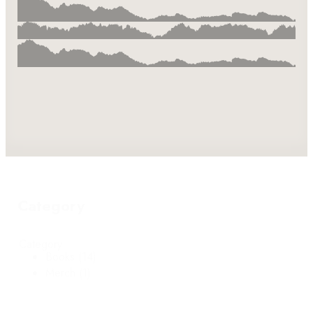
Category
Category
Books
(14)
Merch
(1)