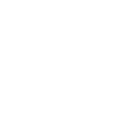
capitalism
(1)
chaos magic
(1)
chthonic
(1)
Cindy O'Quinn
(1)
city fantasy
(1)
city horror
(1)
city is a character
(1)
colonization
(1)
Crime
(2)
crime fiction
(1)
cryptid management organization
(1)
cryptid science fiction;man vs monster
(1)
cryptids
(1)
curse
(1)
Dark Fantasy
(2)
dark fantasy short stories
(1)
Dark Humor
(1)
dark magic
(1)
dark urban fantasy
(1)