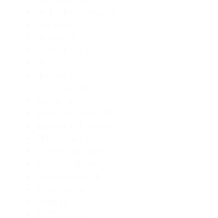
dark urban fantasy
(1)
Darling
(1)
demons
(1)
Derbyshire
(1)
devil
(1)
dystopia
(1)
eco horror
(1)
eco thriller
(1)
ecological horror
(1)
ecological thriller
(1)
Eldon Hole
(1)
eldritch hole;cave
(1)
English Civil War
(1)
English horror
(1)
Errick Nunnally
(1)
family
(1)
FICTION
(1)