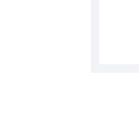
city fantasy
(1)
city horror
(1)
city is a character
(1)
colonization
(1)
Crime
(2)
crime fiction
(1)
cryptid management
organization
(1)
cryptid science
fiction;man vs
monster
(1)
cryptids
(1)
curse
(1)
Dark Fantasy
(2)
dark fantasy short
stories
(1)
Dark Humor
(1)
dark magic
(1)