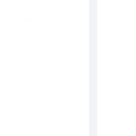
Africanfuturism
(1)
Afrocentric
(1)
alternate history
(1)
Angel Luis Colón
(1)
Anthology
(4)
anti-colonial
resistance
(1)
automatons
(1)
biological vampirism
(1)
bipoc
(1)
bipod science fiction
(1)
British horror
(1)
bulgaria
(1)
capitalism
(1)
chaos magic
(1)
chthonic
(1)
Cindy O'Quinn
(1)