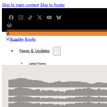
Skip to main content
Skip to footer
0
$
0.00
News & Updates
Latest News
All Recent Updates
Thoughts from the Writer’s Desk
Shop
Books
Merch
About Us