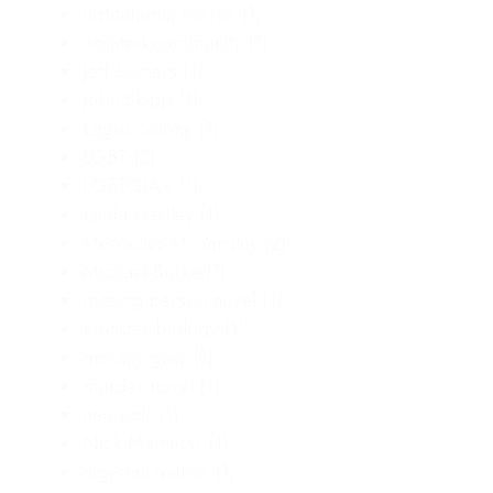
institutional horror
(1)
isolated community
(1)
Jeff Somers
(1)
John Skipp
(1)
Lagos colony
(1)
LGBT
(2)
LGBTQIA+
(1)
Linda Hartley
(1)
Mercedes M. Yardley
(2)
Michael Burke
(1)
missing person novel
(1)
monster biology
(1)
morally gray
(1)
murder novel
(1)
neo-noir
(1)
Nick Mamatas
(1)
nigerian author
(1)