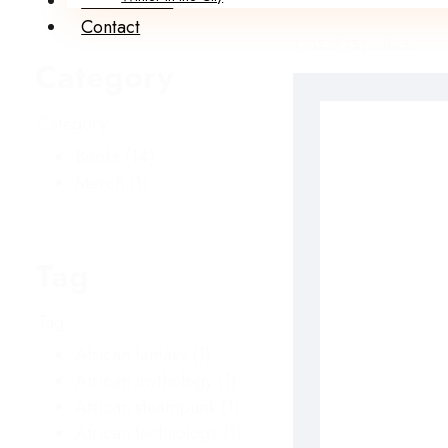
Submissions
Contact
1 - 15 of 15 products
Category
Category
Books
(14)
Merch
(1)
Tag
Tag
African fantasy
(1)
African mythology
(1)
African steampunk
(1)
African technology
(1)