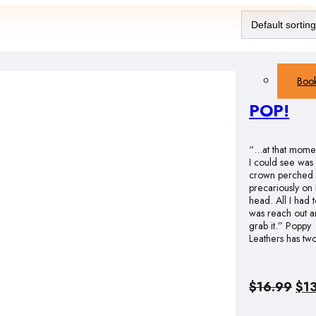
Boo
POP!
“…at that momen
I could see was
crown perched
precariously on
head. All I had 
was reach out 
grab it.” Poppy
Leathers has t
Ori
$
16.99
$
1
pri
was