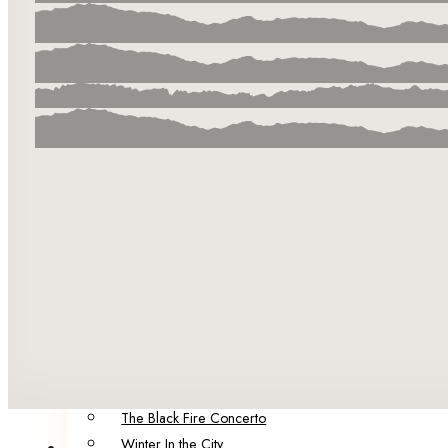
Our Team
Our Authors & Guest Editors
Catalog
Summer in the City
Infection Points
The City of Factories
Born of Malice
The Brink
Darling
POP!
Five Funerals
Sinister Societies: Six Novellas of Secrets and Horrors
Spring in the City: A Collection of Dark Speculative Fict
Portraits of Decay
120 Murders: Dark Fiction Inspired by the Alternative Er
The Black Fire Concerto
Winter In the City