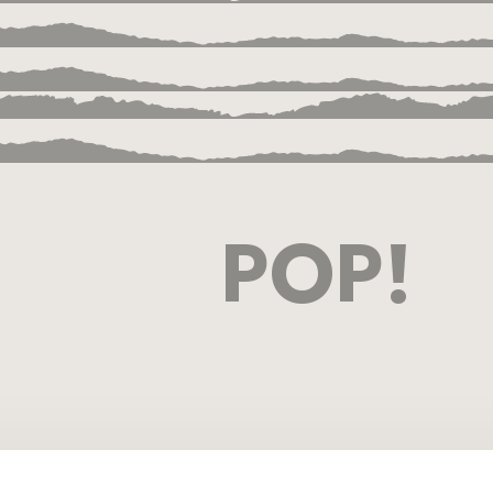
POP!
ion
a