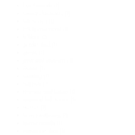
Five Funerals
(1)
flawed characters
(1)
folk horror
(1)
folk horror novel
(1)
folklore
(2)
gender fluid
(1)
ghosts
(1)
gods and monsters
(1)
Gothic
(1)
haunting
(1)
hell hole
(1)
Hispanic and Latino
(1)
historical folk horror
(1)
Horror
(1)
horror anthology
(1)
horror novella
(1)
human sacrifice
(1)