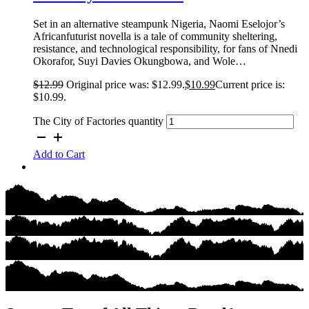
Set in an alternative steampunk Nigeria, Naomi Eselojor’s
Africanfuturist novella is a tale of community sheltering,
resistance, and technological responsibility, for fans of Nnedi
Okorafor, Suyi Davies Okungbowa, and Wole…
$
12.99
Original price was: $12.99.
$
10.99
Current price is:
$10.99.
The City of Factories quantity
Add to Cart