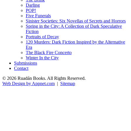
Darling
POP!
Five Funerals
Sinister Societies: Six Novellas of Secrets and Horrors
Spring in the City: A Collection of Dark Speculative
Fiction
Portraits of Decay
120 Murders: Dark Fiction Inspired by the Alternative
Era
The Black Fire Concerto
Winter In the City
Submissions
Contact
© 2026 Ruadán Books. All Rights Reserved.
Web Design by Appnet.com
|
Sitemap