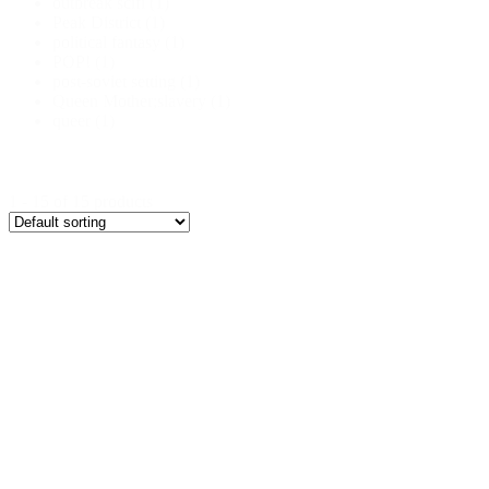
outbreak scifi
(1)
Peak District
(1)
political fantasy
(1)
POP!
(1)
post-soviet setting
(1)
Queen Mother;slavery
(1)
queer
(1)
1 - 15 of 15 products