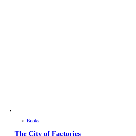
Books
The City of Factories