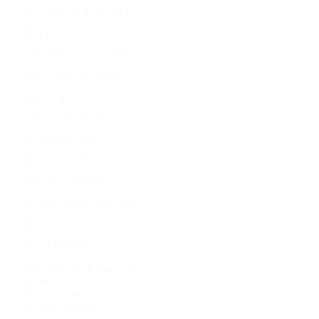
ecological thriller
(1)
Eldon Hole
(1)
eldritch hole;cave
(1)
English Civil War
(1)
English horror
(1)
Errick Nunnally
(1)
family
(1)
FICTION
(1)
Five Funerals
(1)
flawed characters
(1)
folk horror
(1)
folk horror novel
(1)
folklore
(2)
gender fluid
(1)
ghosts
(1)
gods and monsters
(1)
Gothic
(1)
haunting
(1)
hell hole
(1)
Hispanic and Latino
(1)
historical folk horror
(1)
Horror
(1)
horror anthology
(1)
horror novella
(1)