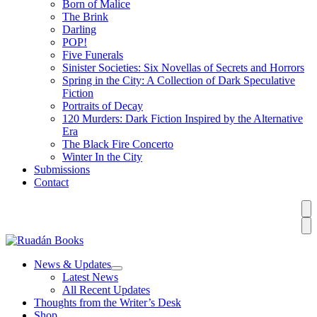
Born of Malice
The Brink
Darling
POP!
Five Funerals
Sinister Societies: Six Novellas of Secrets and Horrors
Spring in the City: A Collection of Dark Speculative
Fiction
Portraits of Decay
120 Murders: Dark Fiction Inspired by the Alternative
Era
The Black Fire Concerto
Winter In the City
Submissions
Contact
News & Updates
Latest News
All Recent Updates
Thoughts from the Writer’s Desk
Shop