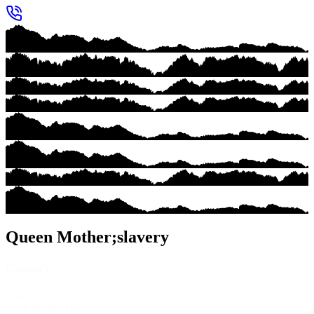
Queen Mother;slavery
Category
Category
Books
(14)