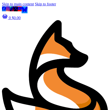
Skip to main content
Skip to footer
0
$
0.00