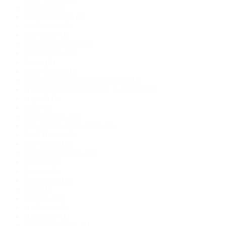
chthonic
(1)
Cindy O'Quinn
(1)
city fantasy
(1)
city horror
(1)
city is a character
(1)
colonization
(1)
Crime
(2)
crime fiction
(1)
cryptid management organization
(1)
cryptid science fiction;man vs monster
(1)
cryptids
(1)
curse
(1)
Dark Fantasy
(2)
dark fantasy short stories
(1)
Dark Humor
(1)
dark magic
(1)
dark urban fantasy
(1)
Darling
(1)
demons
(1)
Derbyshire
(1)
devil
(1)
dystopia
(1)
eco horror
(1)
eco thriller
(1)
ecological horror
(1)