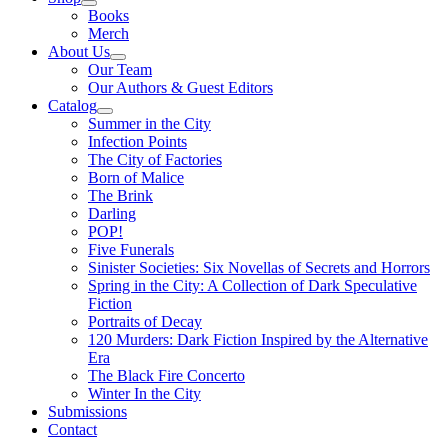
Books
Merch
About Us
Our Team
Our Authors & Guest Editors
Catalog
Summer in the City
Infection Points
The City of Factories
Born of Malice
The Brink
Darling
POP!
Five Funerals
Sinister Societies: Six Novellas of Secrets and Horrors
Spring in the City: A Collection of Dark Speculative
Fiction
Portraits of Decay
120 Murders: Dark Fiction Inspired by the Alternative
Era
The Black Fire Concerto
Winter In the City
Submissions
Contact