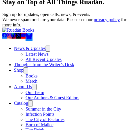
Stay on Top of All Things Ruadán.
Sign up for updates, open calls, news, & events.
We never spam or share your data. Please see our
privacy policy
for
more info.
News & Updates
Latest News
All Recent Updates
Thoughts from the Writer’s Desk
Shop
Books
Merch
About Us
Our Team
Our Authors & Guest Editors
Catalog
Summer in the City
Infection Points
The City of Factories
Born of Malice
The Brink