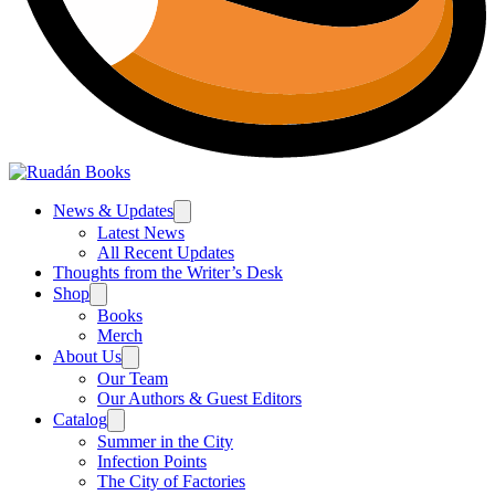
News & Updates
Latest News
All Recent Updates
Thoughts from the Writer’s Desk
Shop
Books
Merch
About Us
Our Team
Our Authors & Guest Editors
Catalog
Summer in the City
Infection Points
The City of Factories