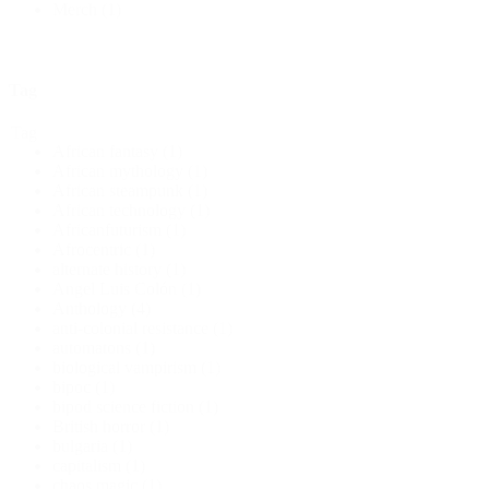
Merch
(1)
Tag
Tag
African fantasy
(1)
African mythology
(1)
African steampunk
(1)
African technology
(1)
Africanfuturism
(1)
Afrocentric
(1)
alternate history
(1)
Angel Luis Colón
(1)
Anthology
(4)
anti-colonial resistance
(1)
automatons
(1)
biological vampirism
(1)
bipoc
(1)
bipod science fiction
(1)
British horror
(1)
bulgaria
(1)
capitalism
(1)
chaos magic
(1)