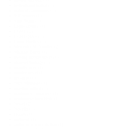
human sacrifice
(1)
institutional horror
(1)
isolated community
(1)
Jeff Somers
(1)
John Skipp
(1)
Lagos colony
(1)
LGBT
(2)
LGBTQIA+
(1)
Linda Hartley
(1)
Mercedes M. Yardley
(2)
Michael Burke
(1)
missing person novel
(1)
monster biology
(1)
morally gray
(1)
murder novel
(1)
neo-noir
(1)
Nick Mamatas
(1)
nigerian author
(1)
nonbinary characters
(1)
nonbinaryElden Hole
(1)
Novel
(2)
Novella
(1)
Occult
(1)
outbreak
(1)
outbreak science fiction
(1)