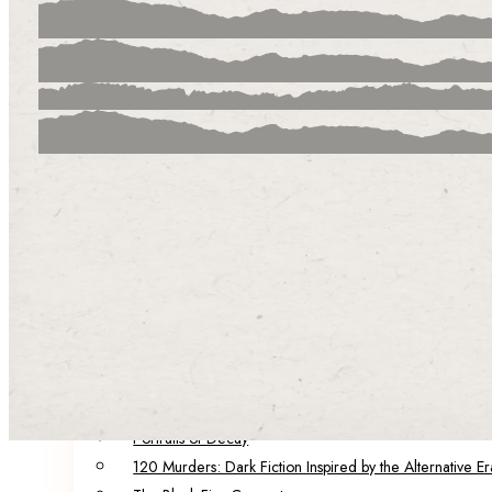
Our Team
Our Authors & Guest Editors
Catalog
Summer in the City
Infection Points
The City of Factories
Born of Malice
The Brink
Darling
POP!
Five Funerals
Sinister Societies: Six Novellas of Secrets and Horrors
Spring in the City: A Collection of Dark Speculative Fict
Portraits of Decay
120 Murders: Dark Fiction Inspired by the Alternative Er