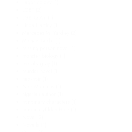
Lagos colony
(1)
LGBT
(2)
LGBTQIA+
(1)
Linda Hartley
(1)
Mercedes M. Yardley
(2)
Michael Burke
(1)
missing person novel
(1)
monster biology
(1)
morally gray
(1)
murder novel
(1)
neo-noir
(1)
Nick Mamatas
(1)
nigerian author
(1)
nonbinary characters
(1)
nonbinaryElden Hole
(1)
Novel
(2)
Novella
(1)