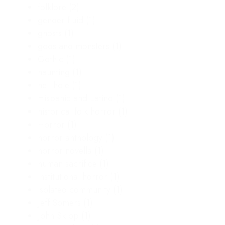
folklore
(2)
gender fluid
(1)
ghosts
(1)
gods and monsters
(1)
Gothic
(1)
haunting
(1)
hell hole
(1)
Hispanic and Latino
(1)
historical folk horror
(1)
Horror
(1)
horror anthology
(1)
horror novella
(1)
human sacrifice
(1)
institutional horror
(1)
isolated community
(1)
Jeff Somers
(1)
John Skipp
(1)