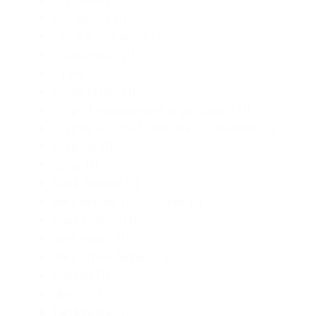
city horror
(1)
city is a character
(1)
colonization
(1)
Crime
(2)
crime fiction
(1)
cryptid management organization
(1)
cryptid science fiction;man vs monster
(1)
cryptids
(1)
curse
(1)
Dark Fantasy
(2)
dark fantasy short stories
(1)
Dark Humor
(1)
dark magic
(1)
dark urban fantasy
(1)
Darling
(1)
demons
(1)
Derbyshire
(1)