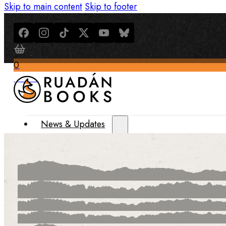
Skip to main content
Skip to footer
0
$
0.00
News & Updates
Latest News
All Recent Updates
Thoughts from the Writer’s Desk
Shop
Books
Merch
About Us