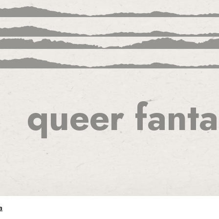
queer fanta
ion
a