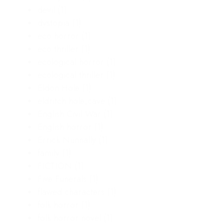
devil
(1)
dystopia
(1)
eco horror
(1)
eco thriller
(1)
ecological horror
(1)
ecological thriller
(1)
Eldon Hole
(1)
eldritch hole;cave
(1)
English Civil War
(1)
English horror
(1)
Errick Nunnally
(1)
family
(1)
FICTION
(1)
Five Funerals
(1)
flawed characters
(1)
folk horror
(1)
folk horror novel
(1)