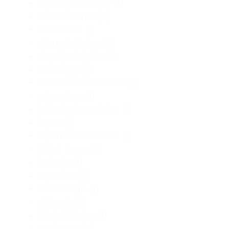
African technology
(1)
Africanfuturism
(1)
Afrocentric
(1)
alternate history
(1)
Angel Luis Colón
(1)
Anthology
(4)
anti-colonial resistance
(1)
automatons
(1)
biological vampirism
(1)
bipoc
(1)
bipod science fiction
(1)
British horror
(1)
bulgaria
(1)
capitalism
(1)
chaos magic
(1)
chthonic
(1)
Cindy O'Quinn
(1)
city fantasy
(1)