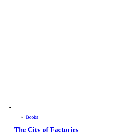
Books
The City of Factories