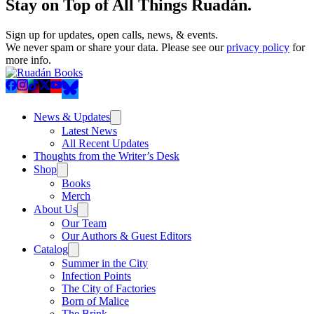
Stay on Top of All Things Ruadán.
Sign up for updates, open calls, news, & events.
We never spam or share your data. Please see our
privacy policy
for
more info.
News & Updates
Latest News
All Recent Updates
Thoughts from the Writer’s Desk
Shop
Books
Merch
About Us
Our Team
Our Authors & Guest Editors
Catalog
Summer in the City
Infection Points
The City of Factories
Born of Malice
The Brink