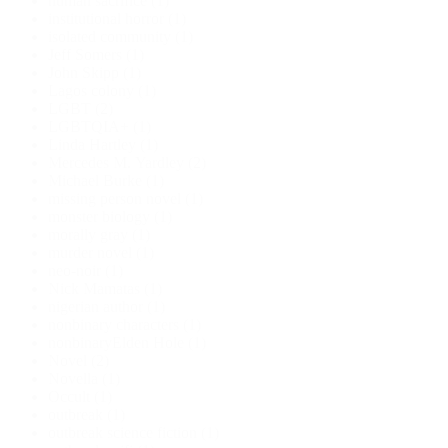
human sacrifice
(1)
institutional horror
(1)
isolated community
(1)
Jeff Somers
(1)
John Skipp
(1)
Lagos colony
(1)
LGBT
(2)
LGBTQIA+
(1)
Linda Hartley
(1)
Mercedes M. Yardley
(2)
Michael Burke
(1)
missing person novel
(1)
monster biology
(1)
morally gray
(1)
murder novel
(1)
neo-noir
(1)
Nick Mamatas
(1)
nigerian author
(1)
nonbinary characters
(1)
nonbinaryElden Hole
(1)
Novel
(2)
Novella
(1)
Occult
(1)
outbreak
(1)
outbreak science fiction
(1)