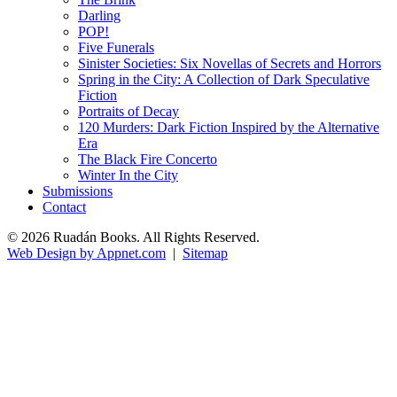
Darling
POP!
Five Funerals
Sinister Societies: Six Novellas of Secrets and Horrors
Spring in the City: A Collection of Dark Speculative
Fiction
Portraits of Decay
120 Murders: Dark Fiction Inspired by the Alternative
Era
The Black Fire Concerto
Winter In the City
Submissions
Contact
© 2026 Ruadán Books. All Rights Reserved.
Web Design by Appnet.com
|
Sitemap