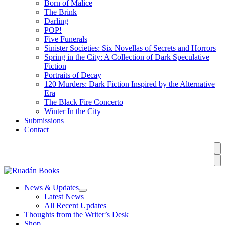
Born of Malice
The Brink
Darling
POP!
Five Funerals
Sinister Societies: Six Novellas of Secrets and Horrors
Spring in the City: A Collection of Dark Speculative
Fiction
Portraits of Decay
120 Murders: Dark Fiction Inspired by the Alternative
Era
The Black Fire Concerto
Winter In the City
Submissions
Contact
News & Updates
Latest News
All Recent Updates
Thoughts from the Writer’s Desk
Shop