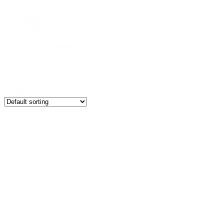
outbreak scifi
(1)
Peak District
(1)
political fantasy
(1)
POP!
(1)
post-soviet setting
(1)
Queen Mother;slavery
(1)
queer
(1)
1 - 15 of 15 products