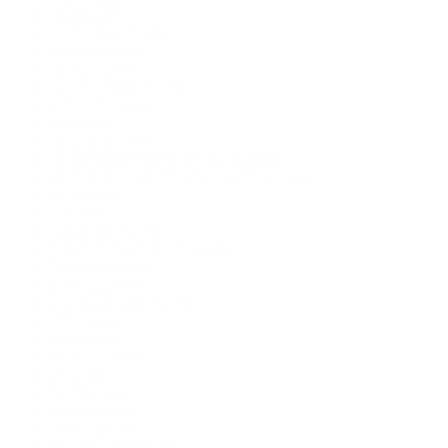
chthonic
(1)
Cindy O'Quinn
(1)
city fantasy
(1)
city horror
(1)
city is a character
(1)
colonization
(1)
Crime
(2)
crime fiction
(1)
cryptid management organization
(1)
cryptid science fiction;man vs monster
(1)
cryptids
(1)
curse
(1)
Dark Fantasy
(2)
dark fantasy short stories
(1)
Dark Humor
(1)
dark magic
(1)
dark urban fantasy
(1)
Darling
(1)
demons
(1)
Derbyshire
(1)
devil
(1)
dystopia
(1)
eco horror
(1)
eco thriller
(1)
ecological horror
(1)