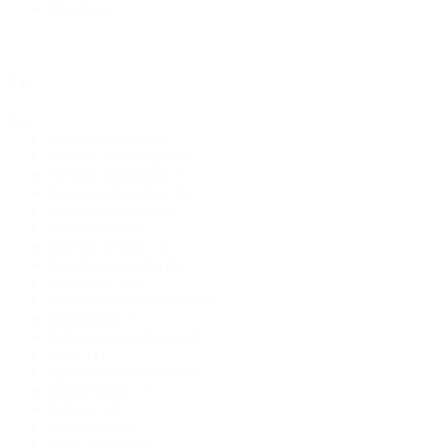
Merch
(1)
Tag
Tag
African fantasy
(1)
African mythology
(1)
African steampunk
(1)
African technology
(1)
Africanfuturism
(1)
Afrocentric
(1)
alternate history
(1)
Angel Luis Colón
(1)
Anthology
(4)
anti-colonial resistance
(1)
automatons
(1)
biological vampirism
(1)
bipoc
(1)
bipod science fiction
(1)
British horror
(1)
bulgaria
(1)
capitalism
(1)
chaos magic
(1)