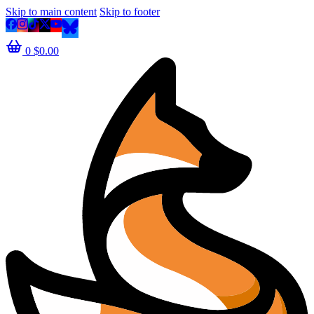
Skip to main content
Skip to footer
0
$
0.00