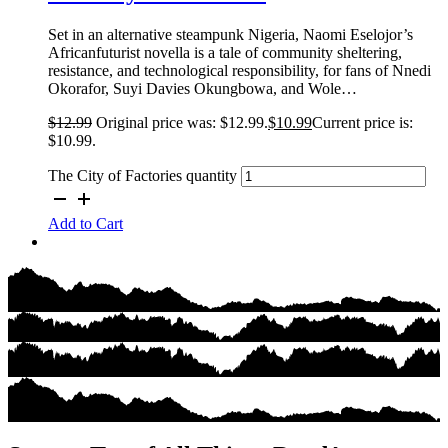
Set in an alternative steampunk Nigeria, Naomi Eselojor’s
Africanfuturist novella is a tale of community sheltering,
resistance, and technological responsibility, for fans of Nnedi
Okorafor, Suyi Davies Okungbowa, and Wole…
$
12.99
Original price was: $12.99.
$
10.99
Current price is:
$10.99.
The City of Factories quantity
Add to Cart