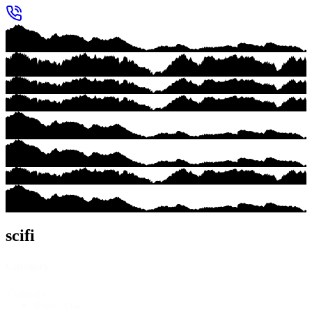
scifi
Category
Category
Books
(14)