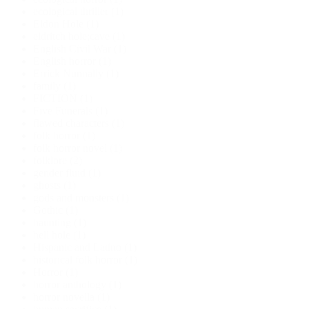
ecological thriller
(1)
Eldon Hole
(1)
eldritch hole;cave
(1)
English Civil War
(1)
English horror
(1)
Errick Nunnally
(1)
family
(1)
FICTION
(1)
Five Funerals
(1)
flawed characters
(1)
folk horror
(1)
folk horror novel
(1)
folklore
(2)
gender fluid
(1)
ghosts
(1)
gods and monsters
(1)
Gothic
(1)
haunting
(1)
hell hole
(1)
Hispanic and Latino
(1)
historical folk horror
(1)
Horror
(1)
horror anthology
(1)
horror novella
(1)