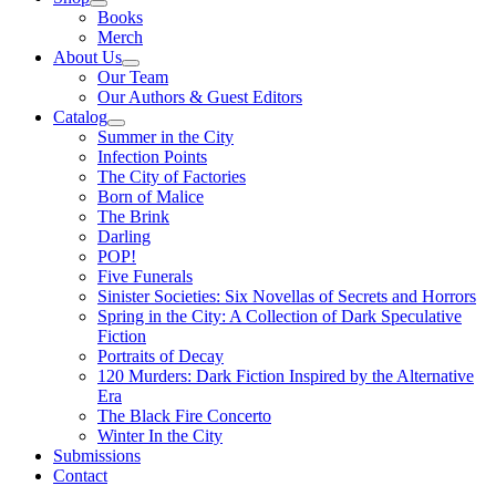
Books
Merch
About Us
Our Team
Our Authors & Guest Editors
Catalog
Summer in the City
Infection Points
The City of Factories
Born of Malice
The Brink
Darling
POP!
Five Funerals
Sinister Societies: Six Novellas of Secrets and Horrors
Spring in the City: A Collection of Dark Speculative
Fiction
Portraits of Decay
120 Murders: Dark Fiction Inspired by the Alternative
Era
The Black Fire Concerto
Winter In the City
Submissions
Contact