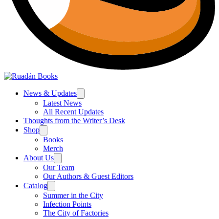
News & Updates
Latest News
All Recent Updates
Thoughts from the Writer’s Desk
Shop
Books
Merch
About Us
Our Team
Our Authors & Guest Editors
Catalog
Summer in the City
Infection Points
The City of Factories