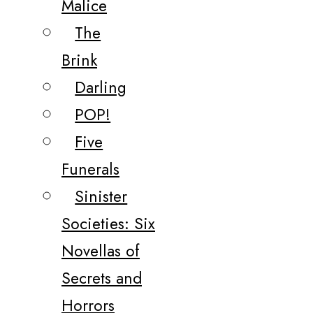
Malice
The
Brink
Darling
POP!
Five
Funerals
Sinister
Societies: Six
Novellas of
Secrets and
Horrors