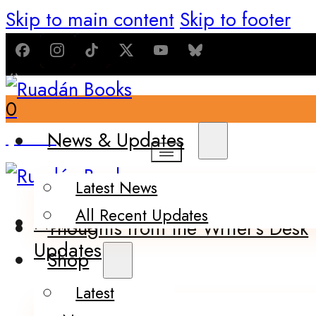
Skip to main content
Skip to footer
0
$
0.00
News & Updates
Latest News
All Recent Updates
News &
Thoughts from the Writer’s Desk
Updates
Shop
Latest
Books