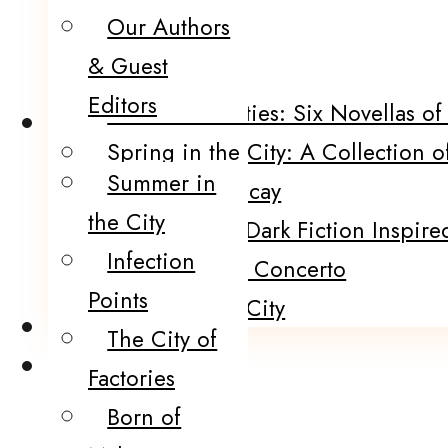
Our Authors
POP!
& Guest
Five Funerals
Editors
Sinister Societies: Six Novellas o
Catalog
Spring in the City: A Collection o
Summer in
Portraits of Decay
the City
120 Murders: Dark Fiction Inspired
Infection
The Black Fire Concerto
Points
Winter In the City
Submissions
The City of
Contact
Factories
Born of