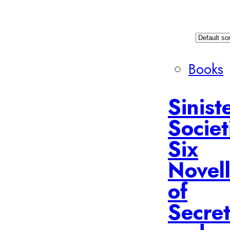
Books
Sinist
Societ
Six
Novel
of
Secret