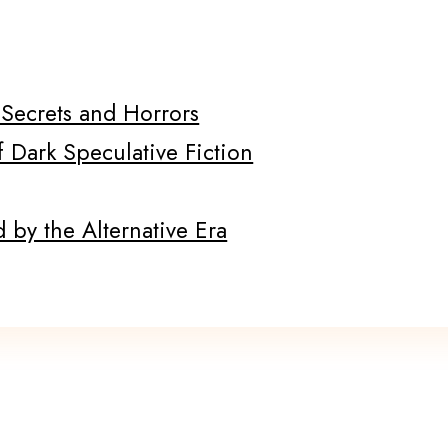
f Secrets and Horrors
f Dark Speculative Fiction
 by the Alternative Era