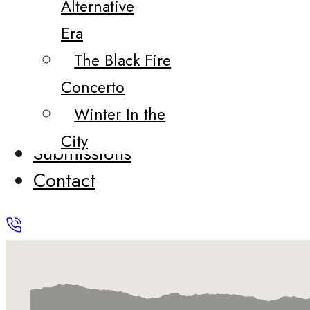
Alternative
Era
The Black Fire
Concerto
Winter In the
City
Submissions
Contact