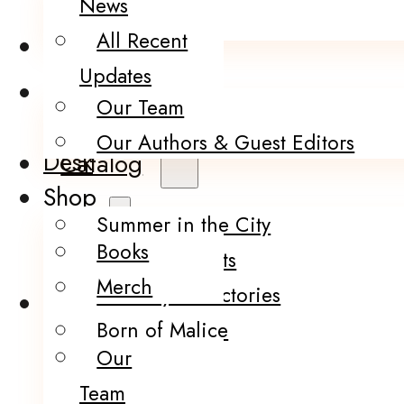
News
Merch
All Recent
About Us
Updates
Thoughts from
Our Team
the Writer’s
Our Authors & Guest Editors
Desk
Catalog
Shop
Summer in the City
Books
Infection Points
Merch
The City of Factories
About Us
Born of Malice
Our
The Brink
Team
Darling