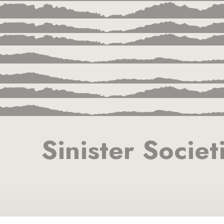
Sinister Societ