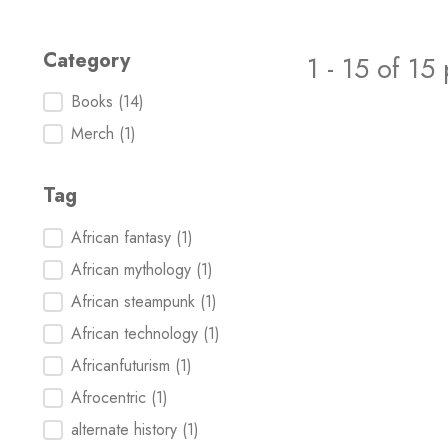
Category
1 - 15 of 15
Category
Books
(14)
Merch
(1)
Tag
Tag
African fantasy
(1)
African mythology
(1)
African steampunk
(1)
African technology
(1)
Africanfuturism
(1)
Afrocentric
(1)
alternate history
(1)