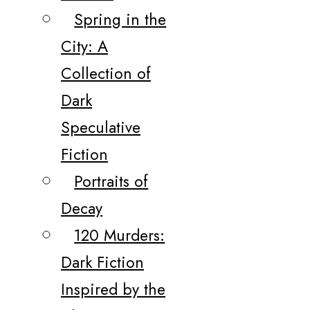
Spring in the
City: A
Collection of
Dark
Speculative
Fiction
Portraits of
Decay
120 Murders:
Dark Fiction
Inspired by the