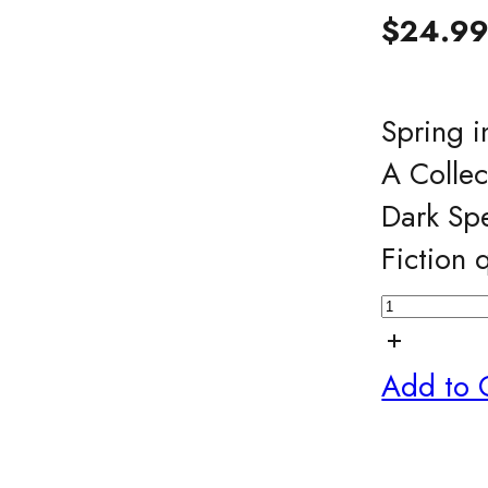
$
24.9
Spring i
A Collec
Dark Spe
Fiction 
Add to 