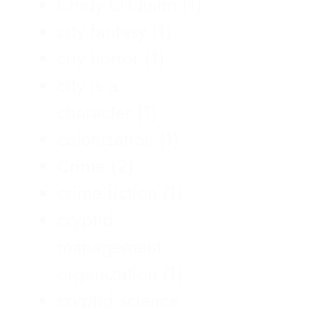
Cindy O'Quinn
(1)
city fantasy
(1)
city horror
(1)
city is a
character
(1)
colonization
(1)
Crime
(2)
crime fiction
(1)
cryptid
management
organization
(1)
cryptid science