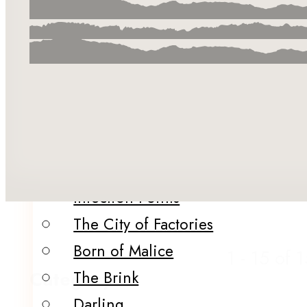
Merch
About Us
Our Team
Our Authors & Guest Editors
Catalog
Summer in the City
Infection Points
The City of Factories
Born of Malice
1 - 15 of 
Category
The Brink
Darling