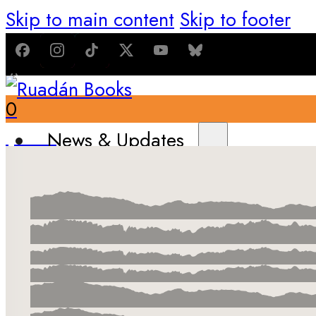
Skip to main content
Skip to footer
0
$
0.00
News & Updates
Latest News
All Recent Updates
Thoughts from the Writer’s Desk
Shop
Books