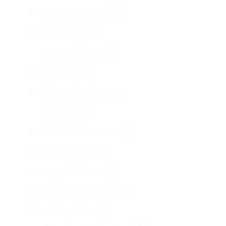
automatons
(1)
biological
vampirism
(1)
bipoc
(1)
bipod science
fiction
(1)
British horror
(1)
bulgaria
(1)
capitalism
(1)
chaos magic
(1)
chthonic
(1)