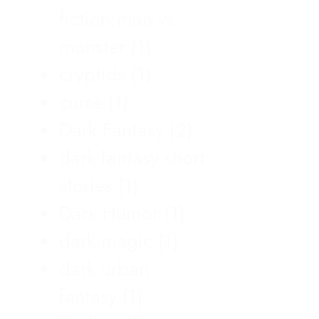
fiction;man vs
monster
(1)
cryptids
(1)
curse
(1)
Dark Fantasy
(2)
dark fantasy short
stories
(1)
Dark Humor
(1)
dark magic
(1)
dark urban
fantasy
(1)