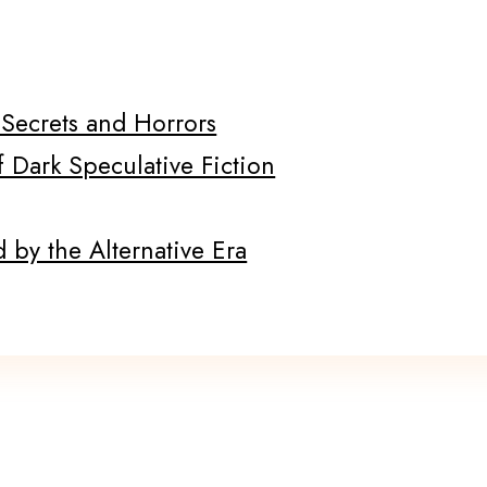
f Secrets and Horrors
f Dark Speculative Fiction
 by the Alternative Era