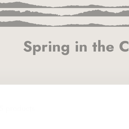
Spring in the C
15 products