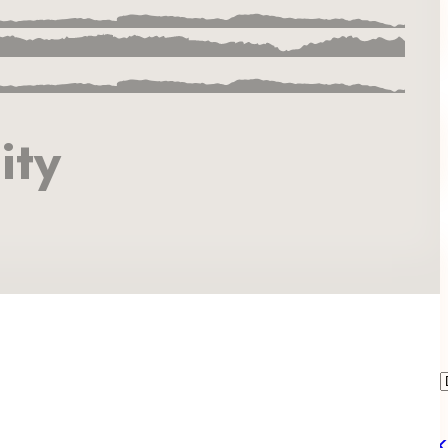
ity
Book