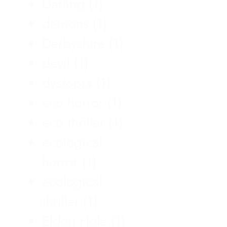
Darling
(1)
demons
(1)
Derbyshire
(1)
devil
(1)
dystopia
(1)
eco horror
(1)
eco thriller
(1)
ecological
horror
(1)
ecological
thriller
(1)
Eldon Hole
(1)