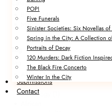
Category
POP!
Books
(14)
Five Funerals
Merch
(1)
Sinister Societies: Six Novellas o
Spring in the City: A Collection o
Portraits of Decay
Tag
120 Murders: Dark Fiction Inspired
Tag
The Black Fire Concerto
African fantasy
(1)
Winter In the City
Submissions
African
Contact
mythology
(1)
African