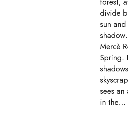
forest, a
divide 
sun and
shadow
Mercè R
Spring. 
shadows
skyscrap
sees an
in the…