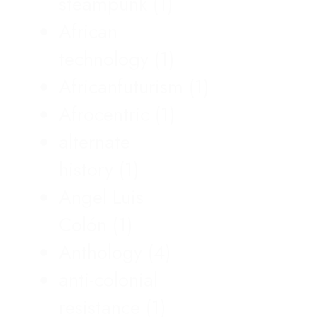
steampunk
(1)
African
technology
(1)
Africanfuturism
(1)
Afrocentric
(1)
alternate
history
(1)
Angel Luis
Colón
(1)
Anthology
(4)
anti-colonial
resistance
(1)