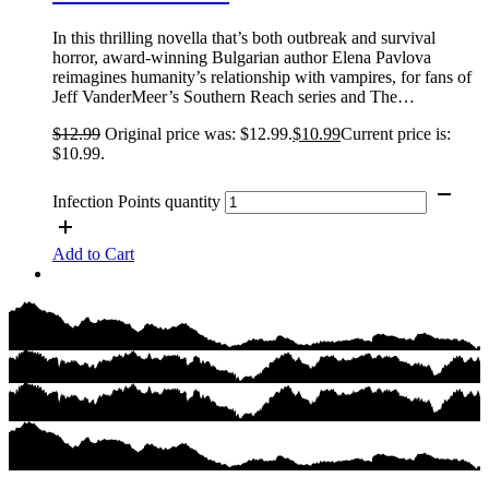
In this thrilling novella that’s both outbreak and survival
horror, award-winning Bulgarian author Elena Pavlova
reimagines humanity’s relationship with vampires, for fans of
Jeff VanderMeer’s Southern Reach series and The…
$
12.99
Original price was: $12.99.
$
10.99
Current price is:
$10.99.
Infection Points quantity
Add to Cart