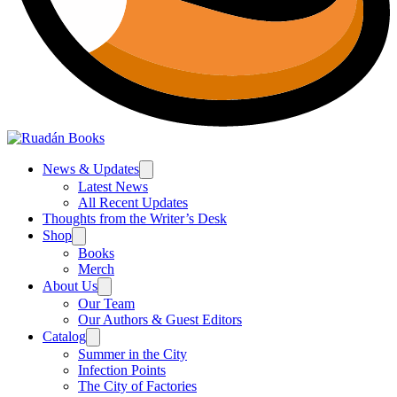
News & Updates
Latest News
All Recent Updates
Thoughts from the Writer’s Desk
Shop
Books
Merch
About Us
Our Team
Our Authors & Guest Editors
Catalog
Summer in the City
Infection Points
The City of Factories