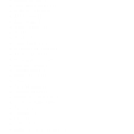
human sacrifice
(1)
institutional horror
(1)
isolated community
(1)
Jeff Somers
(1)
John Skipp
(1)
Lagos colony
(1)
LGBT
(2)
LGBTQIA+
(1)
Linda Hartley
(1)
Mercedes M. Yardley
(2)
Michael Burke
(1)
missing person novel
(1)
monster biology
(1)
morally gray
(1)
murder novel
(1)
neo-noir
(1)
Nick Mamatas
(1)
nigerian author
(1)
nonbinary characters
(1)
nonbinaryElden Hole
(1)
Novel
(2)
Novella
(1)
Occult
(1)
outbreak
(1)
outbreak science fiction
(1)