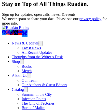
Stay on Top of All Things Ruadán.
Sign up for updates, open calls, news, & events.
We never spam or share your data. Please see our
privacy policy
for
more info.
News & Updates
Latest News
All Recent Updates
Thoughts from the Writer’s Desk
Shop
Books
Merch
About Us
Our Team
Our Authors & Guest Editors
Catalog
Summer in the City
Infection Points
The City of Factories
Born of Malice