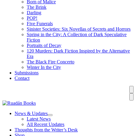
Born of Malice
The Brink
Darling
POP!
Five Funerals
Sinister Societies: Six Novellas of Secrets and Horrors
Spring in the City: A Collection of Dark Speculative
Fiction
Portraits of Decay
120 Murders: Dark Fiction Inspired by the Alternative
Era
The Black Fire Concerto
Winter In the City
Submissions
Contact
News & Updates
Latest News
All Recent Updates
Thoughts from the Writer’s Desk
Shop