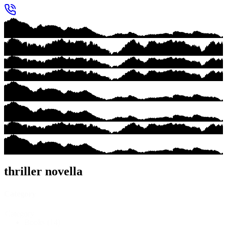
thriller novella
Category
Category
Books
(14)