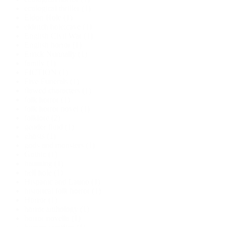
ecological thriller
(1)
Eldon Hole
(1)
eldritch hole;cave
(1)
English Civil War
(1)
English horror
(1)
Errick Nunnally
(1)
family
(1)
FICTION
(1)
Five Funerals
(1)
flawed characters
(1)
folk horror
(1)
folk horror novel
(1)
folklore
(2)
gender fluid
(1)
ghosts
(1)
gods and monsters
(1)
Gothic
(1)
haunting
(1)
hell hole
(1)
Hispanic and Latino
(1)
historical folk horror
(1)
Horror
(1)
horror anthology
(1)
horror novella
(1)