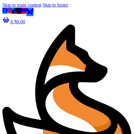
Skip to main content
Skip to footer
0
$
0.00