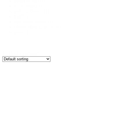
outbreak scifi
(1)
Peak District
(1)
political fantasy
(1)
POP!
(1)
post-soviet setting
(1)
Queen Mother;slavery
(1)
queer
(1)
1 - 15 of 15 products