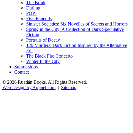
The Brink
Darling
POP!
Five Funerals
Sinister Societies: Six Novellas of Secrets and Horrors
Spring in the City: A Collection of Dark Speculative
Fiction
Portraits of Decay
120 Murders: Dark Fiction Inspired by the Alternative
Era
The Black Fire Concerto
Winter In the City
Submissions
Contact
© 2026 Ruadán Books. All Rights Reserved.
Web Design by Appnet.com
|
Sitemap