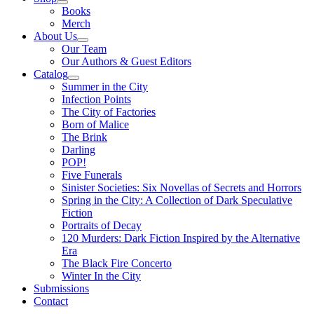
Books
Merch
About Us
Our Team
Our Authors & Guest Editors
Catalog
Summer in the City
Infection Points
The City of Factories
Born of Malice
The Brink
Darling
POP!
Five Funerals
Sinister Societies: Six Novellas of Secrets and Horrors
Spring in the City: A Collection of Dark Speculative
Fiction
Portraits of Decay
120 Murders: Dark Fiction Inspired by the Alternative
Era
The Black Fire Concerto
Winter In the City
Submissions
Contact