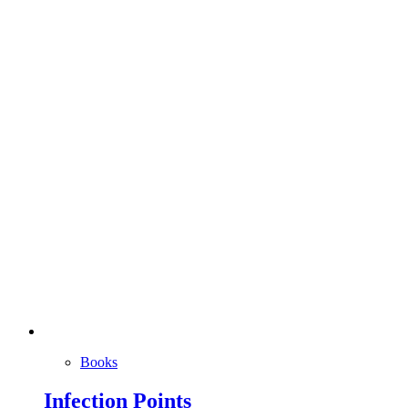
Books
Infection Points