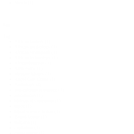
Merch
(1)
Tag
Tag
African fantasy
(1)
African mythology
(1)
African steampunk
(1)
African technology
(1)
Africanfuturism
(1)
Afrocentric
(1)
alternate history
(1)
Angel Luis Colón
(1)
Anthology
(4)
anti-colonial resistance
(1)
automatons
(1)
biological vampirism
(1)
bipoc
(1)
bipod science fiction
(1)
British horror
(1)
bulgaria
(1)
capitalism
(1)
chaos magic
(1)