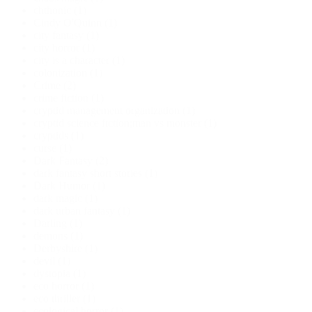
chthonic
(1)
Cindy O'Quinn
(1)
city fantasy
(1)
city horror
(1)
city is a character
(1)
colonization
(1)
Crime
(2)
crime fiction
(1)
cryptid management organization
(1)
cryptid science fiction;man vs monster
(1)
cryptids
(1)
curse
(1)
Dark Fantasy
(2)
dark fantasy short stories
(1)
Dark Humor
(1)
dark magic
(1)
dark urban fantasy
(1)
Darling
(1)
demons
(1)
Derbyshire
(1)
devil
(1)
dystopia
(1)
eco horror
(1)
eco thriller
(1)
ecological horror
(1)