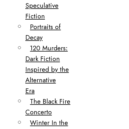
Speculative
Fiction
Portraits of
Decay
120 Murders:
Dark Fiction
Inspired by the
Alternative
Era
The Black Fire
Concerto
Winter In the