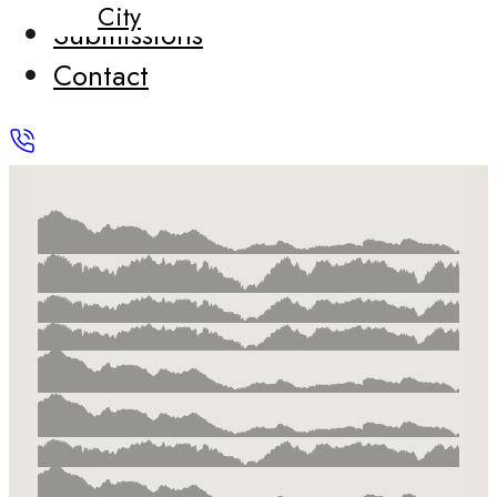
City
Submissions
Contact