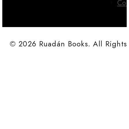
Con
© 2026 Ruadán Books. All Rights