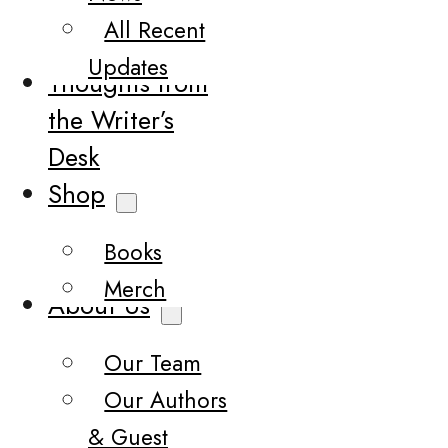
All Recent
Updates
Thoughts from
the Writer’s
Desk
Shop
Books
Merch
About Us
Our Team
Our Authors
& Guest