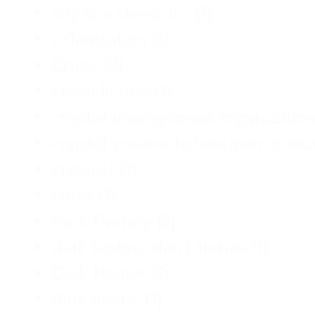
city is a character
(1)
colonization
(1)
Crime
(2)
crime fiction
(1)
cryptid management organizatio
cryptid science fiction;man vs m
cryptids
(1)
curse
(1)
Dark Fantasy
(2)
dark fantasy short stories
(1)
Dark Humor
(1)
dark magic
(1)