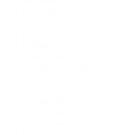
Jeff Somers
(1)
John Skipp
(1)
Lagos colony
(1)
LGBT
(2)
LGBTQIA+
(1)
Linda Hartley
(1)
Mercedes M. Yardley
(2)
Michael Burke
(1)
missing person novel
(1)
monster biology
(1)
morally gray
(1)
murder novel
(1)
neo-noir
(1)