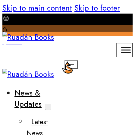
Skip to main content
Skip to footer
0
$
0.00
News &
Updates
Latest
News