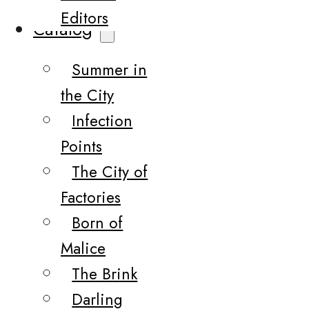
Editors
Catalog
Summer in
the City
Infection
Points
The City of
Factories
Born of
Malice
The Brink
Darling