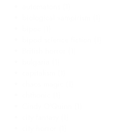
automatons
(1)
biological vampirism
(1)
bipoc
(1)
bipod science fiction
(1)
British horror
(1)
bulgaria
(1)
capitalism
(1)
chaos magic
(1)
chthonic
(1)
Cindy O'Quinn
(1)
city fantasy
(1)
city horror
(1)