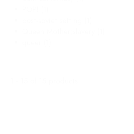
POP!
(1)
post-soviet setting
(1)
Queen Mother;slavery
(1)
queer
(1)
1 - 15 of 15 products