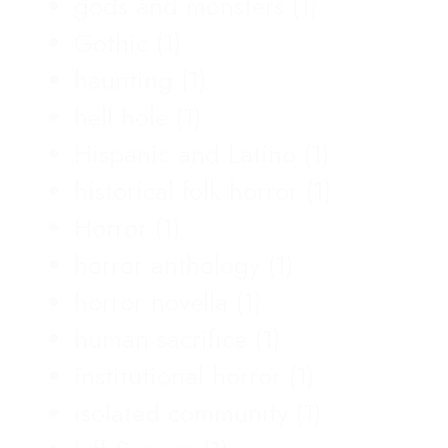
gods and monsters
(1)
Gothic
(1)
haunting
(1)
hell hole
(1)
Hispanic and Latino
(1)
historical folk horror
(1)
Horror
(1)
horror anthology
(1)
horror novella
(1)
human sacrifice
(1)
institutional horror
(1)
isolated community
(1)