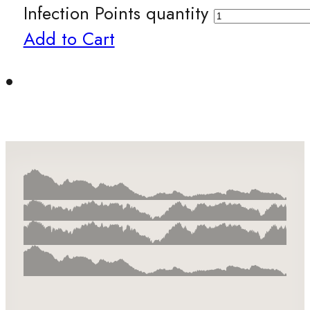
Infection Points quantity
Add to Cart