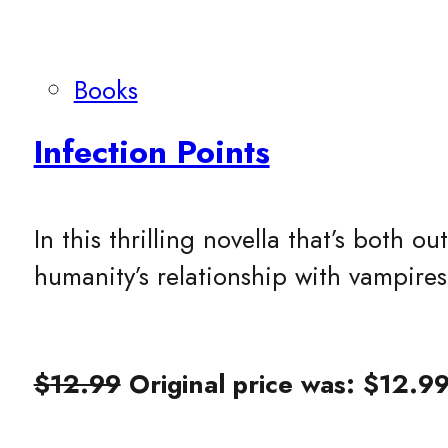
Books
Infection Points
In this thrilling novella that’s both
humanity’s relationship with vampire
$
12.99
Original price was: $12.99