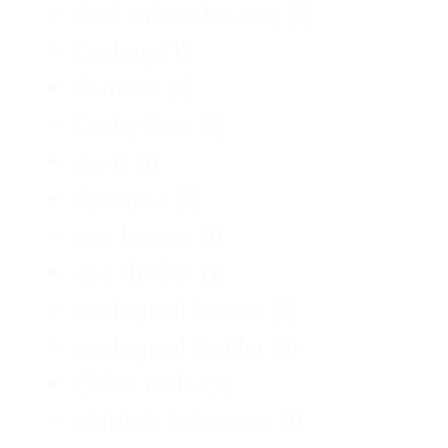
dark urban fantasy
(1)
Darling
(1)
demons
(1)
Derbyshire
(1)
devil
(1)
dystopia
(1)
eco horror
(1)
eco thriller
(1)
ecological horror
(1)
ecological thriller
(1)
Eldon Hole
(1)
eldritch hole;cave
(1)