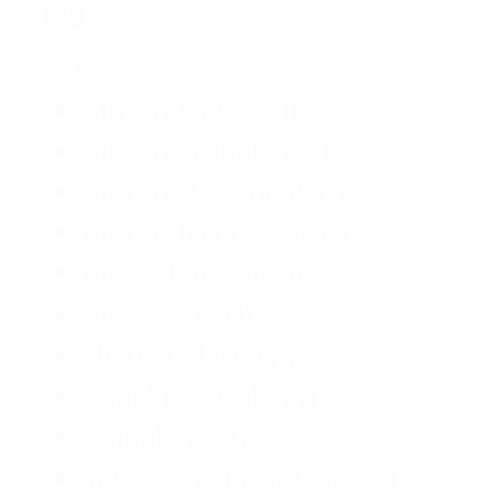
Tag
Tag
African fantasy
(1)
African mythology
(1)
African steampunk
(1)
African technology
(1)
Africanfuturism
(1)
Afrocentric
(1)
alternate history
(1)
Angel Luis Colón
(1)
Anthology
(4)
anti-colonial resistance
(1)