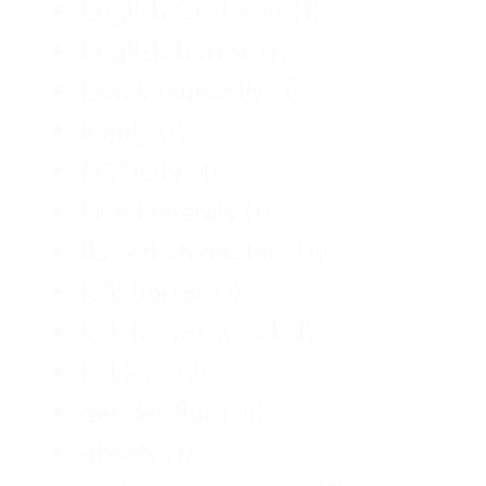
English Civil War
(1)
English horror
(1)
Errick Nunnally
(1)
family
(1)
FICTION
(1)
Five Funerals
(1)
flawed characters
(1)
folk horror
(1)
folk horror novel
(1)
folklore
(2)
gender fluid
(1)
ghosts
(1)