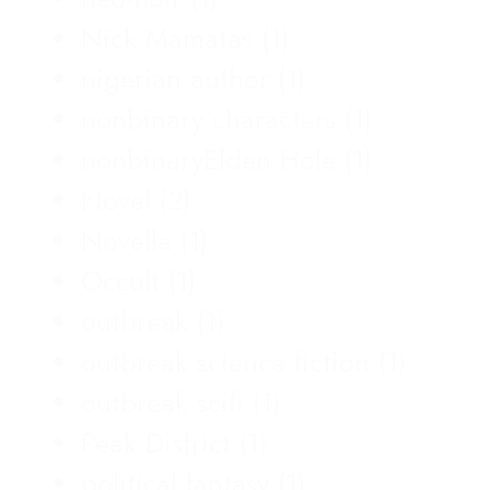
Nick Mamatas
(1)
nigerian author
(1)
nonbinary characters
(1)
nonbinaryElden Hole
(1)
Novel
(2)
Novella
(1)
Occult
(1)
outbreak
(1)
outbreak science fiction
(1)
outbreak scifi
(1)
Peak District
(1)
political fantasy
(1)