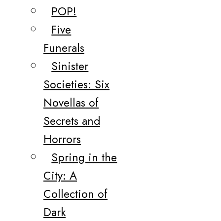
POP!
Five
Funerals
Sinister
Societies: Six
Novellas of
Secrets and
Horrors
Spring in the
City: A
Collection of
Dark