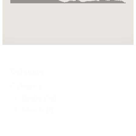
Category
Category
Books
(14)
Merch
(1)