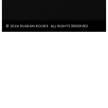
© 2026 RUADÁN BOOKS. ALL RIGHTS RESERVED.