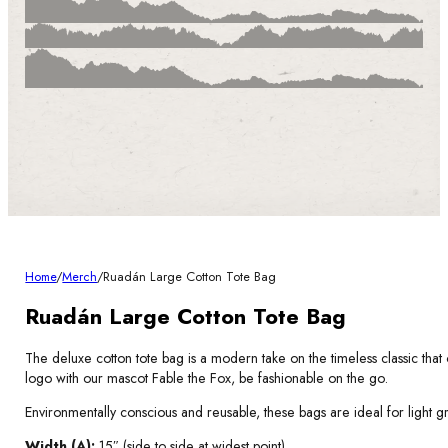
Home
/
Merch
/
Ruadán Large Cotton Tote Bag
Ruadán Large Cotton Tote Bag
The deluxe cotton tote bag is a modern take on the timeless classic that 
logo with our mascot Fable the Fox, be fashionable on the go.
Environmentally conscious and reusable, these bags are ideal for light g
Width (A):
15″ (side to side at widest point).