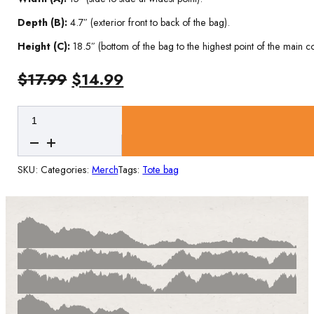
Depth (B):
4.7″ (exterior front to back of the bag).
Height (C):
18.5″ (bottom of the bag to the highest point of the main 
Original
Current
$
17.99
$
14.99
price
price
Ruadán
was:
is:
Large
$17.99.
$14.99.
Cotton
Tote
SKU:
Categories:
Merch
Tags:
Tote bag
Bag
quantity