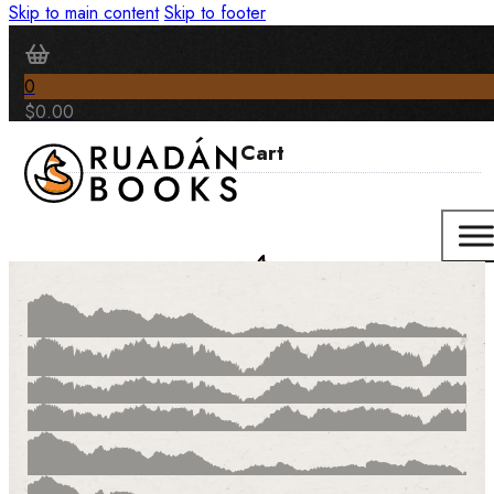
Skip to main content
Skip to footer
0
$
0.00