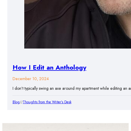
How I Edit an Anthology
December 10, 2024
I don’t typically swing an axe around my apartment while editing an an
Blog
//
Thoughts from the Writer’s Desk