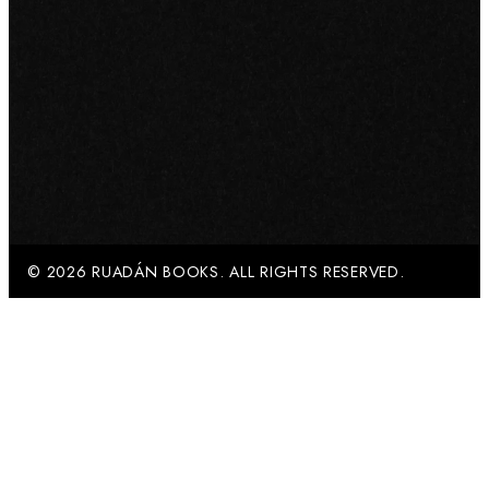
© 2026 RUADÁN BOOKS. ALL RIGHTS RESERVED.