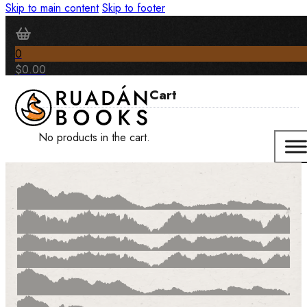
Skip to main content
Skip to footer
0
$
0.00
No products in the cart.