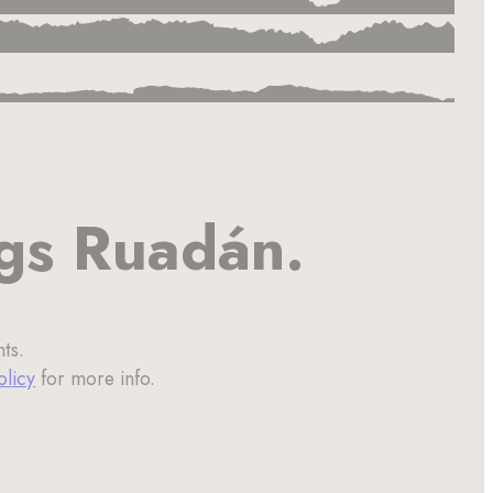
ngs Ruadán.
ts.
olicy
for more info.