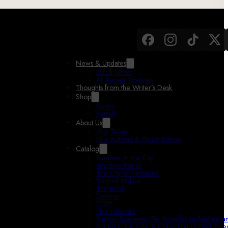
News & Updates
Latest News
All Recent Updates
Thoughts from the Writer’s Desk
Shop
Books
Merch
About Us
Our Team
Our Authors & Guest Editors
Catalog
Summer in the City
Infection Points
The City of Factories
Born of Malice
The Brink
Darling
POP!
Five Funerals
Sinister Societies: Six Novellas of Secrets 
Spring in the City: A Collection of Dark Spec