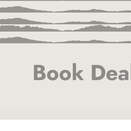
Book Dea
ion
a