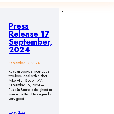
Press
Release 17
September,
2024
September 17, 2024
Ruadán Books announces a
two-book deal with author
Mike Allen Boston, MA —
September 15, 2024 —
Ruadán Books is delighted to
announce that it has signed a
very good…
Blog
//
News