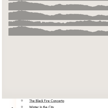
Our Team
Our Authors & Guest Editors
Catalog
Summer in the City
Infection Points
The City of Factories
Born of Malice
The Brink
Darling
POP!
Five Funerals
Sinister Societies: Six Novellas of Secrets and Horrors
Spring in the City: A Collection of Dark Speculative Fict
Portraits of Decay
120 Murders: Dark Fiction Inspired by the Alternative Er
The Black Fire Concerto
Winter In the City