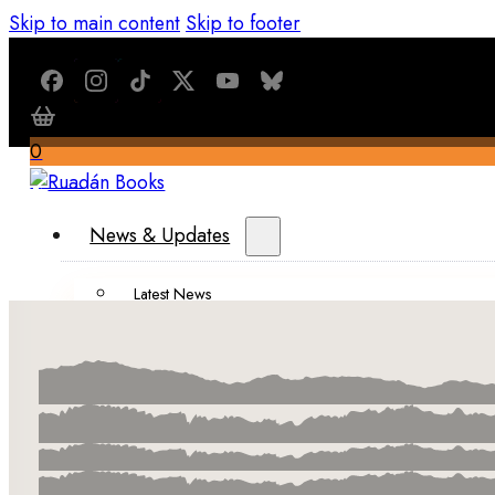
Skip to main content
Skip to footer
0
$
0.00
News & Updates
Latest News
All Recent Updates
Thoughts from the Writer’s Desk
Shop
Books
Merch
About Us