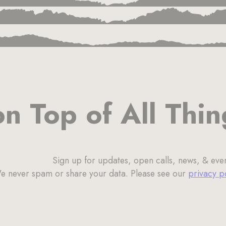
on Top of All Thi
Sign up for updates, open calls, news, & even
e never spam or share your data. Please see our
privacy p