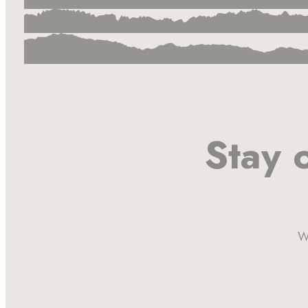
Stay 
W