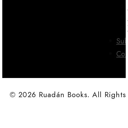
Sub
Con
© 2026 Ruadán Books. All Rights