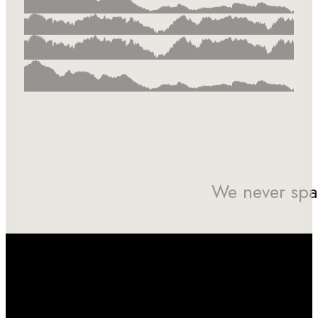
We never spa