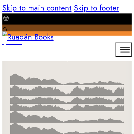
Skip to main content
Skip to footer
0
$
0.00