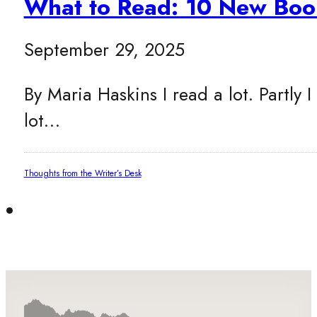
What to Read: 10 New Boo
September 29, 2025
By Maria Haskins I read a lot. Partly I
lot…
Thoughts from the Writer’s Desk