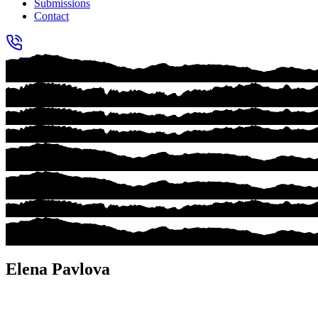
Submissions
Contact
Elena Pavlova