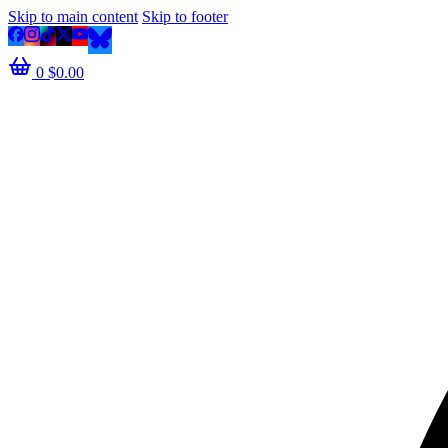
Skip to main content
Skip to footer
0
$
0.00