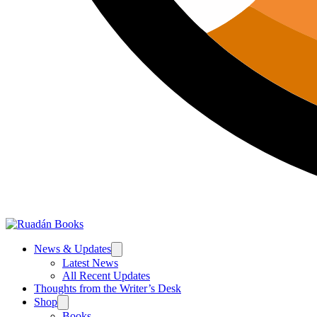
News & Updates
Latest News
All Recent Updates
Thoughts from the Writer’s Desk
Shop
Books