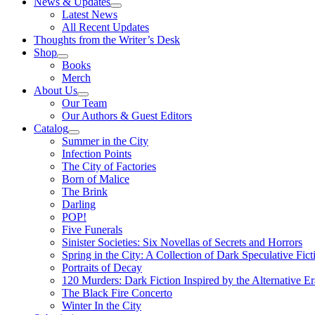
News & Updates
Latest News
All Recent Updates
Thoughts from the Writer’s Desk
Shop
Books
Merch
About Us
Our Team
Our Authors & Guest Editors
Catalog
Summer in the City
Infection Points
The City of Factories
Born of Malice
The Brink
Darling
POP!
Five Funerals
Sinister Societies: Six Novellas of Secrets and Horrors
Spring in the City: A Collection of Dark Speculative Fict
Portraits of Decay
120 Murders: Dark Fiction Inspired by the Alternative Er
The Black Fire Concerto
Winter In the City