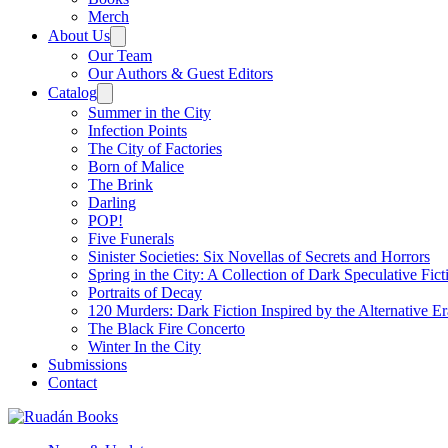
Merch
About Us
Our Team
Our Authors & Guest Editors
Catalog
Summer in the City
Infection Points
The City of Factories
Born of Malice
The Brink
Darling
POP!
Five Funerals
Sinister Societies: Six Novellas of Secrets and Horrors
Spring in the City: A Collection of Dark Speculative Fict
Portraits of Decay
120 Murders: Dark Fiction Inspired by the Alternative Er
The Black Fire Concerto
Winter In the City
Submissions
Contact