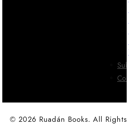
Sub
Con
© 2026 Ruadán Books. All Rights