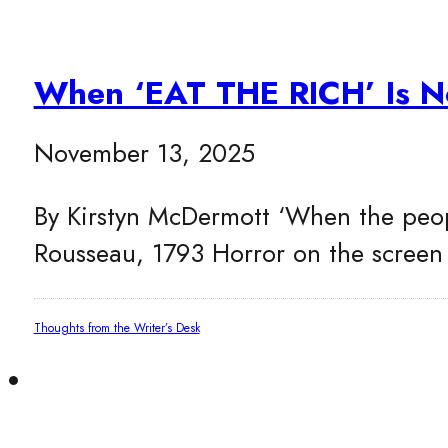
When ‘EAT THE RICH’ Is No
November 13, 2025
By Kirstyn McDermott ‘When the people
Rousseau, 1793 Horror on the scree
Thoughts from the Writer’s Desk