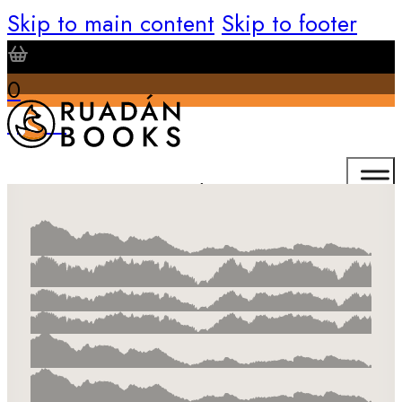
Skip to main content
Skip to footer
0
$
0.00