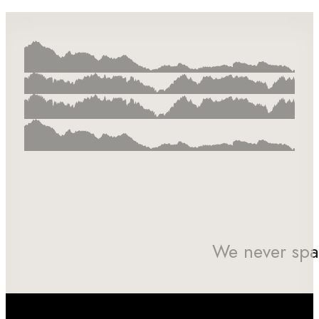
We never spa