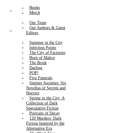
Books
About Us
Merch
Our Team
Our Authors & Guest
Catalog
Editors
Summer in the City
Infection Points
The City of Factories
Born of Malice
The Brink
Darling
POP!
Five Funerals
Sinister Societies: Six
Novellas of Secrets and
Horrors
Spring in the City: A
Collection of Dark
Speculative Fiction
Portraits of Decay
120 Murders: Dark
Fiction Inspired by the
Alternative Era