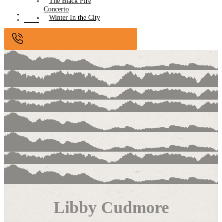
The Black Fire
Concerto
Submissions
Winter In the City
Contact
Libby Cudmore