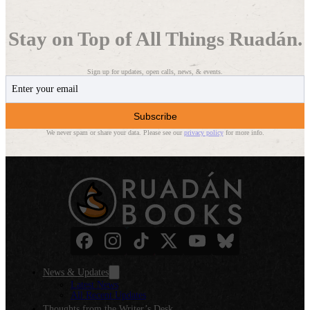
Stay on Top of All Things Ruadán.
Sign up for updates, open calls, news, & events.
Subscribe
We never spam or share your data. Please see our
privacy policy
for more info.
News & Updates
Latest News
All Recent Updates
Thoughts from the Writer’s Desk