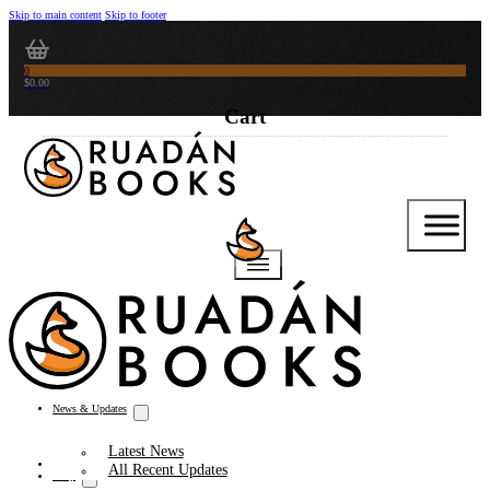
Skip to main content
Skip to footer
0
$
0.00
News & Updates
Latest News
Thoughts from the Writer’s Desk
All Recent Updates
Shop