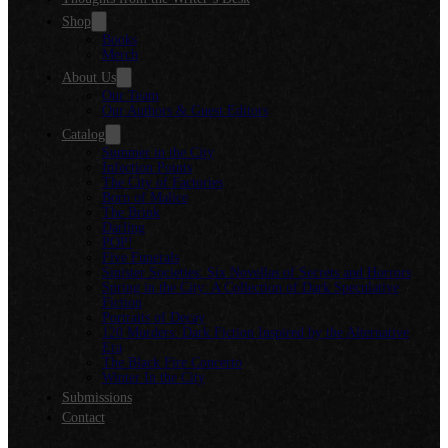
Shop
Books
Merch
About Us
Our Team
Our Authors & Guest Editors
Catalog
Summer in the City
Infection Points
The City of Factories
Born of Malice
The Brink
Darling
POP!
Five Funerals
Sinister Societies: Six Novellas of Secrets and Horrors
Spring in the City: A Collection of Dark Speculative
Fiction
Portraits of Decay
120 Murders: Dark Fiction Inspired by the Alternative
Era
The Black Fire Concerto
Winter In the City
Submissions
Contact