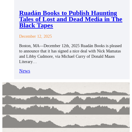
Ruadán Books to Publish Haunting
Tales of Lost and Dead Media in The
Black Tapes
December 12, 2025
Boston, MA—December 12th, 2025 Ruadán Books is pleased
to announce that it has signed a nice deal with Nick Mamatas
and Libby Cudmore, via Michael Curry of Donald Maass
Literary…
News