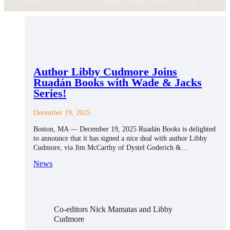
Author Libby Cudmore Joins
Ruadán Books with Wade & Jacks
Series!
December 19, 2025
Boston, MA — December 19, 2025 Ruadán Books is delighted
to announce that it has signed a nice deal with author Libby
Cudmore, via Jim McCarthy of Dystel Goderich &…
News
Co-editors Nick Mamatas and Libby
Cudmore