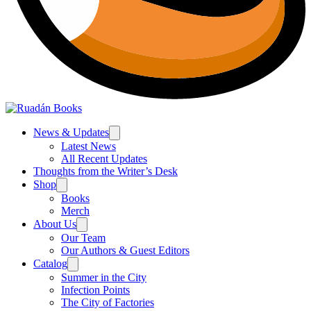
News & Updates
Latest News
All Recent Updates
Thoughts from the Writer’s Desk
Shop
Books
Merch
About Us
Our Team
Our Authors & Guest Editors
Catalog
Summer in the City
Infection Points
The City of Factories