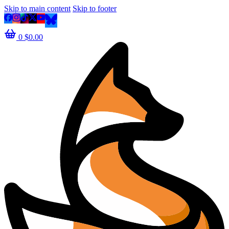
Skip to main content
Skip to footer
0
$
0.00