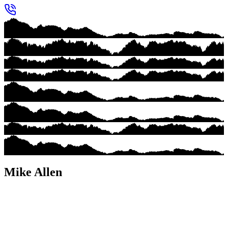
Mike Allen