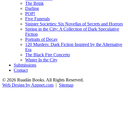
The Brink
Darling
POP!
Five Funerals
Sinister Societies: Six Novellas of Secrets and Horrors
Spring in the City: A Collection of Dark Speculative
Fiction
Portraits of Decay
120 Murders: Dark Fiction Inspired by the Alternative
Era
The Black Fire Concerto
Winter In the City
Submissions
Contact
© 2026 Ruadán Books. All Rights Reserved.
Web Design by Appnet.com
|
Sitemap