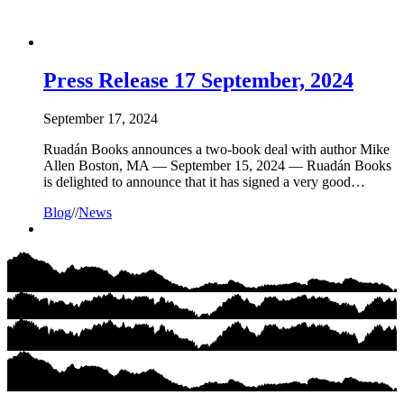
Press Release 17 September, 2024
September 17, 2024
Ruadán Books announces a two-book deal with author Mike
Allen Boston, MA — September 15, 2024 — Ruadán Books
is delighted to announce that it has signed a very good…
Blog
//
News