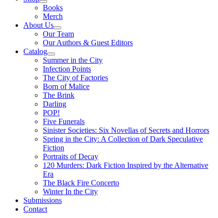
Books
Merch
About Us
Our Team
Our Authors & Guest Editors
Catalog
Summer in the City
Infection Points
The City of Factories
Born of Malice
The Brink
Darling
POP!
Five Funerals
Sinister Societies: Six Novellas of Secrets and Horrors
Spring in the City: A Collection of Dark Speculative
Fiction
Portraits of Decay
120 Murders: Dark Fiction Inspired by the Alternative
Era
The Black Fire Concerto
Winter In the City
Submissions
Contact