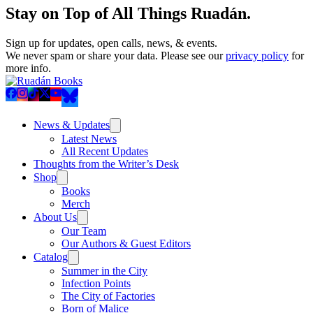
Stay on Top of All Things Ruadán.
Sign up for updates, open calls, news, & events.
We never spam or share your data. Please see our
privacy policy
for
more info.
News & Updates
Latest News
All Recent Updates
Thoughts from the Writer’s Desk
Shop
Books
Merch
About Us
Our Team
Our Authors & Guest Editors
Catalog
Summer in the City
Infection Points
The City of Factories
Born of Malice