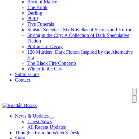
Born of Malice
The Brink
Darling
POP!
Five Funerals
Sinister Societies: Six Novellas of Secrets and Horrors
Spring in the City: A Collection of Dark Speculative
Fiction
Portraits of Decay
120 Murders: Dark Fiction Inspired by the Alternative
Era
The Black Fire Concerto
Winter In the City
Submissions
Contact
News & Updates
Latest News
All Recent Updates
Thoughts from the Writer’s Desk
Shop