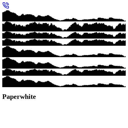
Paperwhite