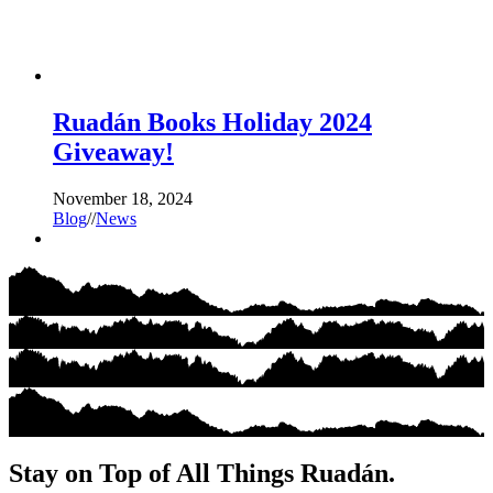
Ruadán Books Holiday 2024
Giveaway!
November 18, 2024
Blog
//
News
Stay on Top of All Things Ruadán.