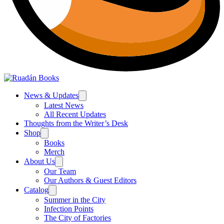
News & Updates
Latest News
All Recent Updates
Thoughts from the Writer’s Desk
Shop
Books
Merch
About Us
Our Team
Our Authors & Guest Editors
Catalog
Summer in the City
Infection Points
The City of Factories