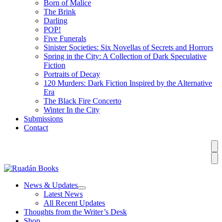
Born of Malice
The Brink
Darling
POP!
Five Funerals
Sinister Societies: Six Novellas of Secrets and Horrors
Spring in the City: A Collection of Dark Speculative
Fiction
Portraits of Decay
120 Murders: Dark Fiction Inspired by the Alternative
Era
The Black Fire Concerto
Winter In the City
Submissions
Contact
News & Updates
Latest News
All Recent Updates
Thoughts from the Writer’s Desk
Shop