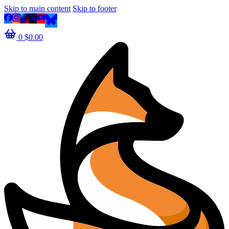
Skip to main content
Skip to footer
0
$
0.00