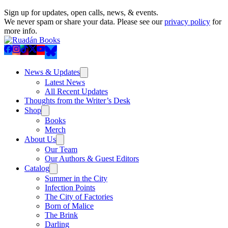
Sign up for updates, open calls, news, & events.
We never spam or share your data. Please see our
privacy policy
for
more info.
News & Updates
Latest News
All Recent Updates
Thoughts from the Writer’s Desk
Shop
Books
Merch
About Us
Our Team
Our Authors & Guest Editors
Catalog
Summer in the City
Infection Points
The City of Factories
Born of Malice
The Brink
Darling