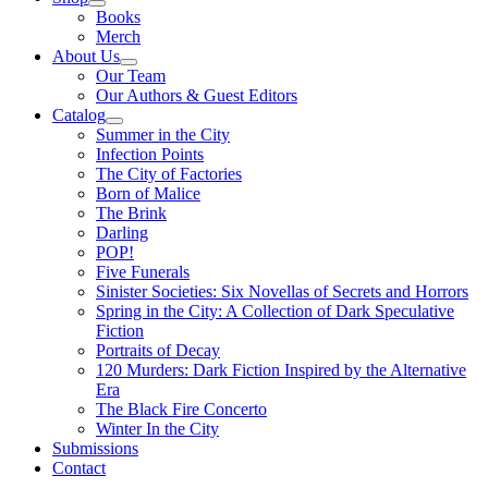
Books
Merch
About Us
Our Team
Our Authors & Guest Editors
Catalog
Summer in the City
Infection Points
The City of Factories
Born of Malice
The Brink
Darling
POP!
Five Funerals
Sinister Societies: Six Novellas of Secrets and Horrors
Spring in the City: A Collection of Dark Speculative
Fiction
Portraits of Decay
120 Murders: Dark Fiction Inspired by the Alternative
Era
The Black Fire Concerto
Winter In the City
Submissions
Contact