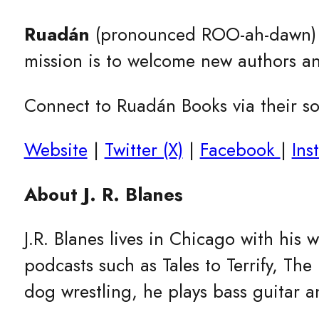
Ruadán
(pronounced ROO-ah-dawn
mission is to welcome new authors an
Connect to Ruadán Books via their soc
Website
|
Twitter (X)
|
Facebook
|
Ins
About J. R. Blanes
J.R. Blanes lives in Chicago with his
podcasts such as Tales to Terrify, T
dog wrestling, he plays bass guitar a