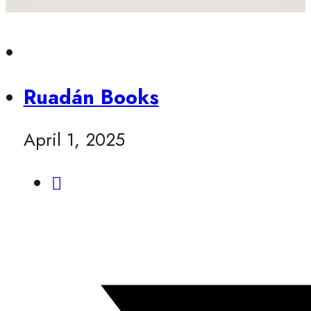
Ruadán Books
April 1, 2025