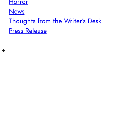
Horror
News
Thoughts from the Writer’s Desk
Press Release