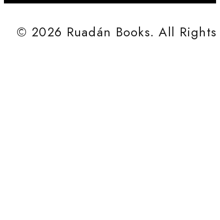
© 2026 Ruadán Books. All Rights