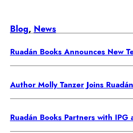
Blog
,
News
Ruadán Books Announces New Te
Author Molly Tanzer Joins Ruadán 
Ruadán Books Partners with IPG 