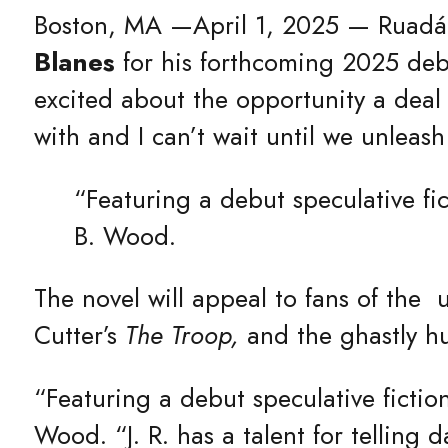
Boston, MA —April 1, 2025 — Ruadán 
Blanes
for his forthcoming 2025 deb
excited about the opportunity a deal
with and I can’t wait until we unleas
“Featuring a debut speculative fic
B. Wood.
The novel will appeal to fans of the 
Cutter’s
The Troop,
and the ghastly h
“Featuring a debut speculative fictio
Wood. “J. R. has a talent for telling d