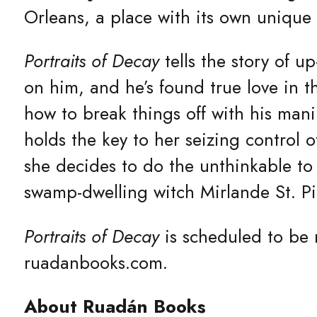
Orleans, a place with its own unique m
Portraits of Decay
tells the story of u
on him, and he’s found true love in 
how to break things off with his mani
holds the key to her seizing control 
she decides to do the unthinkable to
swamp-dwelling witch Mirlande St. P
Portraits of Decay
is scheduled to be 
ruadanbooks.com.
About Ruadán Books