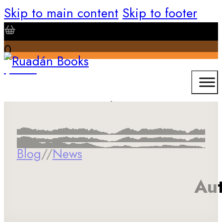
Skip to main content
Skip to footer
0
$
0.00
Blog
//
News
Aut