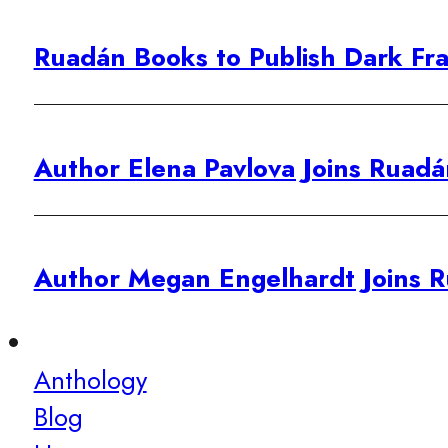
Ruadán Books to Publish Dark Fra
Author Elena Pavlova Joins Ruadá
Author Megan Engelhardt Joins R
Anthology
Blog