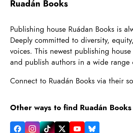
Ruadán Books
Publishing house Ruádan Books is alwa
Deeply committed to diversity, equity
voices. This newest publishing house 
and publish authors in a wide range o
Connect to Ruadán Books via their so
Other ways to find Ruadán Books