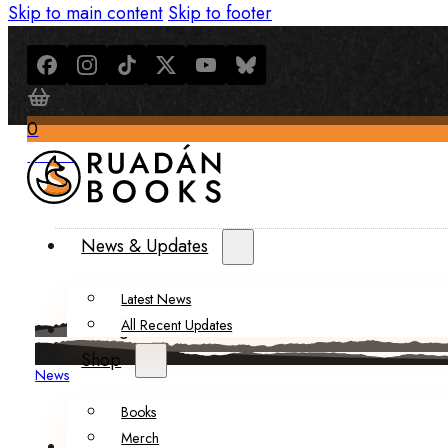
Skip to main content
Skip to footer
0
$
0.00
News & Updates
Latest News
All Recent Updates
Thoughts from the Writer’s Desk
Shop
News
Books
Merch
About Us