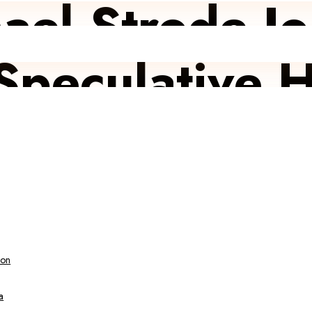
ael Strode J
Speculative H
ion
a