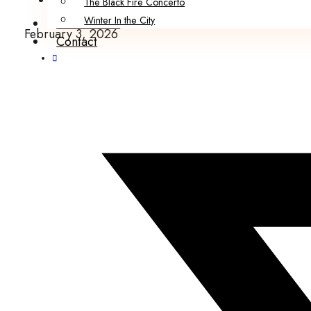
The Black Fire Concerto
Winter In the City
Submissions
February 3, 2026
Contact