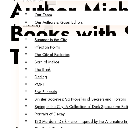
Author Mich
Our Team
Books with 
Our Authors & Guest Editors
Catalog
Summer in the City
Thriller!
Infection Points
The City of Factories
Born of Malice
The Brink
Darling
POP!
Five Funerals
Sinister Societies: Six Novellas of Secrets and Horrors
Spring in the City: A Collection of Dark Speculative Fict
Portraits of Decay
120 Murders: Dark Fiction Inspired by the Alternative Er
Ruadán Books