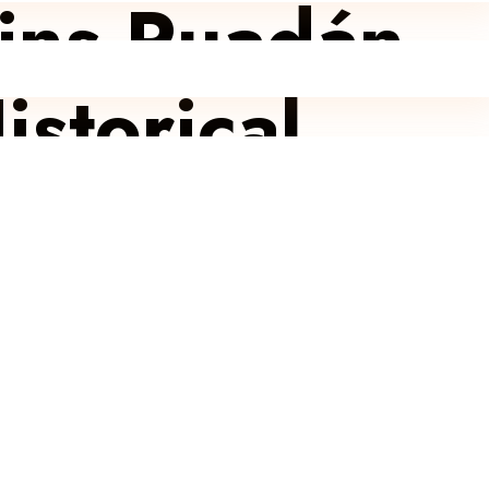
oins Ruadán
istorical