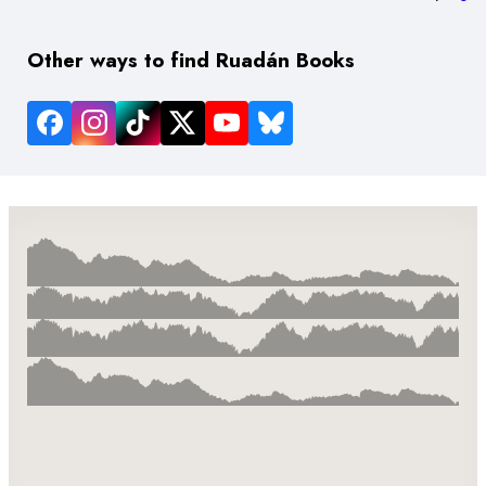
Other ways to find Ruadán Books