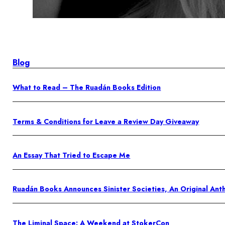
Blog
What to Read – The Ruadán Books Edition
Terms & Conditions for Leave a Review Day Giveaway
An Essay That Tried to Escape Me
Ruadán Books Announces Sinister Societies, An Original An
The Liminal Space: A Weekend at StokerCon