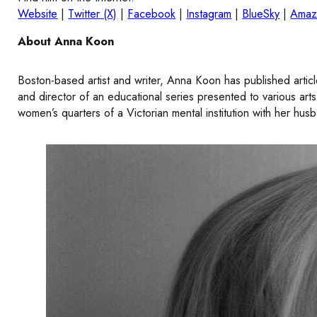
Website
|
Twitter (X)
|
Facebook
|
Instagram
|
BlueSky
|
Amaz
About Anna Koon
Boston-based artist and writer, Anna Koon has published artic
and director of an educational series presented to various ar
women’s quarters of a Victorian mental institution with her