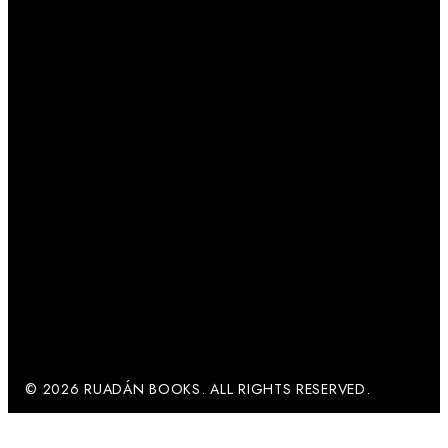
© 2026 RUADÁN BOOKS. ALL RIGHTS RESERVED.