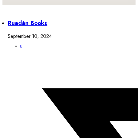
Ruadán Books
September 10, 2024