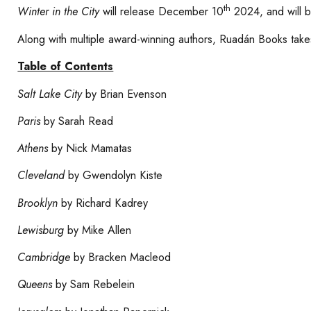
th
Winter in the City
will release December 10
2024, and will be
Along with multiple award-winning authors, Ruadán Books takes
Table of Contents
Salt Lake City
by Brian Evenson
Paris
by Sarah Read
Athens
by Nick Mamatas
Cleveland
by Gwendolyn Kiste
Brooklyn
by Richard Kadrey
Lewisburg
by Mike Allen
Cambridge
by Bracken Macleod
Queens
by Sam Rebelein