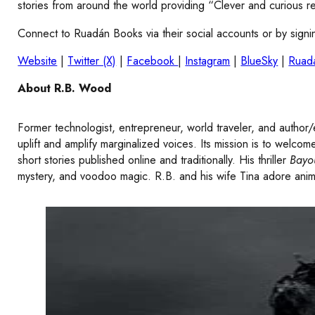
stories from around the world providing “Clever and curious re
Connect to Ruadán Books via their social accounts or by signin
Website
|
Twitter (X)
|
Facebook
|
Instagram
|
BlueSky
|
Ruad
About R.B. Wood
Former technologist, entrepreneur, world traveler, and author/
uplift and amplify marginalized voices. Its mission is to welc
short stories published online and traditionally. His thriller
Bayo
mystery, and voodoo magic. R.B. and his wife Tina adore anim