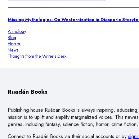
Missing Mythologies: On Westernization in Diasporic Storytel
Anthology
Blog
Horror
News
Thoughts from the Writer’s Desk
Ruadán Books
Publishing house Ruádan Books is always inspiring, educating, 
mission is to uplift and amplify marginalized voices. This new
genres, including fantasy, science fiction, horror, crime ficti
Connect to Ruadán Books via their social accounts or by
signi