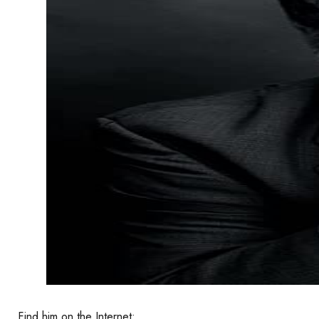
Find him on the Internet: