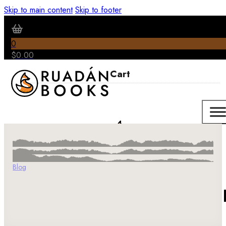
Skip to main content
Skip to footer
0
$
0.00
Blog