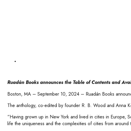
Ruadán Books announces the Table of Contents and Availab
Boston, MA – September 10, 2024 – Ruadán Books announces the 
The anthology, co-edited by founder R. B. Wood and Anna Koon
“Having grown up in New York and lived in cities in Europe, So
life the uniqueness and the complexities of cities from around