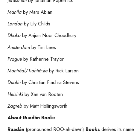
Jerusalem
by Jonathan Papernick
Manila
by Mars Abian
London
by Lily Childs
Dhaka
by Anjum Noor Choudhury
Amsterdam
by Tim Lees
Prague
by Katherine Traylor
Montréal/Tiohtià:ke
by Rick Larson
Dublin
by Christian Fiachra Stevens
Helsinki
by Xan van Rooten
Zagreb
by Matt Hollingsworth
About Ruadán Books
Ruadán
(pronounced ROO-ah-dawn)
Books
derives its name