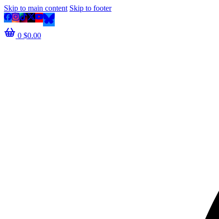
Skip to main content
Skip to footer
0
$
0.00