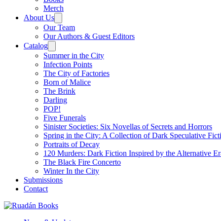
Merch
About Us
Our Team
Our Authors & Guest Editors
Catalog
Summer in the City
Infection Points
The City of Factories
Born of Malice
The Brink
Darling
POP!
Five Funerals
Sinister Societies: Six Novellas of Secrets and Horrors
Spring in the City: A Collection of Dark Speculative Fict
Portraits of Decay
120 Murders: Dark Fiction Inspired by the Alternative Er
The Black Fire Concerto
Winter In the City
Submissions
Contact