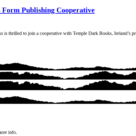
 Form Publishing Cooperative
 thrilled to join a cooperative with Temple Dark Books, Ireland’s prem
ore info.