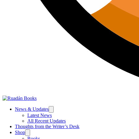
News & Updates
Latest News
All Recent Updates
Thoughts from the Writer’s Desk
Shop
Books