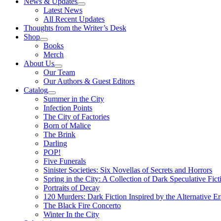
News & Updates
Latest News
All Recent Updates
Thoughts from the Writer’s Desk
Shop
Books
Merch
About Us
Our Team
Our Authors & Guest Editors
Catalog
Summer in the City
Infection Points
The City of Factories
Born of Malice
The Brink
Darling
POP!
Five Funerals
Sinister Societies: Six Novellas of Secrets and Horrors
Spring in the City: A Collection of Dark Speculative Fict
Portraits of Decay
120 Murders: Dark Fiction Inspired by the Alternative Er
The Black Fire Concerto
Winter In the City