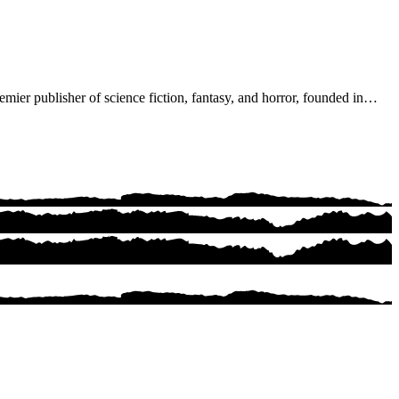
ier publisher of science fiction, fantasy, and horror, founded in…