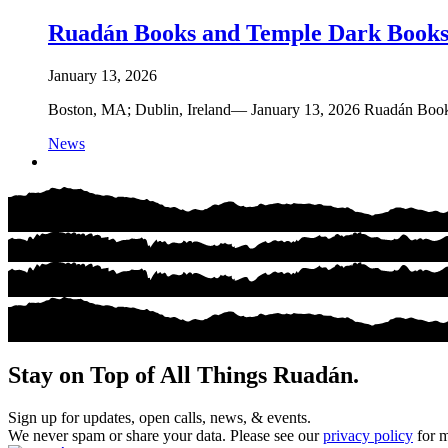
Ruadán Books and Temple Dark Books
January 13, 2026
Boston, MA; Dublin, Ireland— January 13, 2026 Ruadán Books is
News
Stay on Top of All Things Ruadán.
Sign up for updates, open calls, news, & events.
We never spam or share your data. Please see our
privacy policy
for m