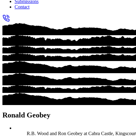
Submissions
Contact
Ronald Geobey
R.B. Wood and Ron Geobey at Cabra Castle, Kingscourt