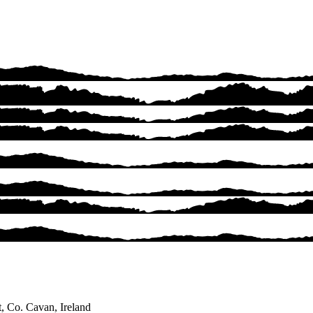
, Co. Cavan, Ireland