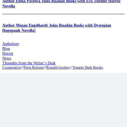
Author Elena Pavlova Joins Ruadán Books with Eco-Thriller Horror
Novella
Author Megan Engelhardt Joins Ruadán Books with Dystopian
Hopepunk Novella!
Anthology
Blog
Horror
News
Thoughts from the Writer’s Desk
Cooperative
//
Press Release
//
Ronald Geobey
//
Temple Dark Books