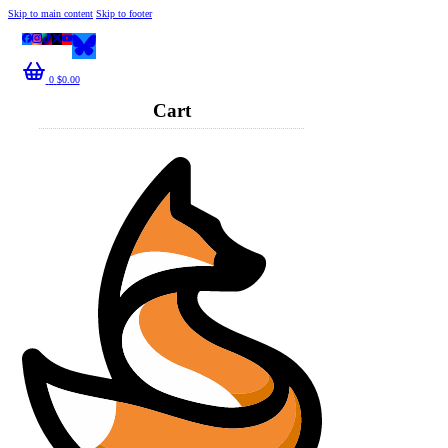
Skip to main content
Skip to footer
0
$
0.00