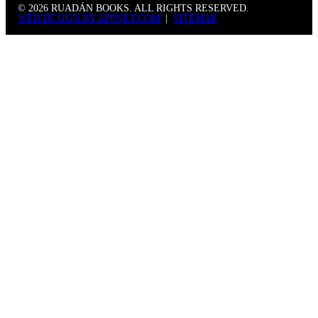
© 2026 RUADÁN BOOKS. ALL RIGHTS RESERVED.
WEB DESIGN BY APPNET.COM
|
SITEMAP