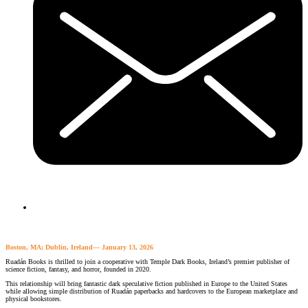
Boston, MA; Dublin, Ireland— January 13, 2026
Ruadán Books is thrilled to join a cooperative with Temple Dark Books, Ireland’s premier publisher of
science fiction, fantasy, and horror, founded in 2020.
This relationship will bring fantastic dark speculative fiction published in Europe to the United States
while allowing simple distribution of Ruadán paperbacks and hardcovers to the European marketplace and
physical bookstores.