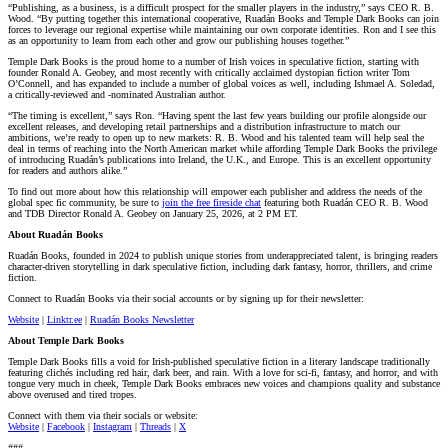
“Publishing, as a business, is a difficult prospect for the smaller players in the industry,” says CEO R. B.
Wood. “By putting together this international cooperative, Ruadán Books and Temple Dark Books can join
forces to leverage our regional expertise while maintaining our own corporate identities. Ron and I see this
as an opportunity to learn from each other and grow our publishing houses together.”
Temple Dark Books is the proud home to a number of Irish voices in speculative fiction, starting with
founder Ronald A. Geobey, and most recently with critically acclaimed dystopian fiction writer Tom
O’Connell, and has expanded to include a number of global voices as well, including Ishmael A. Soledad,
a critically-reviewed and -nominated Australian author.
“The timing is excellent,” says Ron. “Having spent the last few years building our profile alongside our
excellent releases, and developing retail partnerships and a distribution infrastructure to match our
ambitions, we’re ready to open up to new markets: R. B. Wood and his talented team will help seal the
deal in terms of reaching into the North American market while affording Temple Dark Books the privilege
of introducing Ruadán’s publications into Ireland, the U.K., and Europe. This is an excellent opportunity
for readers and authors alike.”
To find out more about how this relationship will empower each publisher and address the needs of the
global spec fic community, be sure to
join the free fireside chat
featuring both Ruadán CEO R. B. Wood
and TDB Director Ronald A. Geobey on January 25, 2026, at 2 PM ET.
About Ruadán Books
Ruadán Books, founded in 2024 to publish unique stories from underappreciated talent, is bringing readers
character-driven storytelling in dark speculative fiction, including dark fantasy, horror, thrillers, and crime
fiction.
Connect to Ruadán Books via their social accounts or by signing up for their newsletter:
Website
|
Linktr.ee
|
Ruadán Books Newsletter
About Temple Dark Books
Temple Dark Books fills a void for Irish-published speculative fiction in a literary landscape traditionally
featuring clichés including red hair, dark beer, and rain. With a love for sci-fi, fantasy, and horror, and with
tongue very much in cheek, Temple Dark Books embraces new voices and champions quality and substance
above overused and tired tropes.
Connect with them via their socials or website:
Website
|
Facebook
|
Instagram
|
Threads
|
X
###