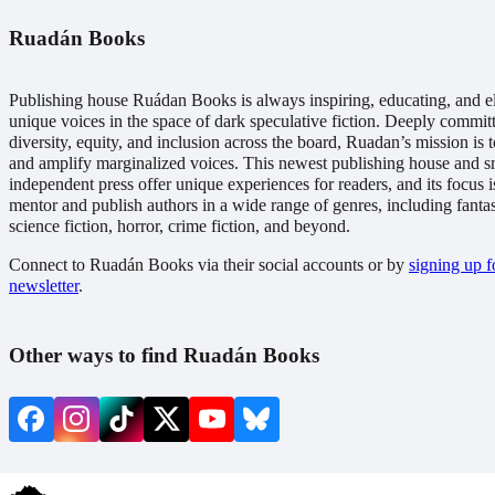
Ruadán Books
Publishing house Ruádan Books is always inspiring, educating, and e
unique voices in the space of dark speculative fiction. Deeply commit
diversity, equity, and inclusion across the board, Ruadan’s mission is t
and amplify marginalized voices. This newest publishing house and s
independent press offer unique experiences for readers, and its focus i
mentor and publish authors in a wide range of genres, including fanta
science fiction, horror, crime fiction, and beyond.
Connect to Ruadán Books via their social accounts or by
signing up fo
newsletter
.
Other ways to find Ruadán Books