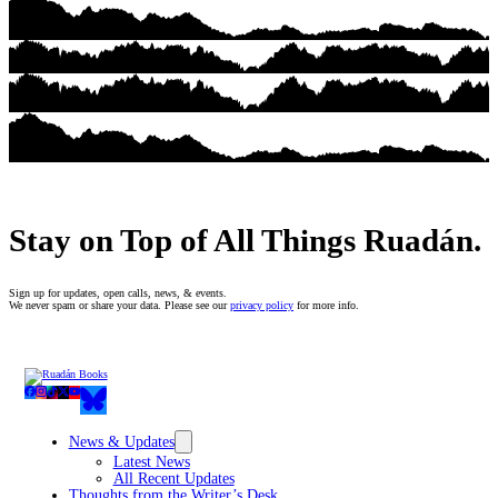
Stay on Top of All Things Ruadán.
Sign up for updates, open calls, news, & events.
We never spam or share your data. Please see our
privacy policy
for more info.
News & Updates
Latest News
All Recent Updates
Thoughts from the Writer’s Desk