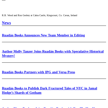
R.B. Wood and Ron Geobey at Cabra Castle, Kingscourt, Co. Cavan, Ireland
News
Ruadán Books Announces New Team Member in Editing
Author Molly Tanzer Joins Ruadán Books with Speculative Historical
Mystery!
Ruadán Books Partners with IPG and Versa Press
Ruadán Books to Publish Dark Fractured Tales of NYC in Jamal
Hodge’s Shards of Gotham