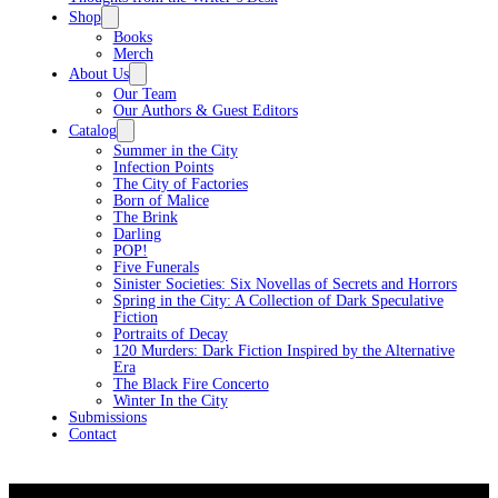
Shop
Books
Merch
About Us
Our Team
Our Authors & Guest Editors
Catalog
Summer in the City
Infection Points
The City of Factories
Born of Malice
The Brink
Darling
POP!
Five Funerals
Sinister Societies: Six Novellas of Secrets and Horrors
Spring in the City: A Collection of Dark Speculative
Fiction
Portraits of Decay
120 Murders: Dark Fiction Inspired by the Alternative
Era
The Black Fire Concerto
Winter In the City
Submissions
Contact