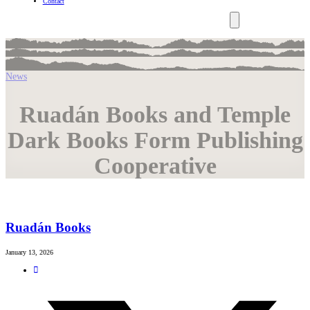
Contact
News
Ruadán Books and Temple
Dark Books Form Publishing
Cooperative
Ruadán Books
January 13, 2026