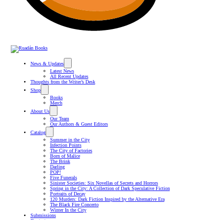
News & Updates
Latest News
All Recent Updates
Thoughts from the Writer’s Desk
Shop
Books
Merch
About Us
Our Team
Our Authors & Guest Editors
Catalog
Summer in the City
Infection Points
The City of Factories
Born of Malice
The Brink
Darling
POP!
Five Funerals
Sinister Societies: Six Novellas of Secrets and Horrors
Spring in the City: A Collection of Dark Speculative Fiction
Portraits of Decay
120 Murders: Dark Fiction Inspired by the Alternative Era
The Black Fire Concerto
Winter In the City
Submissions