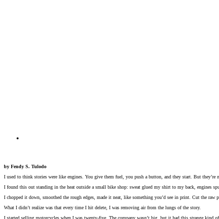
by Fendy S. Tulodo
I used to think stories were like engines. You give them fuel, you push a button, and they start. But they’re 
I found this out standing in the heat outside a small bike shop: sweat glued my shirt to my back, engines sput
I chopped it down, smoothed the rough edges, made it neat, like something you’d see in print. Cut the raw p
What I didn’t realize was that every time I hit delete, I was removing air from the lungs of the story.
I started selling motorcycles when I was twenty-five. The company wasn’t big, but it had this strange kind of 