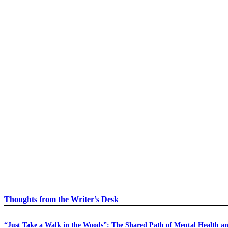
Thoughts from the Writer’s Desk
“Just Take a Walk in the Woods”: The Shared Path of Mental Health a