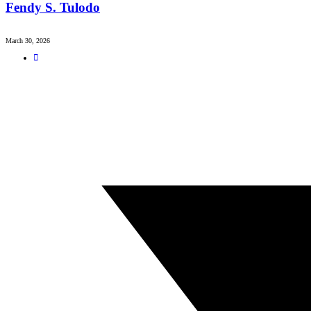
Fendy S. Tulodo
March 30, 2026