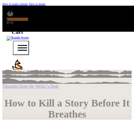
Skip to main content
Skip to footer
0
$
0.00
Thoughts from the Writer’s Desk
How to Kill a Story Before It
Breathes