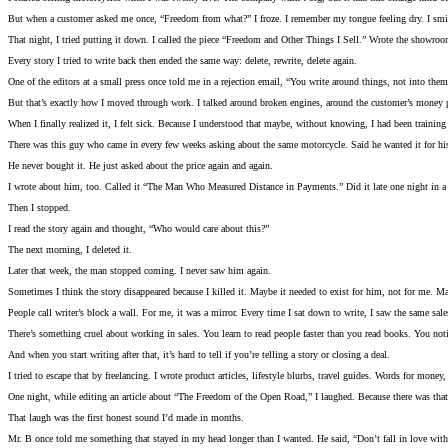
But when a customer asked me once, “Freedom from what?” I froze. I remember my tongue feeling dry. I smile
That night, I tried putting it down. I called the piece “Freedom and Other Things I Sell.” Wrote the showroom 
Every story I tried to write back then ended the same way: delete, rewrite, delete again.
One of the editors at a small press once told me in a rejection email, “You write around things, not into them.
But that’s exactly how I moved through work. I talked around broken engines, around the customer’s money pr
When I finally realized it, I felt sick. Because I understood that maybe, without knowing, I had been training 
There was this guy who came in every few weeks asking about the same motorcycle. Said he wanted it for hi
He never bought it. He just asked about the price again and again.
I wrote about him, too. Called it “The Man Who Measured Distance in Payments.” Did it late one night in a cr
Then I stopped.
I read the story again and thought, “Who would care about this?”
The next morning, I deleted it.
Later that week, the man stopped coming. I never saw him again.
Sometimes I think the story disappeared because I killed it. Maybe it needed to exist for him, not for me. M
People call writer’s block a wall. For me, it was a mirror. Every time I sat down to write, I saw the same sal
There’s something cruel about working in sales. You learn to read people faster than you read books. You not
And when you start writing after that, it’s hard to tell if you’re telling a story or closing a deal.
I tried to escape that by freelancing. I wrote product articles, lifestyle blurbs, travel guides. Words for money, 
One night, while editing an article about “The Freedom of the Open Road,” I laughed. Because there was that wo
That laugh was the first honest sound I’d made in months.
Mr. B once told me something that stayed in my head longer than I wanted. He said, “Don’t fall in love with