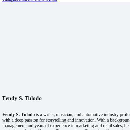
Fendy S. Tulodo
Fendy S. Tulodo
is a writer, musician, and automotive industry profe
with a deep passion for storytelling and innovation. With a backgroun
management and years of experience in marketing and retail sales, he