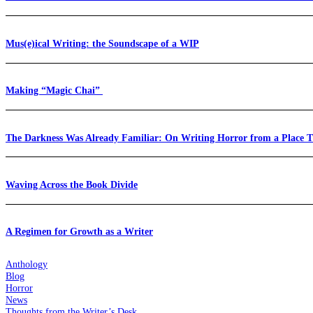
Mus(e)ical Writing: the Soundscape of a WIP
Making “Magic Chai”
The Darkness Was Already Familiar: On Writing Horror from a Place 
Waving Across the Book Divide
A Regimen for Growth as a Writer
Anthology
Blog
Horror
News
Thoughts from the Writer’s Desk