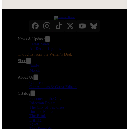
News & Updates
Latest News
All Recent Updates
Thoughts from the Writer’s Desk
Shop
Books
Merch
About Us
Our Team
Our Authors & Guest Editors
Catalog
Summer in the City
Infection Points
The City of Factories
Born of Malice
The Brink
Darling
POP!
Five Funerals