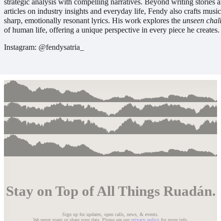
strategic analysis with compelling narratives. Beyond writing stories 
articles on industry insights and everyday life, Fendy also crafts musi
sharp, emotionally resonant lyrics. His work explores the
unseen chal
of human life, offering a unique perspective in every piece he creates.
Instagram: @fendysatria_
Stay on Top of All Things Ruadán.
Sign up for updates, open calls, news, & events.
We never spam or share your data. Please see our
privacy policy
for more info.