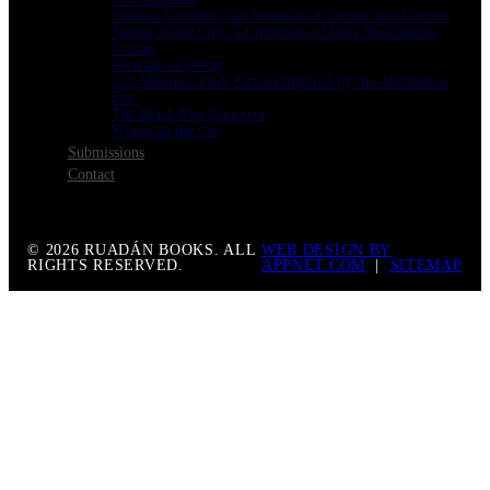
Sinister Societies: Six Novellas of Secrets and Horrors
Spring in the City: A Collection of Dark Speculative
Fiction
Portraits of Decay
120 Murders: Dark Fiction Inspired by the Alternative
Era
The Black Fire Concerto
Winter In the City
Submissions
Contact
© 2026 RUADÁN BOOKS. ALL
WEB DESIGN BY
RIGHTS RESERVED.
APPNET.COM
|
SITEMAP