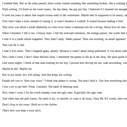
I nodded then. But as the years passed, those words started sounding like something broken, like a warning I
With writing, I’d fixed on the word counts, the due dates, the pay per line. I believed if I churned out enough
It took me years to admit that maybe stories need to fail sometimes. Maybe they’re supposed to be messy, u
First time I kept a story instead of wiping it, it wasn’t because it worked. It stayed because reading it hurt.
That story was about a small dealership in a hot town where a salesman lies for a living. About how he only
When I finished, I left it raw. Clumsy lines. I left the awkward sentences, the strange pauses, the words that di
I sent it to a small online magazine. They didn’t reply. Weeks passed. Then one morning, an email appeared:
That was all it said.
I read it five times. Then I laughed again, quietly. Because it wasn’t about being published. It was about rea
Now when I write, I don’t chase flawless lines. I remember the grease in the air at the shop, the quiet grind 
Late some nights, I think of that man looking for his boy. I picture him driving far out, road unwinding, wind 
Maybe he did. Maybe not.
But in my mind, he’s still going. And that keeps me writing.
People tell you to “find your voice.” I think that phrase is wrong. You don’t find it. You lose everything else 
I lost a lot to get here. Pride. Certainty. The habit of deleting truth.
Now when I write, I let the words breathe, even the ugly ones. Especially the ugly ones.
And when that old pull comes, the need to fix, to smooth, to wipe it all away, I hear Mr. B’s words, bent n
Don’t cling to the count. Hold on to the rhythm.
That’s how you keep a story alive.