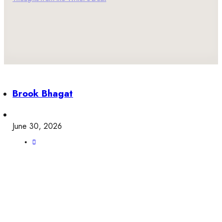
Brook Bhagat
June 30, 2026