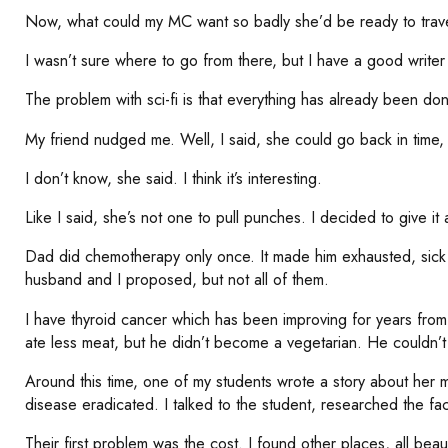
Now, what could my MC want so badly she’d be ready to travel
I wasn’t sure where to go from there, but I have a good writer
The problem with sci-fi is that everything has already been don
My friend nudged me. Well, I said, she could go back in time, 
I don’t know, she said. I think it’s interesting.
Like I said, she’s not one to pull punches. I decided to give it 
Dad did chemotherapy only once. It made him exhausted, sick 
husband and I proposed, but not all of them.
I have thyroid cancer which has been improving for years fro
ate less meat, but he didn’t become a vegetarian. He couldn’
Around this time, one of my students wrote a story about her mo
disease eradicated. I talked to the student, researched the fa
Their first problem was the cost. I found other places, all bea