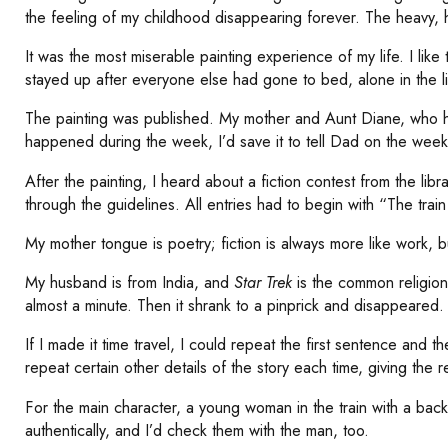
the feeling of my childhood disappearing forever. The heavy, he
It was the most miserable painting experience of my life. I li
stayed up after everyone else had gone to bed, alone in the 
The painting was published. My mother and Aunt Diane, who had 
happened during the week, I’d save it to tell Dad on the week
After the painting, I heard about a fiction contest from the li
through the guidelines. All entries had to begin with “The train
My mother tongue is poetry; fiction is always more like work, b
My husband is from India, and
Star
Trek
is the common religion 
almost a minute. Then it shrank to a pinprick and disappeared.
If I made it time travel, I could repeat the first sentence and 
repeat certain other details of the story each time, giving the
For the main character, a young woman in the train with a backp
authentically, and I’d check them with the man, too.