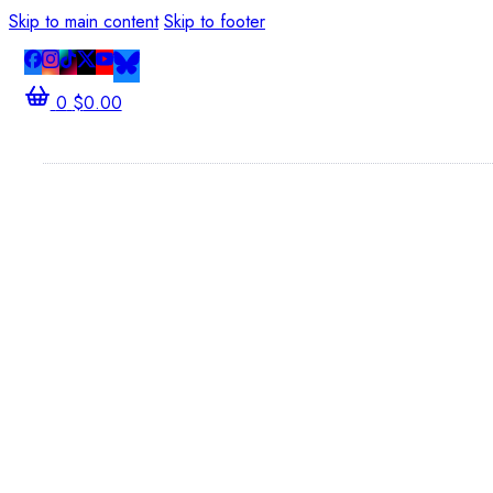
Skip to main content
Skip to footer
0
$
0.00