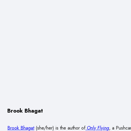
Brook Bhagat
Brook Bhagat
(she/her) is the author of
Only Flying
, a Pushcar