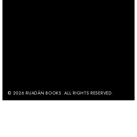
© 2026 RUADÁN BOOKS. ALL RIGHTS RESERVED.