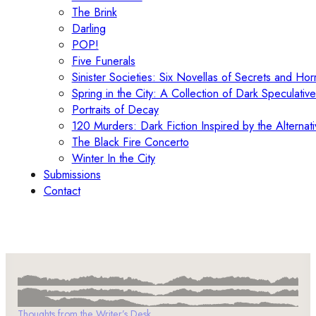
The Brink
Darling
POP!
Five Funerals
Sinister Societies: Six Novellas of Secrets and Hor
Spring in the City: A Collection of Dark Speculative
Portraits of Decay
120 Murders: Dark Fiction Inspired by the Alternati
The Black Fire Concerto
Winter In the City
Submissions
Contact
Thoughts from the Writer’s Desk