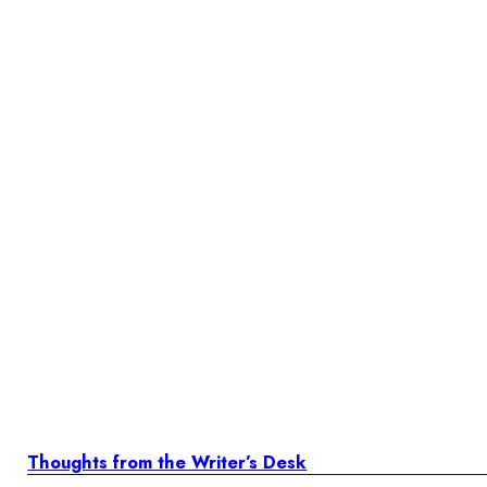
Thoughts from the Writer’s Desk