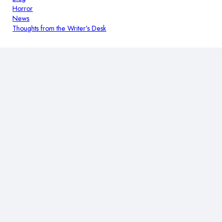
Horror
News
Thoughts from the Writer’s Desk