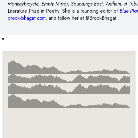
Monkeybicycle, Empty Mirror, Soundings East, Anthem: A Trib
Literature Prize in Poetry. She is a founding editor of
Blue Pla
brook-bhagat.com
, and follow her at @BrookBhagat.