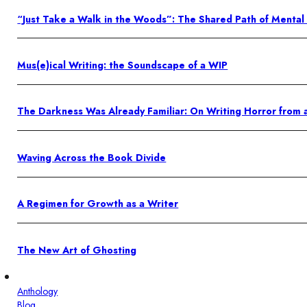
“Just Take a Walk in the Woods”: The Shared Path of Mental
Mus(e)ical Writing: the Soundscape of a WIP
The Darkness Was Already Familiar: On Writing Horror from 
Waving Across the Book Divide
A Regimen for Growth as a Writer
The New Art of Ghosting
Anthology
Blog