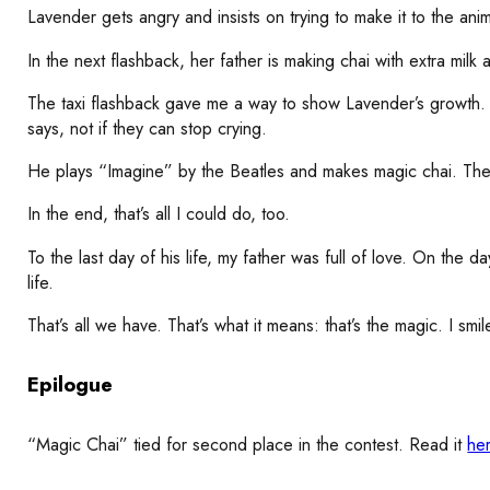
Lavender gets angry and insists on trying to make it to the ani
In the next flashback, her father is making chai with extra milk
The taxi flashback gave me a way to show Lavender’s growth. In
says, not if they can stop crying.
He plays “Imagine” by the Beatles and makes magic chai. They 
In the end, that’s all I could do, too.
To the last day of his life, my father was full of love. On the
life.
That’s all we have. That’s what it means: that’s the magic. I smi
Epilogue
“Magic Chai” tied for second place in the contest. Read it
he