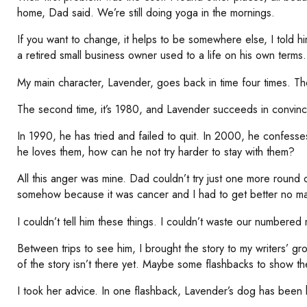
home, Dad said. We’re still doing yoga in the mornings.
If you want to change, it helps to be somewhere else, I told hi
a retired small business owner used to a life on his own terms.
My main character, Lavender, goes back in time four times. The 
The second time, it’s 1980, and Lavender succeeds in convin
In 1990, he has tried and failed to quit. In 2000, he confesse
he loves them, how can he not try harder to stay with them?
All this anger was mine. Dad couldn’t try just one more round o
somehow because it was cancer and I had to get better no ma
I couldn’t tell him these things. I couldn’t waste our numbered
Between trips to see him, I brought the story to my writers’ 
of the story isn’t there yet. Maybe some flashbacks to show the
I took her advice. In one flashback, Lavender’s dog has been hit