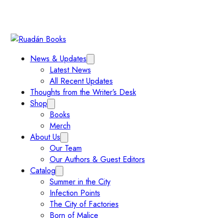
News & Updates
Latest News
All Recent Updates
Thoughts from the Writer’s Desk
Shop
Books
Merch
About Us
Our Team
Our Authors & Guest Editors
Catalog
Summer in the City
Infection Points
The City of Factories
Born of Malice