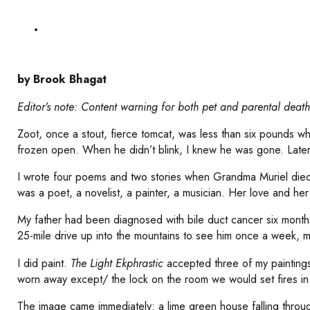
by Brook Bhagat
Editor’s note: Content warning for both pet and parental death
Zoot, once a stout, fierce tomcat, was less than six pounds wh
frozen open. When he didn’t blink, I knew he was gone. Later
I wrote four poems and two stories when Grandma Muriel died
was a poet, a novelist, a painter, a musician. Her love and her
My father had been diagnosed with bile duct cancer six month
25-mile drive up into the mountains to see him once a week, mor
I did paint.
The Light Ekphrastic
accepted three of my paintings
worn away except/ the lock on the room we would set fires in
The image came immediately: a lime green house falling throug