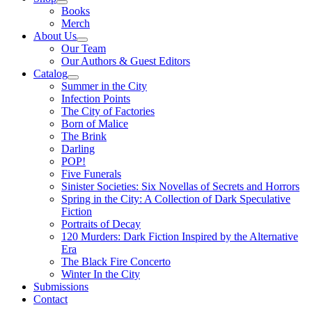
Books
Merch
About Us
Our Team
Our Authors & Guest Editors
Catalog
Summer in the City
Infection Points
The City of Factories
Born of Malice
The Brink
Darling
POP!
Five Funerals
Sinister Societies: Six Novellas of Secrets and Horrors
Spring in the City: A Collection of Dark Speculative
Fiction
Portraits of Decay
120 Murders: Dark Fiction Inspired by the Alternative
Era
The Black Fire Concerto
Winter In the City
Submissions
Contact