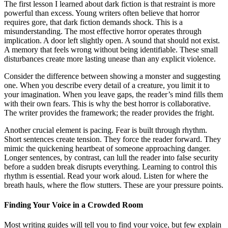
The first lesson I learned about dark fiction is that restraint is more
powerful than excess. Young writers often believe that horror
requires gore, that dark fiction demands shock. This is a
misunderstanding. The most effective horror operates through
implication. A door left slightly open. A sound that should not exist.
A memory that feels wrong without being identifiable. These small
disturbances create more lasting unease than any explicit violence.
Consider the difference between showing a monster and suggesting
one. When you describe every detail of a creature, you limit it to
your imagination. When you leave gaps, the reader’s mind fills them
with their own fears. This is why the best horror is collaborative.
The writer provides the framework; the reader provides the fright.
Another crucial element is pacing. Fear is built through rhythm.
Short sentences create tension. They force the reader forward. They
mimic the quickening heartbeat of someone approaching danger.
Longer sentences, by contrast, can lull the reader into false security
before a sudden break disrupts everything. Learning to control this
rhythm is essential. Read your work aloud. Listen for where the
breath hauls, where the flow stutters. These are your pressure points.
Finding Your Voice in a Crowded Room
Most writing guides will tell you to find your voice, but few explain