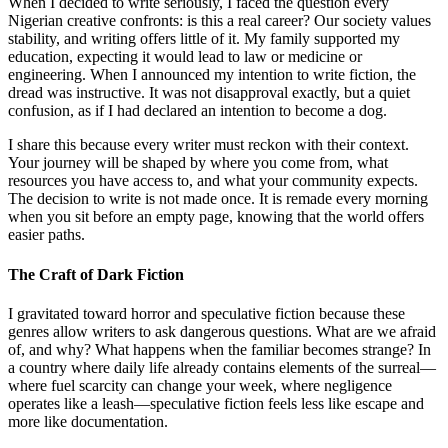
When I decided to write seriously, I faced the question every
Nigerian creative confronts: is this a real career? Our society values
stability, and writing offers little of it. My family supported my
education, expecting it would lead to law or medicine or
engineering. When I announced my intention to write fiction, the
dread was instructive. It was not disapproval exactly, but a quiet
confusion, as if I had declared an intention to become a dog.
I share this because every writer must reckon with their context.
Your journey will be shaped by where you come from, what
resources you have access to, and what your community expects.
The decision to write is not made once. It is remade every morning
when you sit before an empty page, knowing that the world offers
easier paths.
The Craft of Dark Fiction
I gravitated toward horror and speculative fiction because these
genres allow writers to ask dangerous questions. What are we afraid
of, and why? What happens when the familiar becomes strange? In
a country where daily life already contains elements of the surreal—
where fuel scarcity can change your week, where negligence
operates like a leash—speculative fiction feels less like escape and
more like documentation.