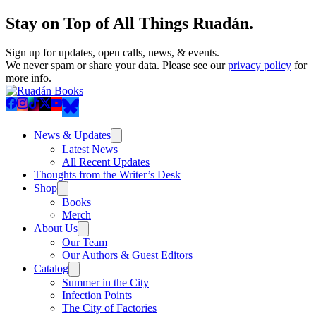
Stay on Top of All Things Ruadán.
Sign up for updates, open calls, news, & events.
We never spam or share your data. Please see our
privacy policy
for
more info.
News & Updates
Latest News
All Recent Updates
Thoughts from the Writer’s Desk
Shop
Books
Merch
About Us
Our Team
Our Authors & Guest Editors
Catalog
Summer in the City
Infection Points
The City of Factories