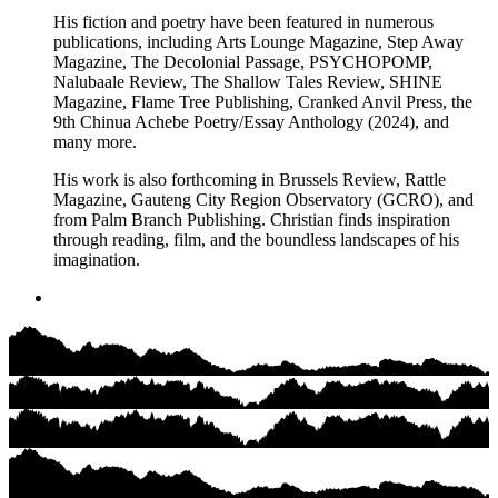
His fiction and poetry have been featured in numerous
publications, including Arts Lounge Magazine, Step Away
Magazine, The Decolonial Passage, PSYCHOPOMP,
Nalubaale Review, The Shallow Tales Review, SHINE
Magazine, Flame Tree Publishing, Cranked Anvil Press, the
9th Chinua Achebe Poetry/Essay Anthology (2024), and
many more.
His work is also forthcoming in Brussels Review, Rattle
Magazine, Gauteng City Region Observatory (GCRO), and
from Palm Branch Publishing. Christian finds inspiration
through reading, film, and the boundless landscapes of his
imagination.