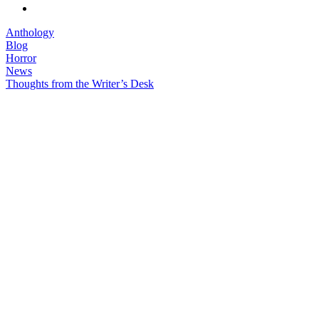
Anthology
Blog
Horror
News
Thoughts from the Writer’s Desk