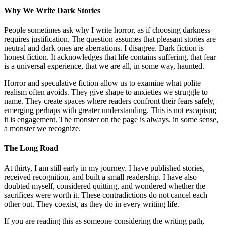
Why We Write Dark Stories
People sometimes ask why I write horror, as if choosing darkness
requires justification. The question assumes that pleasant stories are
neutral and dark ones are aberrations. I disagree. Dark fiction is
honest fiction. It acknowledges that life contains suffering, that fear
is a universal experience, that we are all, in some way, haunted.
Horror and speculative fiction allow us to examine what polite
realism often avoids. They give shape to anxieties we struggle to
name. They create spaces where readers confront their fears safely,
emerging perhaps with greater understanding. This is not escapism;
it is engagement. The monster on the page is always, in some sense,
a monster we recognize.
The Long Road
At thirty, I am still early in my journey. I have published stories,
received recognition, and built a small readership. I have also
doubted myself, considered quitting, and wondered whether the
sacrifices were worth it. These contradictions do not cancel each
other out. They coexist, as they do in every writing life.
If you are reading this as someone considering the writing path,