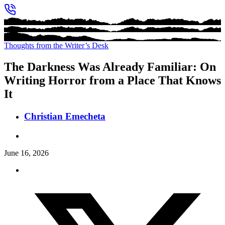
Thoughts from the Writer’s Desk
The Darkness Was Already Familiar: On
Writing Horror from a Place That Knows
It
Christian Emecheta
June 16, 2026