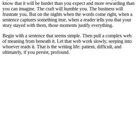
know that it will be harder than you expect and more rewarding than
you can imagine. The craft will humble you. The business will
frustrate you. But on the nights when the words come right, when a
sentence captures something true, when a reader tells you that your
story stayed with them, those moments justify everything.
Begin with a sentence that seems simple. Then pull a complex web
of meaning from beneath it. Let that web work slowly, seeping into
whoever reads it. That is the writing life: patient, difficult, and
ultimately, if you persist, profound.