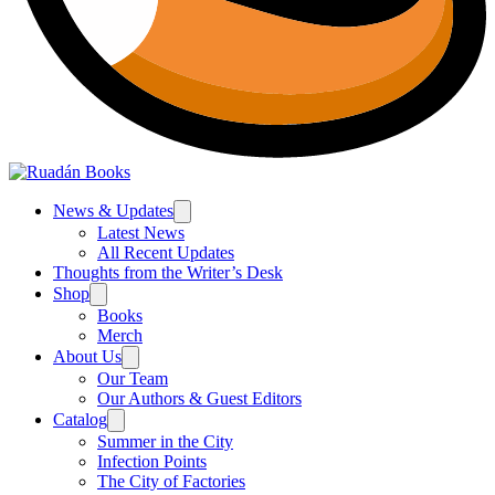
News & Updates
Latest News
All Recent Updates
Thoughts from the Writer’s Desk
Shop
Books
Merch
About Us
Our Team
Our Authors & Guest Editors
Catalog
Summer in the City
Infection Points
The City of Factories