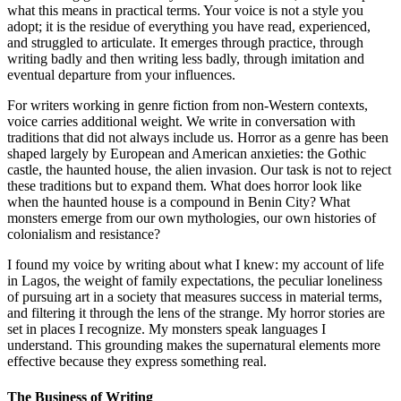
what this means in practical terms. Your voice is not a style you
adopt; it is the residue of everything you have read, experienced,
and struggled to articulate. It emerges through practice, through
writing badly and then writing less badly, through imitation and
eventual departure from your influences.
For writers working in genre fiction from non-Western contexts,
voice carries additional weight. We write in conversation with
traditions that did not always include us. Horror as a genre has been
shaped largely by European and American anxieties: the Gothic
castle, the haunted house, the alien invasion. Our task is not to reject
these traditions but to expand them. What does horror look like
when the haunted house is a compound in Benin City? What
monsters emerge from our own mythologies, our own histories of
colonialism and resistance?
I found my voice by writing about what I knew: my account of life
in Lagos, the weight of family expectations, the peculiar loneliness
of pursuing art in a society that measures success in material terms,
and filtering it through the lens of the strange. My horror stories are
set in places I recognize. My monsters speak languages I
understand. This grounding makes the supernatural elements more
effective because they express something real.
The Business of Writing