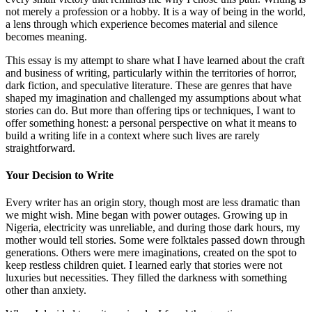
not merely a profession or a hobby. It is a way of being in the world,
a lens through which experience becomes material and silence
becomes meaning.
This essay is my attempt to share what I have learned about the craft
and business of writing, particularly within the territories of horror,
dark fiction, and speculative literature. These are genres that have
shaped my imagination and challenged my assumptions about what
stories can do. But more than offering tips or techniques, I want to
offer something honest: a personal perspective on what it means to
build a writing life in a context where such lives are rarely
straightforward.
Your Decision to Write
Every writer has an origin story, though most are less dramatic than
we might wish. Mine began with power outages. Growing up in
Nigeria, electricity was unreliable, and during those dark hours, my
mother would tell stories. Some were folktales passed down through
generations. Others were mere imaginations, created on the spot to
keep restless children quiet. I learned early that stories were not
luxuries but necessities. They filled the darkness with something
other than anxiety.