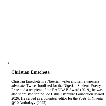
Christian Emecheta
Christian Emecheta is a Nigerian writer and self-awareness
advocate. Twice shortlisted for the Nigerian Students Poetry
Prize and a recipient of the BAOBAB Award (2019), he was
also shortlisted for the Joe Ushie Literature Foundation Award
2026. He served as a volunteer editor for the Poets In Nigeria
@10 Anthology (2025).