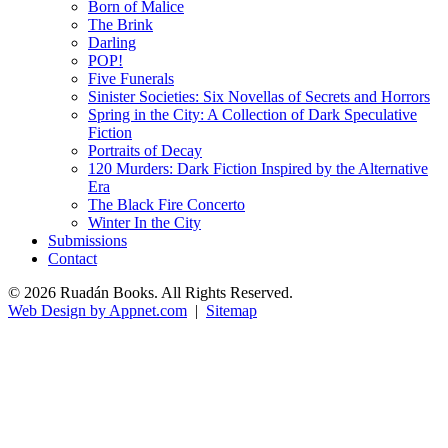
Born of Malice
The Brink
Darling
POP!
Five Funerals
Sinister Societies: Six Novellas of Secrets and Horrors
Spring in the City: A Collection of Dark Speculative
Fiction
Portraits of Decay
120 Murders: Dark Fiction Inspired by the Alternative
Era
The Black Fire Concerto
Winter In the City
Submissions
Contact
© 2026 Ruadán Books. All Rights Reserved.
Web Design by Appnet.com
|
Sitemap