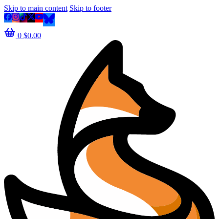
Skip to main content
Skip to footer
0
$
0.00