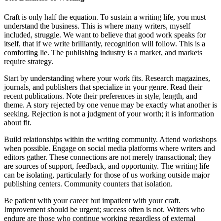
Craft is only half the equation. To sustain a writing life, you must
understand the business. This is where many writers, myself
included, struggle. We want to believe that good work speaks for
itself, that if we write brilliantly, recognition will follow. This is a
comforting lie. The publishing industry is a market, and markets
require strategy.
Start by understanding where your work fits. Research magazines,
journals, and publishers that specialize in your genre. Read their
recent publications. Note their preferences in style, length, and
theme. A story rejected by one venue may be exactly what another is
seeking. Rejection is not a judgment of your worth; it is information
about fit.
Build relationships within the writing community. Attend workshops
when possible. Engage on social media platforms where writers and
editors gather. These connections are not merely transactional; they
are sources of support, feedback, and opportunity. The writing life
can be isolating, particularly for those of us working outside major
publishing centers. Community counters that isolation.
Be patient with your career but impatient with your craft.
Improvement should be urgent; success often is not. Writers who
endure are those who continue working regardless of external