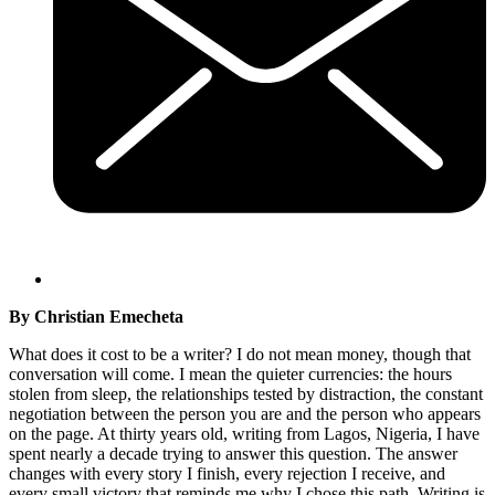
By Christian Emecheta
What does it cost to be a writer? I do not mean money, though that
conversation will come. I mean the quieter currencies: the hours
stolen from sleep, the relationships tested by distraction, the constant
negotiation between the person you are and the person who appears
on the page. At thirty years old, writing from Lagos, Nigeria, I have
spent nearly a decade trying to answer this question. The answer
changes with every story I finish, every rejection I receive, and
every small victory that reminds me why I chose this path. Writing is