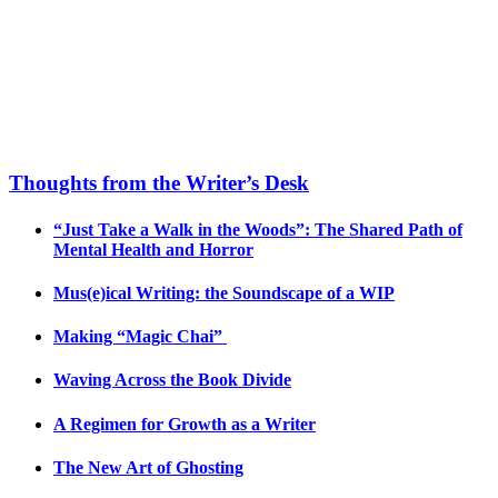
Thoughts from the Writer’s Desk
“Just Take a Walk in the Woods”: The Shared Path of
Mental Health and Horror
Mus(e)ical Writing: the Soundscape of a WIP
Making “Magic Chai”
Waving Across the Book Divide
A Regimen for Growth as a Writer
The New Art of Ghosting