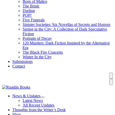
Born of Malice
The Brink
Darling
POP!
Five Funerals
Sinister Societies: Six Novellas of Secrets and Horrors
Spring in the City: A Collection of Dark Speculative
Fiction
Portraits of Decay
120 Murders: Dark Fiction Inspired by the Alternative
Era
The Black Fire Concerto
Winter In the City
Submissions
Contact
News & Updates
Latest News
All Recent Updates
Thoughts from the Writer’s Desk
Shop