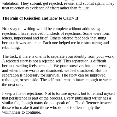
validation. They submit, get rejected, revise, and submit again. They
treat rejection as evidence of effort rather than failure.
The Pain of Rejection and How to Carry It
No essay on writing would be complete without addressing
rejection. I have received hundreds of rejections. Some were form
letters, impersonal and brief. Others offered feedback that stung
because it was accurate. Each one helped me in restructuring and
rebuilding.
The trick, if there is one, is to separate your identity from your work.
A rejected story is not a rejected self. This separation is difficult
because writing feels personal. We pour ourselves into our words,
and when those words are dismissed, we feel dismissed. But the
separation is necessary for survival. The story can be improved,
rethought, or set aside. The self must remain intact enough to write
the next one.
I keep a file of rejections. Not to torture myself, but to remind myself
that persistence is part of the process. Every published writer has a
similar file, though many do not speak of it. The difference between
those who make it and those who do not is often simply the
willingness to continue.