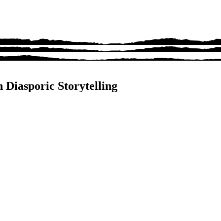
 Diasporic Storytelling