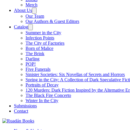
Merch
About Us
Our Team
Our Authors & Guest Editors
Catalog
Summer in the City
Infection Points
The City of Factories
Born of Malice
The Brink
Darling
POP!
Five Funerals
Sinister Societies: Six Novellas of Secrets and Horrors
Spring in the City: A Collection of Dark Speculative Fict
Portraits of Decay
120 Murders: Dark Fiction Inspired by the Alternative Er
The Black Fire Concerto
Winter In the City
Submissions
Contact