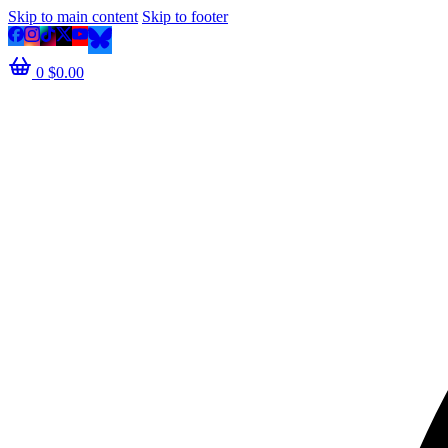
Skip to main content
Skip to footer
0
$
0.00