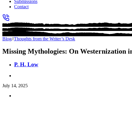
Submissions
Contact
Blog
//
Thoughts from the Writer’s Desk
Missing Mythologies: On Westernization in
P. H. Low
July 14, 2025