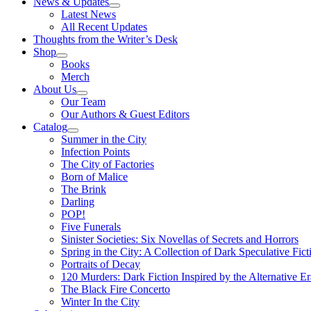
News & Updates
Latest News
All Recent Updates
Thoughts from the Writer’s Desk
Shop
Books
Merch
About Us
Our Team
Our Authors & Guest Editors
Catalog
Summer in the City
Infection Points
The City of Factories
Born of Malice
The Brink
Darling
POP!
Five Funerals
Sinister Societies: Six Novellas of Secrets and Horrors
Spring in the City: A Collection of Dark Speculative Fict
Portraits of Decay
120 Murders: Dark Fiction Inspired by the Alternative Er
The Black Fire Concerto
Winter In the City