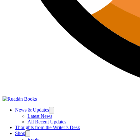
News & Updates
Latest News
All Recent Updates
Thoughts from the Writer’s Desk
Shop
Books