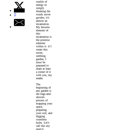
crackle of
energy in
simply
thinking the
words
secret
garden
; it’s
almost an
incantation.
My favorite
element of
this
incantation is
the promise
inherent
within it: if I
create this
secret,
seething
garden, I
must be
prepared to
share at least
a corner of it
with you, my
reader.
The
beginning of
any garden is
the bags-and-
shovels
process of
mapping your
space,
preparing
your soil, and
digging
countless
holes. Let’s
call this my
story’s