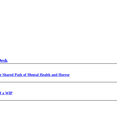
Desk
e Shared Path of Mental Health and Horror
of a WIP