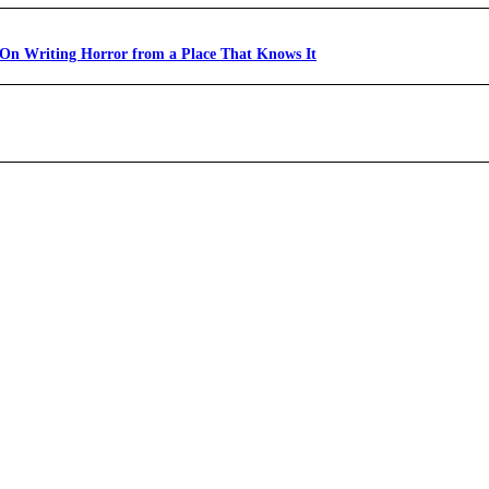
 On Writing Horror from a Place That Knows It