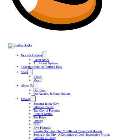
News & Updates
Latest News
All Recent Updates
Thoughts from the Writer’s Desk
Shop
Books
Merch
About Us
Our Team
Our Authors & Guest Editors
Catalog
Summer in the City
Infection Points
The City of Factories
Born of Malice
The Brink
Darling
POP!
Five Funerals
Sinister Societies: Six Novellas of Secrets and Horrors
Spring in the City: A Collection of Dark Speculative Fiction
Portraits of Decay