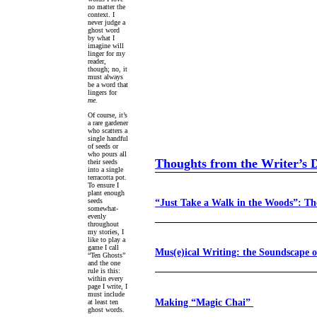
no matter the
context. I
never judge a
ghost word
by what I
imagine will
linger for my
reader,
though; no, it
must always
be a word that
lingers for
me.
Of course, it’s
a rare gardener
who scatters a
single handful
of seeds or
who pours all
Thoughts from the Writer’s 
their seeds
into a single
terracotta pot.
To ensure I
plant enough
“Just Take a Walk in the Woods”: Th
seeds
somewhat-
evenly
throughout
my stories, I
like to play a
game I call
Mus(e)ical Writing: the Soundscape 
“Ten Ghosts”
and the one
rule is this:
within every
page I write, I
must include
Making “Magic Chai”
at least ten
ghost words.