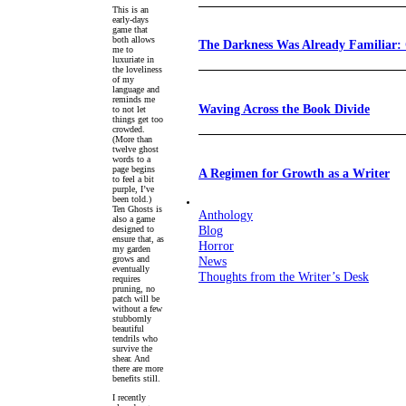
This is an
early-days
game that
both allows
The Darkness Was Already Familiar:
me to
luxuriate in
the loveliness
of my
language and
reminds me
Waving Across the Book Divide
to not let
things get too
crowded.
(More than
twelve ghost
words to a
page begins
A Regimen for Growth as a Writer
to feel a bit
purple, I’ve
been told.)
Ten Ghosts is
Anthology
also a game
Blog
designed to
ensure that, as
Horror
my garden
grows and
News
eventually
Thoughts from the Writer’s Desk
requires
pruning, no
patch will be
without a few
stubbornly
beautiful
tendrils who
survive the
shear. And
there are more
benefits still.
I recently