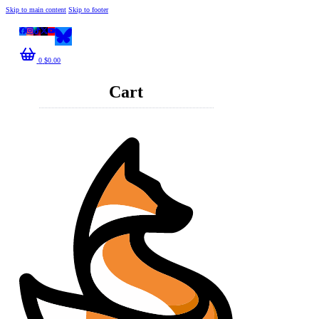
Skip to main content
Skip to footer
0
$
0.00