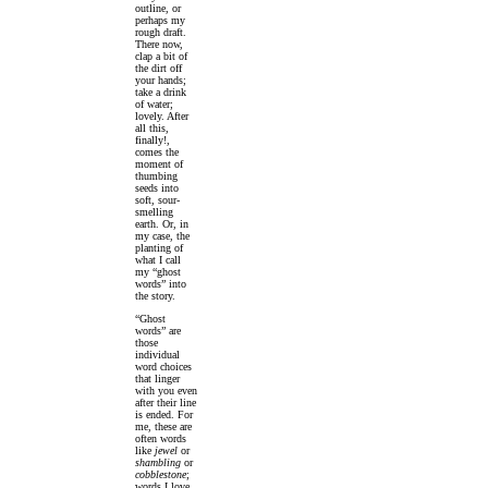
outline, or
perhaps my
rough draft.
There now,
clap a bit of
the dirt off
your hands;
take a drink
of water;
lovely. After
all this,
finally!,
comes the
moment of
thumbing
seeds into
soft, sour-
smelling
earth. Or, in
my case, the
planting of
what I call
my “ghost
words” into
the story.
“Ghost
words” are
those
individual
word choices
that linger
with you even
after their line
is ended. For
me, these are
often words
like
jewel
or
shambling
or
cobblestone
;
words I love