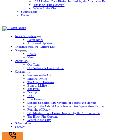
120 Murders: Dark Fiction Inspired by the Alternative Era
The Black Fire Concerto
Winter In the City
Submissions
Contact
News & Updates
Latest News
All Recent Updates
Thoughts from the Writer’s Desk
Shop
Books
Merch
About Us
Our Team
Our Authors & Guest Editors
Catalog
Summer in the City
Infection Points
The City of Factories
Born of Malice
The Brink
Darling
POP!
Five Funerals
Sinister Societies: Six Novellas of Secrets and Horrors
Spring in the City: A Collection of Dark Speculative Fiction
Portraits of Decay
120 Murders: Dark Fiction Inspired by the Alternative Era
The Black Fire Concerto
Winter In the City
Submissions
Contact