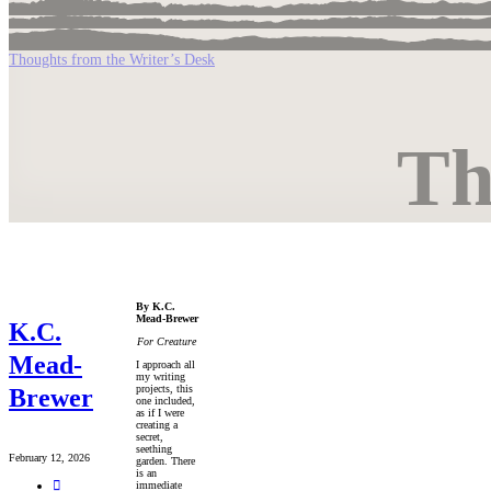
Thoughts from the Writer’s Desk
Th
By K.C.
Mead-Brewer
K.C.
For Creature
Mead-
I approach all
my writing
projects, this
Brewer
one included,
as if I were
creating a
secret,
seething
February 12, 2026
garden. There
is an
immediate