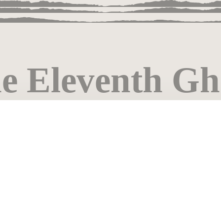
e Eleventh Gh