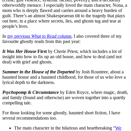
otherworldly menace. I especially loved the main character, Nona, a
mom who is deeply flawed and carries around a heavy burden of
guilt. There’s an almost Shakespearean tilt to the tragedy that plays
out here, in a place where secrets, lies, and ghosts tug and tear at
people’s lives.
In
my previous
What to Read
column
, I also covered three of my
favourite ghostly reads from this past year:
It Was Her House
First
by Cherie Priest, which includes a lot of
insight into how to fix up an old house, and how to deal (and not
deal) with grief and ghosts.
Summer in the House of the Departed
by Josh Rountree, about a
haunted house and a haunted childhood, for those of us who love a
lyrical depth to the darkness.
Psychopomp & Circumstance
by Eden Royce, where magic, death,
and family (found and otherwise) are woven together into a quietly
compelling tale.
For those looking for some ghostly, haunted short fiction, I have
several recommendations too.
The main character in the hilarious and heartbreaking “
We