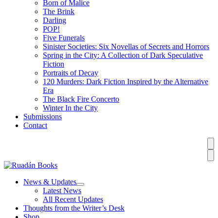
Born of Malice
The Brink
Darling
POP!
Five Funerals
Sinister Societies: Six Novellas of Secrets and Horrors
Spring in the City: A Collection of Dark Speculative
Fiction
Portraits of Decay
120 Murders: Dark Fiction Inspired by the Alternative
Era
The Black Fire Concerto
Winter In the City
Submissions
Contact
News & Updates
Latest News
All Recent Updates
Thoughts from the Writer’s Desk
Shop