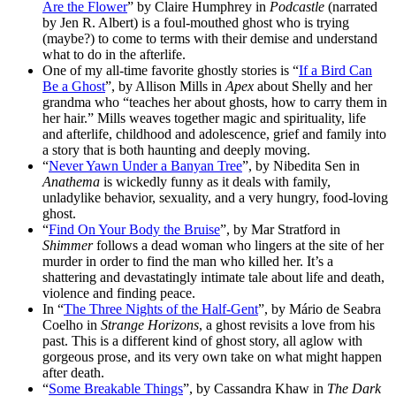
Are the Flower
” by Claire Humphrey in
Podcastle
(narrated
by Jen R. Albert) is a foul-mouthed ghost who is trying
(maybe?) to come to terms with their demise and understand
what to do in the afterlife.
One of my all-time favorite ghostly stories is “
If a Bird Can
Be a Ghost
”, by Allison Mills in
Apex
about Shelly and her
grandma who “teaches her about ghosts, how to carry them in
her hair.” Mills weaves together magic and spirituality, life
and afterlife, childhood and adolescence, grief and family into
a story that is both haunting and deeply moving.
“
Never Yawn Under a Banyan Tree
”, by Nibedita Sen in
Anathema
is wickedly funny as it deals with family,
unladylike behavior, sexuality, and a very hungry, food-loving
ghost.
“
Find On Your Body the Bruise
”, by Mar Stratford in
Shimmer
follows a dead woman who lingers at the site of her
murder in order to find the man who killed her. It’s a
shattering and devastatingly intimate tale about life and death,
violence and finding peace.
In “
The Three Nights of the Half-Gent
”, by Mário de Seabra
Coelho in
Strange Horizons
, a ghost revisits a love from his
past. This is a different kind of ghost story, all aglow with
gorgeous prose, and its very own take on what might happen
after death.
“
Some Breakable Things
”, by Cassandra Khaw in
The Dark