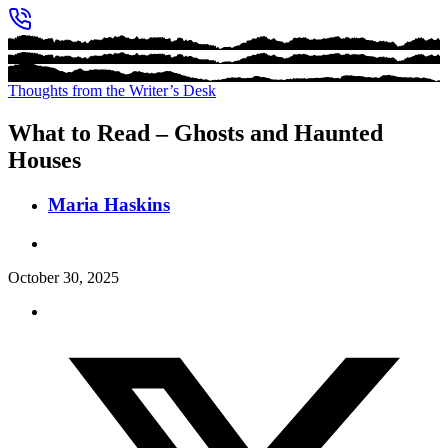
Thoughts from the Writer’s Desk
What to Read – Ghosts and Haunted
Houses
Maria Haskins
October 30, 2025