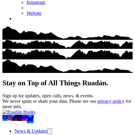
Instagram
Website
Stay on Top of All Things Ruadán.
Sign up for updates, open calls, news, & events.
We never spam or share your data. Please see our
privacy policy
for
more info.
News & Updates