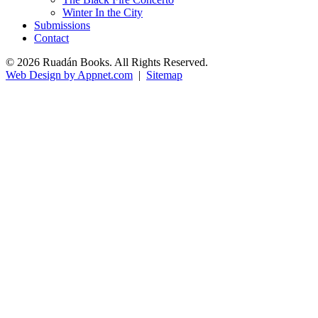
Winter In the City
Submissions
Contact
© 2026 Ruadán Books. All Rights Reserved.
Web Design by Appnet.com
|
Sitemap