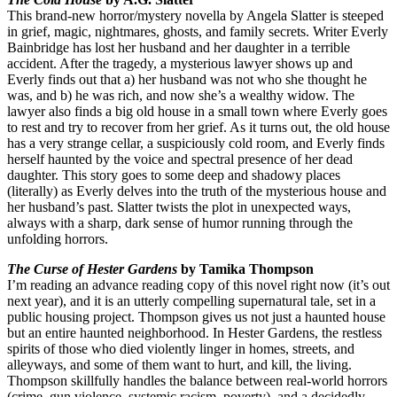
This brand-new horror/mystery novella by Angela Slatter is steeped
in grief, magic, nightmares, ghosts, and family secrets. Writer Everly
Bainbridge has lost her husband and her daughter in a terrible
accident. After the tragedy, a mysterious lawyer shows up and
Everly finds out that a) her husband was not who she thought he
was, and b) he was rich, and now she’s a wealthy widow. The
lawyer also finds a big old house in a small town where Everly goes
to rest and try to recover from her grief. As it turns out, the old house
has a very strange cellar, a suspiciously cold room, and Everly finds
herself haunted by the voice and spectral presence of her dead
daughter. This story goes to some deep and shadowy places
(literally) as Everly delves into the truth of the mysterious house and
her husband’s past. Slatter twists the plot in unexpected ways,
always with a sharp, dark sense of humor running through the
unfolding horrors.
The Curse of Hester Gardens
by Tamika Thompson
I’m reading an advance reading copy of this novel right now (it’s out
next year), and it is an utterly compelling supernatural tale, set in a
public housing project. Thompson gives us not just a haunted house
but an entire haunted neighborhood. In Hester Gardens, the restless
spirits of those who died violently linger in homes, streets, and
alleyways, and some of them want to hurt, and kill, the living.
Thompson skillfully handles the balance between real-world horrors
(crime, gun violence, systemic racism, poverty), and a decidedly