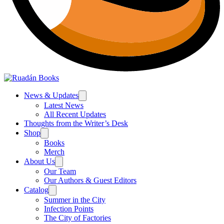
News & Updates
Latest News
All Recent Updates
Thoughts from the Writer’s Desk
Shop
Books
Merch
About Us
Our Team
Our Authors & Guest Editors
Catalog
Summer in the City
Infection Points
The City of Factories