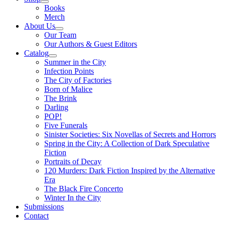
Books
Merch
About Us
Our Team
Our Authors & Guest Editors
Catalog
Summer in the City
Infection Points
The City of Factories
Born of Malice
The Brink
Darling
POP!
Five Funerals
Sinister Societies: Six Novellas of Secrets and Horrors
Spring in the City: A Collection of Dark Speculative
Fiction
Portraits of Decay
120 Murders: Dark Fiction Inspired by the Alternative
Era
The Black Fire Concerto
Winter In the City
Submissions
Contact