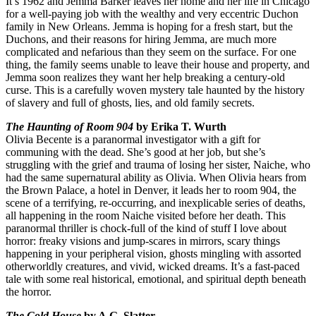
It’s 1962 and Jemma Barker leaves her home and her life in Chicago
for a well-paying job with the wealthy and very eccentric Duchon
family in New Orleans. Jemma is hoping for a fresh start, but the
Duchons, and their reasons for hiring Jemma, are much more
complicated and nefarious than they seem on the surface. For one
thing, the family seems unable to leave their house and property, and
Jemma soon realizes they want her help breaking a century-old
curse. This is a carefully woven mystery tale haunted by the history
of slavery and full of ghosts, lies, and old family secrets.
The Haunting of Room 904
by Erika T. Wurth
Olivia Becente is a paranormal investigator with a gift for
communing with the dead. She’s good at her job, but she’s
struggling with the grief and trauma of losing her sister, Naiche, who
had the same supernatural ability as Olivia. When Olivia hears from
the Brown Palace, a hotel in Denver, it leads her to room 904, the
scene of a terrifying, re-occurring, and inexplicable series of deaths,
all happening in the room Naiche visited before her death. This
paranormal thriller is chock-full of the kind of stuff I love about
horror: freaky visions and jump-scares in mirrors, scary things
happening in your peripheral vision, ghosts mingling with assorted
otherworldly creatures, and vivid, wicked dreams. It’s a fast-paced
tale with some real historical, emotional, and spiritual depth beneath
the horror.
The Cold House
by A.G. Slatter