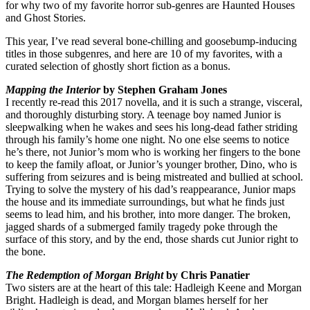
for why two of my favorite horror sub-genres are Haunted Houses
and Ghost Stories.
This year, I’ve read several bone-chilling and goosebump-inducing
titles in those subgenres, and here are 10 of my favorites, with a
curated selection of ghostly short fiction as a bonus.
Mapping the Interior
by Stephen Graham Jones
I recently re-read this 2017 novella, and it is such a strange, visceral,
and thoroughly disturbing story. A teenage boy named Junior is
sleepwalking when he wakes and sees his long-dead father striding
through his family’s home one night. No one else seems to notice
he’s there, not Junior’s mom who is working her fingers to the bone
to keep the family afloat, or Junior’s younger brother, Dino, who is
suffering from seizures and is being mistreated and bullied at school.
Trying to solve the mystery of his dad’s reappearance, Junior maps
the house and its immediate surroundings, but what he finds just
seems to lead him, and his brother, into more danger. The broken,
jagged shards of a submerged family tragedy poke through the
surface of this story, and by the end, those shards cut Junior right to
the bone.
The Redemption of Morgan Bright
by Chris Panatier
Two sisters are at the heart of this tale: Hadleigh Keene and Morgan
Bright. Hadleigh is dead, and Morgan blames herself for her