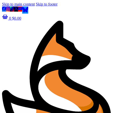
Skip to main content
Skip to footer
0
$
0.00