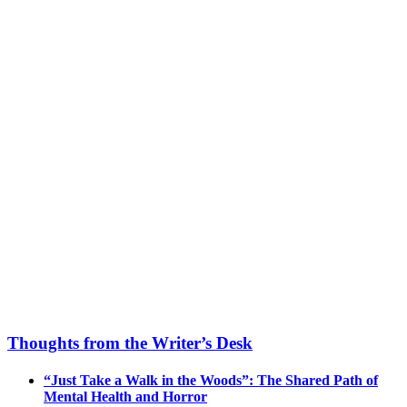
Thoughts from the Writer’s Desk
“Just Take a Walk in the Woods”: The Shared Path of
Mental Health and Horror