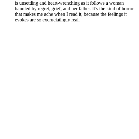
is unsettling and heart-wrenching as it follows a woman
haunted by regret, grief, and her father. It’s the kind of horror
that makes me ache when I read it, because the feelings it
evokes are so excruciatingly real.