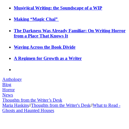
Mus(e)ical Writing: the Soundscape of a WIP
Making “Magic Chai”
The Darkness Was Already Familiar: On Writing Horror
from a Place That Knows It
Waving Across the Book Divide
A Regimen for Growth as a Writer
Anthology
Blog
Horror
News
Thoughts from the Writer’s Desk
Maria Haskins
//
Thoughts from the Writer's Desk
//
What to Read -
Ghosts and Haunted Houses