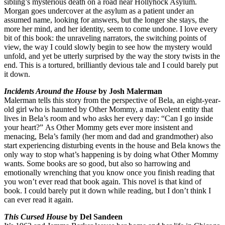
sibling’s mysterious death on a road near Hollyhock Asylum.
Morgan goes undercover at the asylum as a patient under an
assumed name, looking for answers, but the longer she stays, the
more her mind, and her identity, seem to come undone. I love every
bit of this book: the unraveling narrators, the switching points of
view, the way I could slowly begin to see how the mystery would
unfold, and yet be utterly surprised by the way the story twists in the
end. This is a tortured, brilliantly devious tale and I could barely put
it down.
Incidents Around the House
by Josh Malerman
Malerman tells this story from the perspective of Bela, an eight-year-
old girl who is haunted by Other Mommy, a malevolent entity that
lives in Bela’s room and who asks her every day: “Can I go inside
your heart?” As Other Mommy gets ever more insistent and
menacing, Bela’s family (her mom and dad and grandmother) also
start experiencing disturbing events in the house and Bela knows the
only way to stop what’s happening is by doing what Other Mommy
wants. Some books are so good, but also so harrowing and
emotionally wrenching that you know once you finish reading that
you won’t ever read that book again. This novel is that kind of
book. I could barely put it down while reading, but I don’t think I
can ever read it again.
This Cursed House
by Del Sandeen