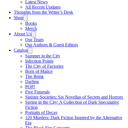
Latest News
All Recent Updates
Thoughts from the Writer’s Desk
Shop
Books
Merch
About Us
Our Team
Our Authors & Guest Editors
Catalog
Summer in the City
Infection Points
The City of Factories
Born of Malice
The Brink
Darling
POP!
Five Funerals
Sinister Societies: Six Novellas of Secrets and Horrors
Spring in the City: A Collection of Dark Speculative
Fiction
Portraits of Decay
120 Murders: Dark Fiction Inspired by the Alternative
Era
The Black Fire Concerto