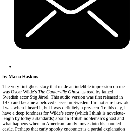
by Maria Haskins
The very first ghost story that made an indelible impression on me
was Oscar Wilde’s
The Canterville Ghost
, as read by famed
Swedish actor Stig Järrel. This audio version was first released in
1975 and became a beloved classic in Sweden. I’m not sure how old
I was when I heard it, but I was definitely a pre-teen. To this day, I
have a deep fondness for Wilde’s story (which I think is novelette-
length by today’s standards) about a British nobleman’s ghost and
what happens when an American family moves into his haunted
castle. Perhaps that early spooky encounter is a partial explanation