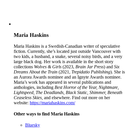
Maria Haskins
Maria Haskins is a Swedish-Canadian writer of speculative
fiction. Currently, she’s located just outside Vancouver with
two kids, a husband, a snake, several noisy birds, and a very
large black dog. Her work is available in the short story
collections
Wolves & Girls
(2023,
Brain Jar Press
) and
Six
Dreams About the Train
(2021,
Trepidatio Publishing
). She is
an Aurora Awards nominee and an Ignyte Awards nominee.
Maria’s work has appeared in several publications and
anthologies, including
Best Horror of the Year, Nightmare,
Lightspeed, The Deadlands,
Black Static, Shimmer, Beneath
Ceaseless Skies,
and elsewhere. Find out more on her
website:
https://mariahaskins.com/
Other ways to find Maria Haskins
Bluesky