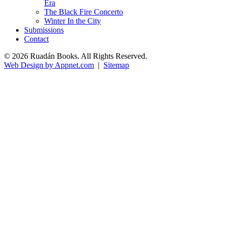
Era
The Black Fire Concerto
Winter In the City
Submissions
Contact
© 2026 Ruadán Books. All Rights Reserved.
Web Design by Appnet.com
|
Sitemap