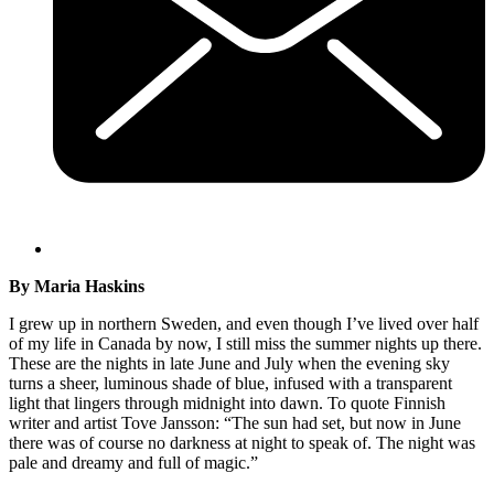
By Maria Haskins
I grew up in northern Sweden, and even though I’ve lived over half
of my life in Canada by now, I still miss the summer nights up there.
These are the nights in late June and July when the evening sky
turns a sheer, luminous shade of blue, infused with a transparent
light that lingers through midnight into dawn. To quote Finnish
writer and artist Tove Jansson: “The sun had set, but now in June
there was of course no darkness at night to speak of. The night was
pale and dreamy and full of magic.”