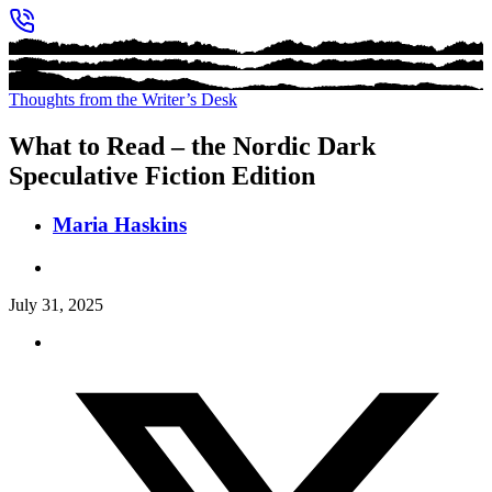
Thoughts from the Writer’s Desk
What to Read – the Nordic Dark
Speculative Fiction Edition
Maria Haskins
July 31, 2025