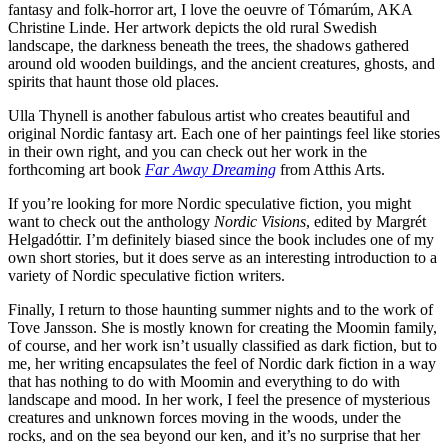
fantasy and folk-horror art, I love the oeuvre of Tómarúm, AKA
Christine Linde. Her artwork depicts the old rural Swedish
landscape, the darkness beneath the trees, the shadows gathered
around old wooden buildings, and the ancient creatures, ghosts, and
spirits that haunt those old places.
Ulla Thynell is another fabulous artist who creates beautiful and
original Nordic fantasy art. Each one of her paintings feel like stories
in their own right, and you can check out her work in the
forthcoming art book
Far Away Dreaming
from Atthis Arts.
If you’re looking for more Nordic speculative fiction, you might
want to check out the anthology
Nordic Visions
, edited by Margrét
Helgadóttir. I’m definitely biased since the book includes one of my
own short stories, but it does serve as an interesting introduction to a
variety of Nordic speculative fiction writers.
Finally, I return to those haunting summer nights and to the work of
Tove Jansson. She is mostly known for creating the Moomin family,
of course, and her work isn’t usually classified as dark fiction, but to
me, her writing encapsulates the feel of Nordic dark fiction in a way
that has nothing to do with Moomin and everything to do with
landscape and mood. In her work, I feel the presence of mysterious
creatures and unknown forces moving in the woods, under the
rocks, and on the sea beyond our ken, and it’s no surprise that her