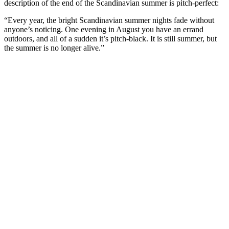
description of the end of the Scandinavian summer is pitch-perfect:
“Every year, the bright Scandinavian summer nights fade without
anyone’s noticing. One evening in August you have an errand
outdoors, and all of a sudden it’s pitch-black. It is still summer, but
the summer is no longer alive.”