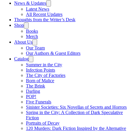
News & Updates
Latest News
All Recent Updates
Thoughts from the Writer’s Desk
Shop
Books
Merch
About Us
Our Team
Our Authors & Guest Editors
Catalog
Summer in the City
Infection Points
The City of Factories
Born of Malice
The Brink
Darling
POP!
Five Funerals
Sinister Societies: Six Novellas of Secrets and Horrors
Spring in the City: A Collection of Dark Speculative
Fiction
Portraits of Decay
120 Murders: Dark Fiction Inspired by the Alternative