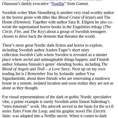
Olausson’s darkly evocative “
Naglfar
” from
Gamut
.
Swedish writer Mats Strandberg is another very read-worthy author
in the horror genre with titles like
Blood Cruise
(
Färjan
) and The
Home (
Hemmet).
Together with author Sara B. Elfgren he also co-
wrote the supernatural horror books in the Engelsfors trilogy (
The
Circle
,
Fire
, and
The Key
) about a group of Swedish teenagers
chosen to drive back the demons that threaten the world.
There’s more great Nordic dark fiction and horror to explore,
including Swedish author Anders Fager’s short story
collection
Swedish Cults
where Sweden is revealed as a sinister
place where awful and unimaginable things happen; and Finnish
author Johanna Sinisalo’s genre´-blending books, including
The
Blood of Angels
and
Troll – a Love Story
. Next up on my own
reading list is
I Remember You
by Icelandic author Yrsa
Sigurdardottir, about three friends who are renovating a rundown
house in a remote, isolated location and soon realize they are not as
alone as they thought.
For visual representations of the dark or gothic Nordic speculative
vibe, a prime example is surely Swedish artist Simon Stålenhag’s
“retro-futuristic” work. His artwork served as the basis for the sci-fi
series
Tales From the Loop
, and his graphic novel
The Electric
State
, was adapted into a Netflix movie. When it comes to dark