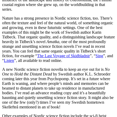
coastal region where she grew up, on the worldbuilding in that
series.
Nature has a strong presence in Nordic science fiction, too. There’s
often the texture and feel of the natural world, of something organic
and growing, even in these futuristic settings. One of the best
examples of this might be the work of Swedish author Karin
Tidbeck. That organic quality, and a distinguishing landscape feature
heavily in Tidbeck’s novel
Amatka
, one of the most profoundly
strange and unsettling science fiction novels I’ve read in recent
years. You can feel that same organic quality in Tidbeck’s short
fiction, for example “
The Last Voyage of Skidbladnir
”, “
Sing
”, and
“
Listen
”, all available to read online.
A new Nordic science fiction novella to keep an eye out for is
No
One to Hold the Distant Dead
by Swedish author K.L. Schroeder
coming later this year from Psychopomp. It’s set in a future where
Earth is waning, and where people’s minds and memories can be
beamed to distant planets to take up residence in manufactured
bodies. I’ve read an advance reading copy and it’s a beautifully
haunting and quietly unsettling science fiction story. It might also be
one of the few (only?) times I’ve seen my Swedish hometown
Skellefteå mentioned in an sf book!
Other examples of Nordic science fiction include the sci-fi heist