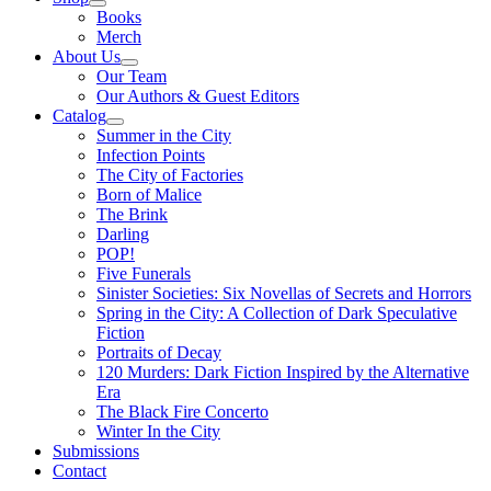
Books
Merch
About Us
Our Team
Our Authors & Guest Editors
Catalog
Summer in the City
Infection Points
The City of Factories
Born of Malice
The Brink
Darling
POP!
Five Funerals
Sinister Societies: Six Novellas of Secrets and Horrors
Spring in the City: A Collection of Dark Speculative
Fiction
Portraits of Decay
120 Murders: Dark Fiction Inspired by the Alternative
Era
The Black Fire Concerto
Winter In the City
Submissions
Contact