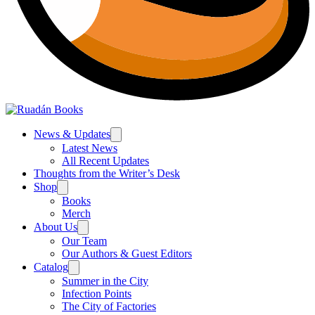
News & Updates
Latest News
All Recent Updates
Thoughts from the Writer’s Desk
Shop
Books
Merch
About Us
Our Team
Our Authors & Guest Editors
Catalog
Summer in the City
Infection Points
The City of Factories