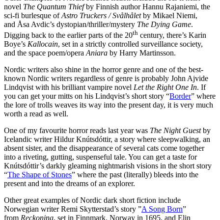
novel
The Quantum Thief
by Finnish author Hannu Rajaniemi, the
sci-fi burlesque of
Astro Truckers / Svålhålet
by Mikael Niemi,
and Åsa Avdic’s dystopian/thriller/mystery
The Dying Game
.
th
Digging back to the earlier parts of the 20
century, there’s Karin
Boye’s
Kallocain
, set in a strictly controlled surveillance society,
and the space poem/opera
Aniara
by Harry Martinsson.
Nordic writers also shine in the horror genre and one of the best-
known Nordic writers regardless of genre is probably John Ajvide
Lindqvist with his brilliant vampire novel
Let the Right One In
. If
you can get your mitts on his Lindqvist’s short story “
Border
” where
the lore of trolls weaves its way into the present day, it is very much
worth a read as well.
One of my favourite horror reads last year was
The Night Guest
by
Icelandic writer Hildur Knútsdóttir, a story where sleepwalking, an
absent sister, and the disappearance of several cats come together
into a riveting, gutting, suspenseful tale. You can get a taste for
Knútsdóttir’s darkly gleaming nightmarish visions in the short story
“
The Shape of Stones
” where the past (literally) bleeds into the
present and into the dreams of an explorer.
Other great examples of Nordic dark short fiction include
Norwegian writer Remi Skytterstad’s story ”
A Song Born
”
from
Reckoning
, set in Finnmark, Norway in 1695, and Elin