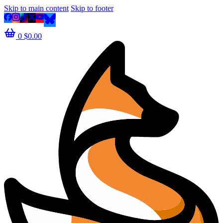
Skip to main content
Skip to footer
0
$
0.00