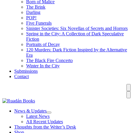
Born of Malice
The Brink
Darling
POP!
Five Funerals
Sinister Societies: Six Novellas of Secrets and Horrors
Spring in the City: A Collection of Dark Speculative
Fiction
Portraits of Decay
120 Murders: Dark Fiction Inspired by the Alternative
Era
The Black Fire Concerto
Winter In the City
Submissions
Contact
News & Updates
Latest News
All Recent Updates
Thoughts from the Writer’s Desk
Shop