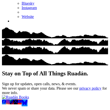
Bluesky
Instagram
Website
Stay on Top of All Things Ruadán.
Sign up for updates, open calls, news, & events.
We never spam or share your data. Please see our
privacy policy
for
more info.