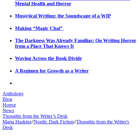
Mental Health and Horror
Mus(e)ical Writing: the Soundscape of a WIP
Making “Magic Chai”
The Darkness Was Already Familiar: On Writing Horror
from a Place That Knows It
Waving Across the Book Divide
A Regimen for Growth as a Writer
Anthology
Blog
Horror
News
Thoughts from the Writer’s Desk
Maria Haskins
//
Nordic Dark Fiction
//
Thoughts from the Writer's
Desk