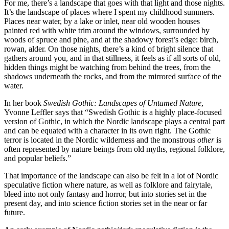
For me, there’s a landscape that goes with that light and those nights.
It’s the landscape of places where I spent my childhood summers.
Places near water, by a lake or inlet, near old wooden houses
painted red with white trim around the windows, surrounded by
woods of spruce and pine, and at the shadowy forest’s edge: birch,
rowan, alder. On those nights, there’s a kind of bright silence that
gathers around you, and in that stillness, it feels as if all sorts of old,
hidden things might be watching from behind the trees, from the
shadows underneath the rocks, and from the mirrored surface of the
water.
In her book
Swedish Gothic: Landscapes of Untamed Nature
,
Yvonne Leffler says that “Swedish Gothic is a highly place-focused
version of Gothic, in which the Nordic landscape plays a central part
and can be equated with a character in its own right. The Gothic
terror is located in the Nordic wilderness and the monstrous
other
is
often represented by nature beings from old myths, regional folklore,
and popular beliefs.”
That importance of the landscape can also be felt in a lot of Nordic
speculative fiction where nature, as well as folklore and fairytale,
bleed into not only fantasy and horror, but into stories set in the
present day, and into science fiction stories set in the near or far
future.