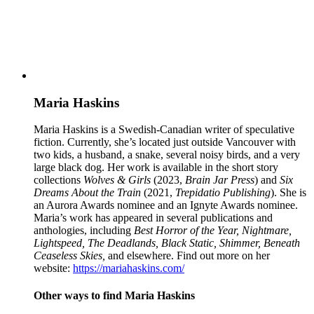
Maria Haskins
Maria Haskins is a Swedish-Canadian writer of speculative
fiction. Currently, she’s located just outside Vancouver with
two kids, a husband, a snake, several noisy birds, and a very
large black dog. Her work is available in the short story
collections
Wolves & Girls
(2023,
Brain Jar Press
) and
Six
Dreams About the Train
(2021,
Trepidatio Publishing
). She is
an Aurora Awards nominee and an Ignyte Awards nominee.
Maria’s work has appeared in several publications and
anthologies, including
Best Horror of the Year, Nightmare,
Lightspeed, The Deadlands,
Black Static, Shimmer, Beneath
Ceaseless Skies,
and elsewhere. Find out more on her
website:
https://mariahaskins.com/
Other ways to find Maria Haskins