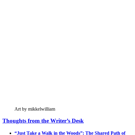
Art by mikkelwilliam
Thoughts from the Writer’s Desk
“Just Take a Walk in the Woods”: The Shared Path of