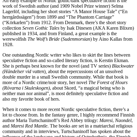
An early example of Nordic gothic/dark speculative fiction is the
work of Swedish author (and 1909 Nobel Prize winner) Selma
Lagerlöf, including her short stories “A Manor House Tale” (“En
herrgårdssägen”) from 1899 and “The Phantom Carriage”
(“Körkarlen”) from 1912. From Denmark, there’s the short story
collection
Seven Gothic Tales
by Isak Dinesen (AKA Karen Blixen)
published in 1934, and from Finland, a great example is the
werewolfish
The Wolf’s Bride
(
Sudenmorsian
) by Aino Kallas from
1928.
One outstanding Nordic writer who likes to skirt the lines between
speculative fiction and so-called literary fiction, is Kerstin Ekman.
She is perhaps best known for the novel (and TV series)
Blackwater
(Händelser vid vatten
)
,
about the repercussions of an unsolved
double murder in a small Swedish community. While that book is
more of a Nordic crime/noir story, her novel
The Forest of Hours
(R
övarna i Skuleskogen)
, about Skord, “a magical being who is
neither man nor animal”, is most definitely speculative fiction and
also my favorite book of hers.
When it comes to more recent Nordic speculative fiction, there’s a
lot to choose from. In the fantasy genre, I highly recommend Finnish
author Maria Turtschaninoff’s Red Abbey trilogy:
Maresi
,
Naondel
,
and
Maresi Red Mantle
. The books are set in a matriarchal religious
community and in interviews, Turtschaninoff has spoken about the
influence of the landscape and history of Ostrobothnia, the Finnish